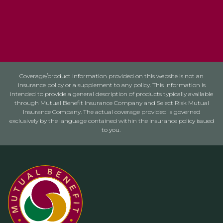
Coverage/product information provided on this website is not an
insurance policy or a supplement to any policy. This information is
intended to provide a general description of products typically available
through Mutual Benefit Insurance Company and Select Risk Mutual
Insurance Company. The actual coverage provided is governed
exclusively by the language contained within the insurance policy issued
to you.