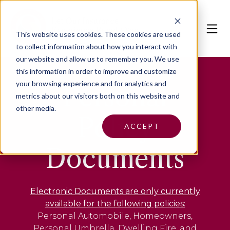
This website uses cookies.
These cookies are used
to collect information about how you interact with
our website and allow us to remember you. We use
this information in order to improve and customize
your browsing experience and for analytics and
Personal
metrics about our visitors both on this website and
other media.
Policy
ACCEPT
Documents
Electronic Documents are only currently
available for the following policies:
Personal Automobile, Homeowners,
Personal Umbrella, Dwelling Fire, and