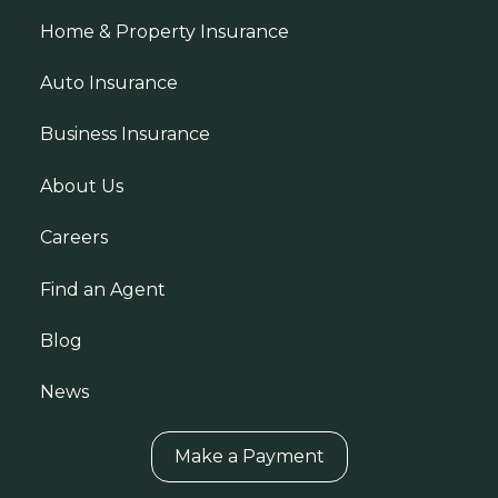
Home & Property Insurance
Auto Insurance
Business Insurance
About Us
Careers
Find an Agent
Blog
News
Make a Payment