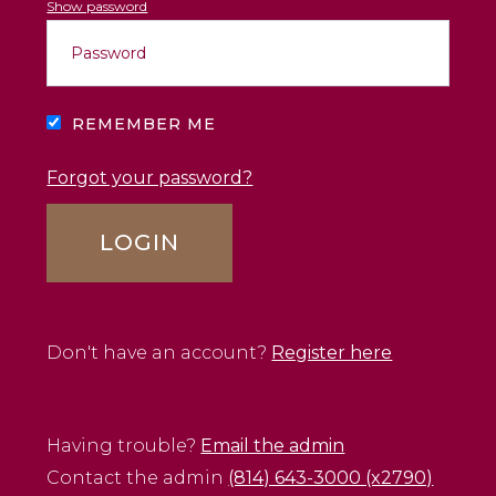
Show password
REMEMBER ME
Forgot your password?
Don't have an account?
Register here
Having trouble?
Email the admin
Contact the admin
(814) 643-3000 (x2790)