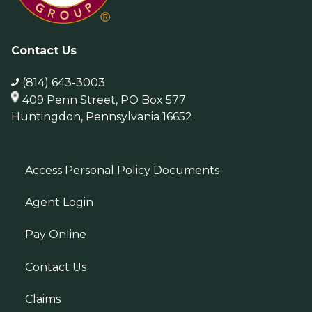
Contact Us
(814) 643-3003
409 Penn Street, PO Box 577
Huntingdon, Pennsylvania 16652
Access Personal Policy Documents
Agent Login
Pay Online
Contact Us
Claims