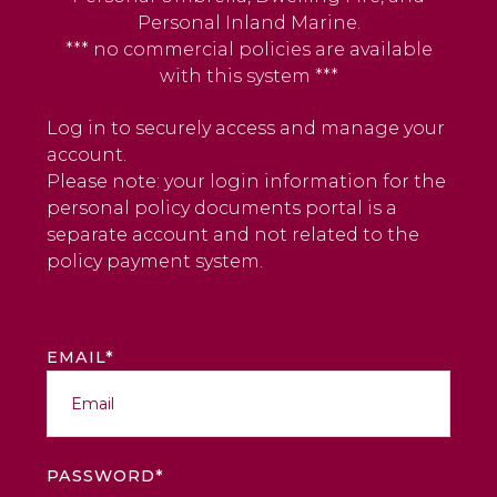
Personal Inland Marine.
*** no commercial policies are available
with this system ***
Log in to securely access and manage your
account.
Please note: your login information for the
personal policy documents portal is a
separate account and not related to the
policy payment system.
EMAIL*
PASSWORD*