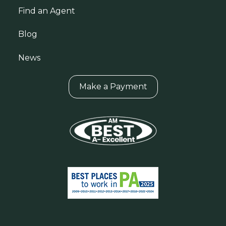
Find an Agent
Blog
News
Make a Payment