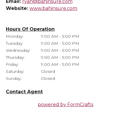
Email:
ryan@bahinsure.com
Website:
www.bahinsure.com
Hours Of Operation
Monday:
9:00 AM - 5:00 PM
Tuesday:
9:00 AM - 5:00 PM
Wednesday:
9:00 AM - 5:00 PM
Thursday:
9:00 AM - 5:00 PM
Friday:
9:00 AM - 5:00 PM
Saturday:
Closed
Sunday:
Closed
Contact Agent
powered by
FormCrafts