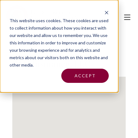
This website uses cookies.
These cookies are used
to collect information about how you interact with
our website and allow us to remember you. We use
this information in order to improve and customize
your browsing experience and for analytics and
metrics about our visitors both on this website and
BAH Insurance, LLC
other media.
ACCEPT