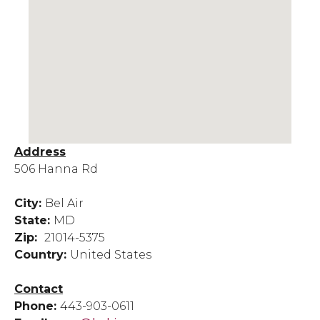
Address
506 Hanna Rd
City:
Bel Air
State:
MD
Zip:
21014-5375
Country:
United States
Contact
Phone:
443-903-0611