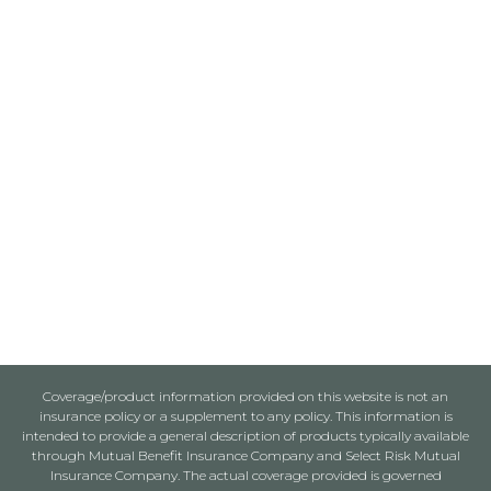
Coverage/product information provided on this website is not an
insurance policy or a supplement to any policy. This information is
intended to provide a general description of products typically available
through Mutual Benefit Insurance Company and Select Risk Mutual
Insurance Company. The actual coverage provided is governed