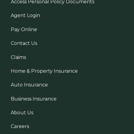
Access Personal Policy Documents
Agent Login
Pay Online
Contact Us
Claims
Home & Property Insurance
Auto Insurance
Business Insurance
About Us
Careers