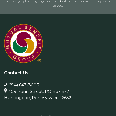
exclusively by the language contained within the insurance policy issued
to you.
Contact Us
(814) 643-3003
409 Penn Street, PO Box 577
Huntingdon, Pennsylvania 16652