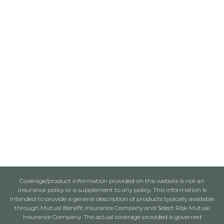
Coverage/product information provided on this website is not an
insurance policy or a supplement to any policy. This information is
intended to provide a general description of products typically available
through Mutual Benefit Insurance Company and Select Risk Mutual
Insurance Company. The actual coverage provided is governed