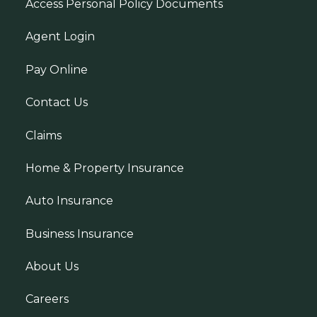
Access Personal Policy Documents
Agent Login
Pay Online
Contact Us
Claims
Home & Property Insurance
Auto Insurance
Business Insurance
About Us
Careers