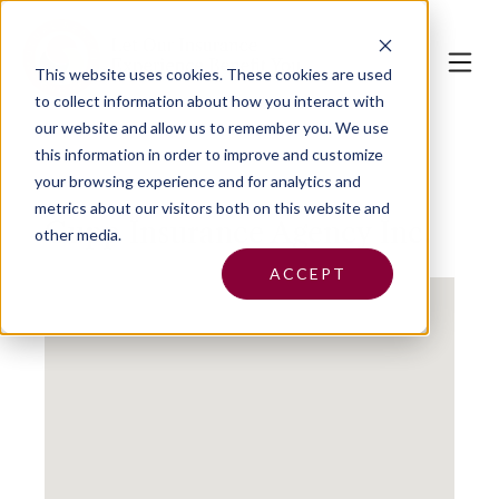
This website uses cookies.
These cookies are used
to collect information about how you interact with
our website and allow us to remember you. We use
this information in order to improve and customize
your browsing experience and for analytics and
metrics about our visitors both on this website and
Cupp Insurance Agency Inc.
other media.
ACCEPT