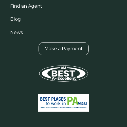
Find an Agent
Blog
News
Make a Payment