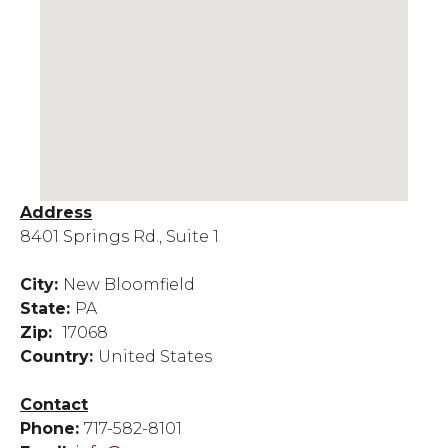
Address
8401 Springs Rd., Suite 1
City:
New Bloomfield
State:
PA
Zip:
17068
Country:
United States
Contact
Phone:
717-582-8101