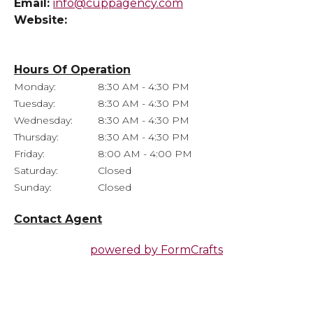
Email:
info@cuppagency.com
Website:
Hours Of Operation
Monday:
8:30 AM - 4:30 PM
Tuesday:
8:30 AM - 4:30 PM
Wednesday:
8:30 AM - 4:30 PM
Thursday:
8:30 AM - 4:30 PM
Friday:
8:00 AM - 4:00 PM
Saturday:
Closed
Sunday:
Closed
Contact Agent
powered by
FormCrafts