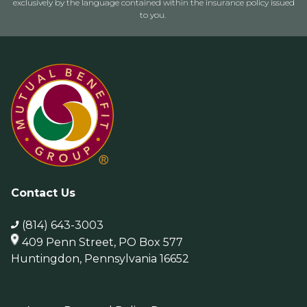
exclusively by the language contained within the insurance policy issued
to you.
Contact Us
(814) 643-3003
409 Penn Street, PO Box 577
Huntingdon, Pennsylvania 16652