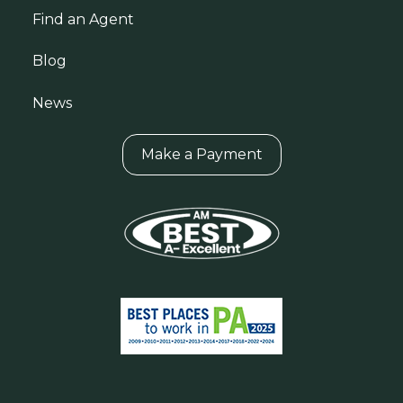
Find an Agent
Blog
News
Make a Payment