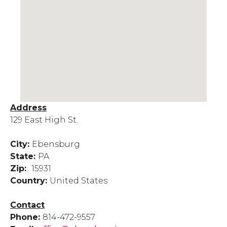
Address
129 East High St.
City:
Ebensburg
State:
PA
Zip:
15931
Country:
United States
Contact
Phone:
814-472-9557