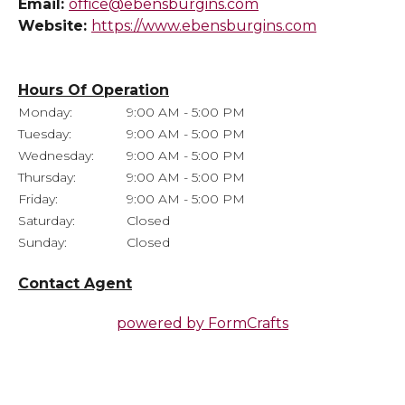
Email:
office@ebensburgins.com
Website:
https://www.ebensburgins.com
Hours Of Operation
Monday:
9:00 AM - 5:00 PM
Tuesday:
9:00 AM - 5:00 PM
Wednesday:
9:00 AM - 5:00 PM
Thursday:
9:00 AM - 5:00 PM
Friday:
9:00 AM - 5:00 PM
Saturday:
Closed
Sunday:
Closed
Contact Agent
powered by
FormCrafts