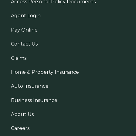
Access Personal Policy Documents
Agent Login
Pay Online
Contact Us
Claims
Home & Property Insurance
Auto Insurance
Business Insurance
About Us
Careers