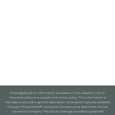
Coverage/product information provided on this website is not an
insurance policy or a supplement to any policy. This information is
intended to provide a general description of products typically available
through Mutual Benefit Insurance Company and Select Risk Mutual
Insurance Company. The actual coverage provided is governed