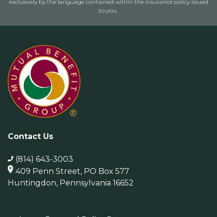
exclusively by the language contained within the insurance policy issued
to you.
Contact Us
(814) 643-3003
409 Penn Street, PO Box 577
Huntingdon, Pennsylvania 16652