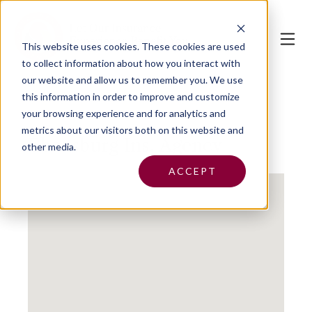
This website uses cookies.
These cookies are used
to collect information about how you interact with
our website and allow us to remember you. We use
this information in order to improve and customize
your browsing experience and for analytics and
metrics about our visitors both on this website and
Ebensburg Ins. Agency
other media.
ACCEPT