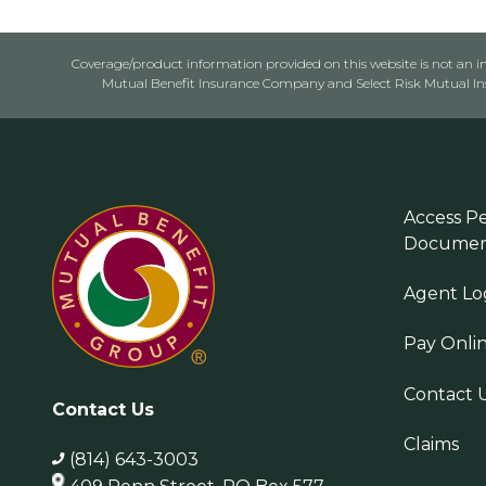
Coverage/product information provided on this website is not an ins
Mutual Benefit Insurance Company and Select Risk Mutual Insu
Access Pe
Documen
Agent Lo
Pay Onli
Contact 
Contact Us
Claims
(814) 643-3003