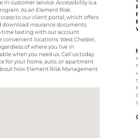
 in customer service. Accessibility is a
program. As an Element Risk
ccess to our client portal, which offers
nd download insurance documents.
l-time texting with our account
 convenient locations: West Chester,
egardless of where you live in
lable when you need us. Call us today
uote for your home, auto, or apartment
e about how Element Risk Management
F