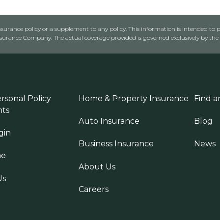
urance policy or a supplement to any policy. This information is intended to p
rance Company. The actual coverage provided is governed exclusively by the l
rsonal Policy
Home & Property Insurance
Find a
ts
Auto Insurance
Blog
gin
Business Insurance
News
ne
About Us
Us
Careers