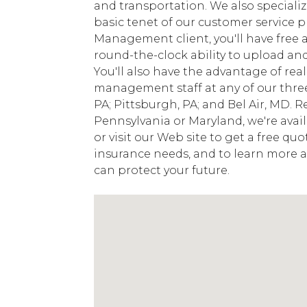
and transportation. We also specialize
basic tenet of our customer service 
Management client, you'll have free a
round-the-clock ability to upload a
You'll also have the advantage of rea
management staff at any of our three
PA; Pittsburgh, PA; and Bel Air, MD. R
Pennsylvania or Maryland, we're avai
or visit our Web site to get a free q
insurance needs, and to learn mor
can protect your future.