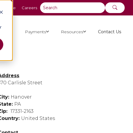
y Online
Careers
r
ut Us
Payments
Resources
Contact Us
Address
570 Carlisle Street
City:
Hanover
State:
PA
Zip:
17331-2163
Country:
United States
Contact