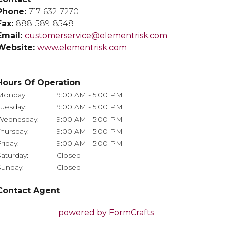
Phone:
717-632-7270
Fax:
888-589-8548
Email:
customerservice@elementrisk.com
Website:
www.elementrisk.com
Hours Of Operation
Monday:
9:00 AM - 5:00 PM
Tuesday:
9:00 AM - 5:00 PM
Wednesday:
9:00 AM - 5:00 PM
Thursday:
9:00 AM - 5:00 PM
riday:
9:00 AM - 5:00 PM
Saturday:
Closed
Sunday:
Closed
Contact Agent
powered by
FormCrafts