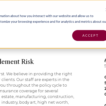
Pa
rmation about how you interact with our website and allow us to
tomize your browsing experience and for analytics and metrics about ou
Insurance
Claims
Find an Agent
Abo
ACCEPT
lement Risk
rst. We believe in providing the right
clients. Our staff are experts in the
 you throughout the policy cycle to
insurance coverage for several
l estate, manufacturing, construction,
 industry, body art, high net worth,