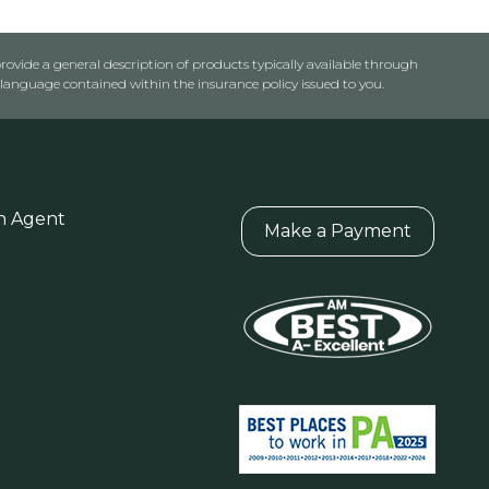
rovide a general description of products typically available through
anguage contained within the insurance policy issued to you.
n Agent
Make a Payment