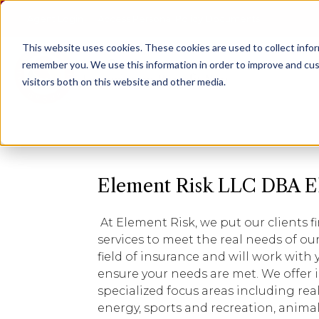
Agent Login
Access Personal Policy Documents
This website uses cookies.
These cookies are used to collect info
remember you. We use this information in order to improve and cus
visitors both on this website and other media.
Element Risk LLC DBA E
At Element Risk, we put our clients fi
services to meet the real needs of our 
field of insurance and will work with
ensure your needs are met. We offer 
specialized focus areas including rea
energy, sports and recreation, animal