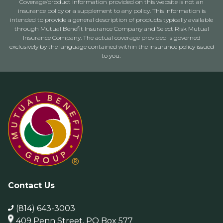
Coverage/product information provided on this website is not an
insurance policy or a supplement to any policy. This information is
intended to provide a general description of products typically available
through Mutual Benefit Insurance Company and Select Risk Mutual
Insurance Company. The actual coverage provided is governed
exclusively by the language contained within the insurance policy issued
to you.
Contact Us
(814) 643-3003
409 Penn Street, PO Box 577