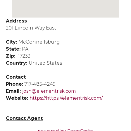
Address
201 Lincoln Way East
City:
McConnellsburg
State:
PA
Zip:
17233
Country:
United States
Contact
Phone:
717-485-4249
Email:
josh@elementrisk.com
Website:
https://https://elementrisk.com/
Contact Agent