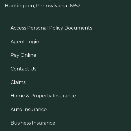
Huntingdon, Pennsylvania 16652
Access Personal Policy Documents
Agent Login
Pay Online
Contact Us
Claims
Home & Property Insurance
Auto Insurance
Business Insurance