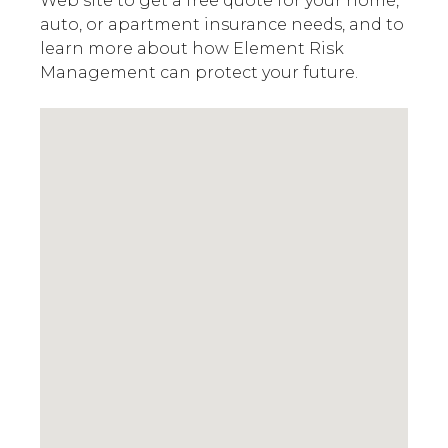
Web site to get a free quote for your home,
auto, or apartment insurance needs, and to
learn more about how Element Risk
Management can protect your future.