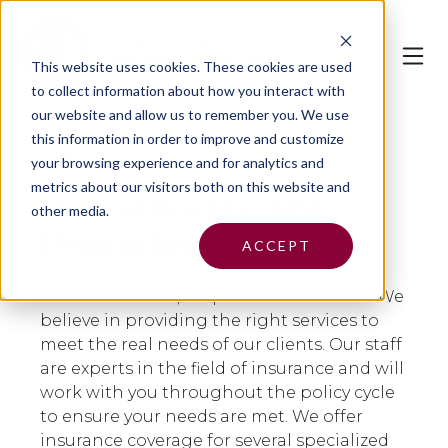
This website uses cookies.
These cookies are used
to collect information about how you interact with
our website and allow us to remember you. We use
this information in order to improve and customize
your browsing experience and for analytics and
metrics about our visitors both on this website and
Element Risk LLC DBA
other media.
Element Risk
ACCEPT
At Element Risk, we put our clients first. We
believe in providing the right services to
meet the real needs of our clients. Our staff
are experts in the field of insurance and will
work with you throughout the policy cycle
to ensure your needs are met. We offer
insurance coverage for several specialized