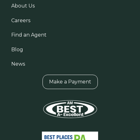
About Us
Careers
Find an Agent
Blog
News
Make a Payment