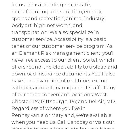
focus areas including real estate,
manufacturing, construction, energy,
sports and recreation, animal industry,
body art, high net worth, and
transportation. We also specialize in
customer service. Accessibility is a basic
tenet of our customer service program. As
an Element Risk Management client, you'll
have free access to our client portal, which
offers round-the-clock ability to upload and
download insurance documents. You'll also
have the advantage of real-time texting
with our account management staff at any
of our three convenient locations: West
Chester, PA; Pittsburgh, PA; and Bel Air, MD.
Regardless of where you live in
Pennsylvania or Maryland, we're available
when you need us. Call us today or visit our