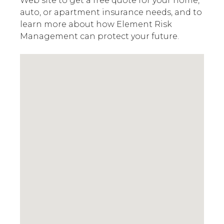
Web site to get a free quote for your home,
auto, or apartment insurance needs, and to
learn more about how Element Risk
Management can protect your future.