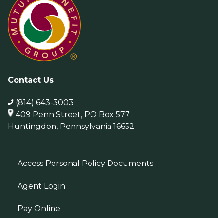
Contact Us
(814) 643-3003
409 Penn Street, PO Box 577
Huntingdon, Pennsylvania 16652
Access Personal Policy Documents
Agent Login
Pay Online