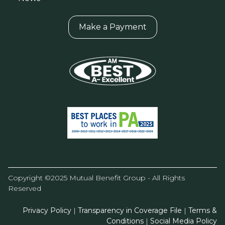
Make a Payment
Copyright ©2025 Mutual Benefit Group - All Rights
Reserved
Privacy Policy
|
Transparency in Coverage File
|
Terms &
Conditions
|
Social Media Policy