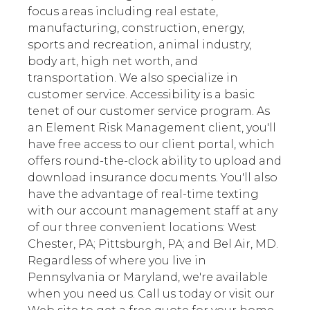
focus areas including real estate,
manufacturing, construction, energy,
sports and recreation, animal industry,
body art, high net worth, and
transportation. We also specialize in
customer service. Accessibility is a basic
tenet of our customer service program. As
an Element Risk Management client, you'll
have free access to our client portal, which
offers round-the-clock ability to upload and
download insurance documents. You'll also
have the advantage of real-time texting
with our account management staff at any
of our three convenient locations: West
Chester, PA; Pittsburgh, PA; and Bel Air, MD.
Regardless of where you live in
Pennsylvania or Maryland, we're available
when you need us. Call us today or visit our