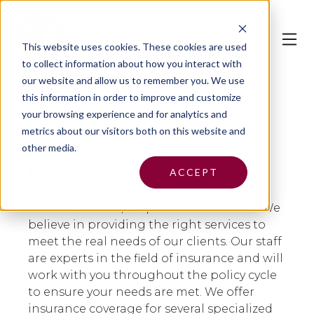
This website uses cookies.
These cookies are used
to collect information about how you interact with
our website and allow us to remember you. We use
this information in order to improve and customize
your browsing experience and for analytics and
metrics about our visitors both on this website and
Element Risk LLC DBA
other media.
Element Risk
ACCEPT
At Element Risk, we put our clients first. We
believe in providing the right services to
meet the real needs of our clients. Our staff
are experts in the field of insurance and will
work with you throughout the policy cycle
to ensure your needs are met. We offer
insurance coverage for several specialized