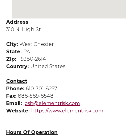
Address
310 N. High St
City:
West Chester
State:
PA
Zip:
19380-2614
Country:
United States
Contact
Phone:
610-701-8257
Fax:
888-589-8548
Email:
josh@elementrisk.com
Website:
https://www.elementrisk.com
Hours Of Operation