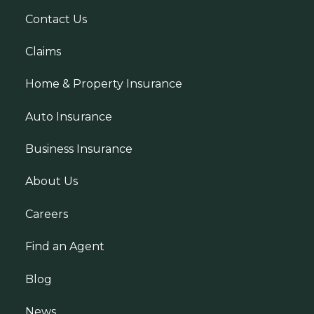
Contact Us
Claims
Home & Property Insurance
Auto Insurance
Business Insurance
About Us
Careers
Find an Agent
Blog
News