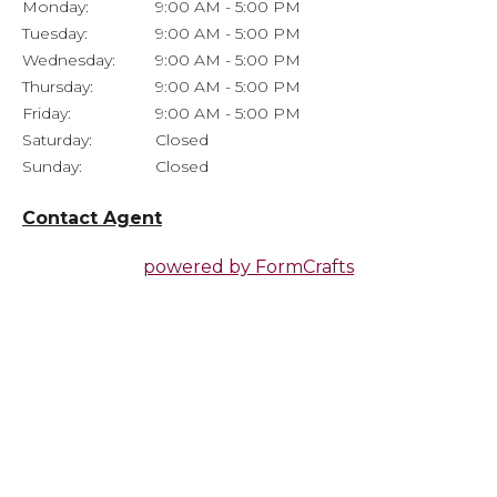
Monday:
9:00 AM - 5:00 PM
Tuesday:
9:00 AM - 5:00 PM
Wednesday:
9:00 AM - 5:00 PM
Thursday:
9:00 AM - 5:00 PM
Friday:
9:00 AM - 5:00 PM
Saturday:
Closed
Sunday:
Closed
Contact Agent
powered by
FormCrafts