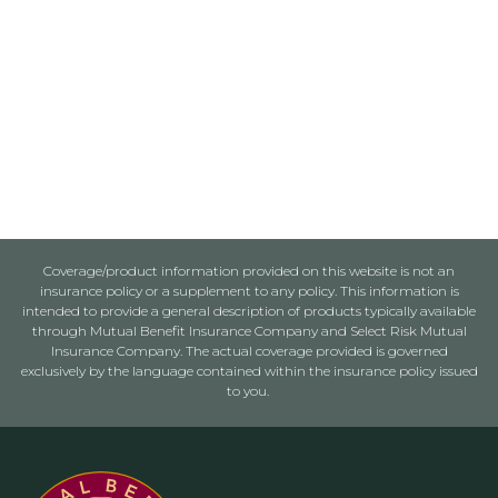
Coverage/product information provided on this website is not an
insurance policy or a supplement to any policy. This information is
intended to provide a general description of products typically available
through Mutual Benefit Insurance Company and Select Risk Mutual
Insurance Company. The actual coverage provided is governed
exclusively by the language contained within the insurance policy issued
to you.