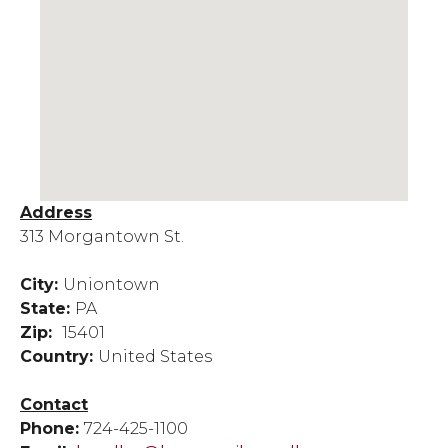
Address
313 Morgantown St.
City:
Uniontown
State:
PA
Zip:
15401
Country:
United States
Contact
Phone:
724-425-1100