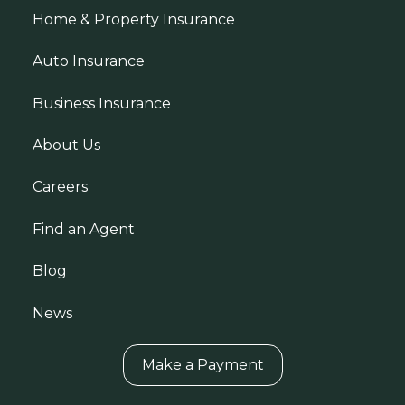
Home & Property Insurance
Auto Insurance
Business Insurance
About Us
Careers
Find an Agent
Blog
News
Make a Payment