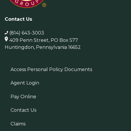
Contact Us
(814) 643-3003
409 Penn Street, PO Box 577
Huntingdon, Pennsylvania 16652
Access Personal Policy Documents
Agent Login
Pay Online
Contact Us
Claims