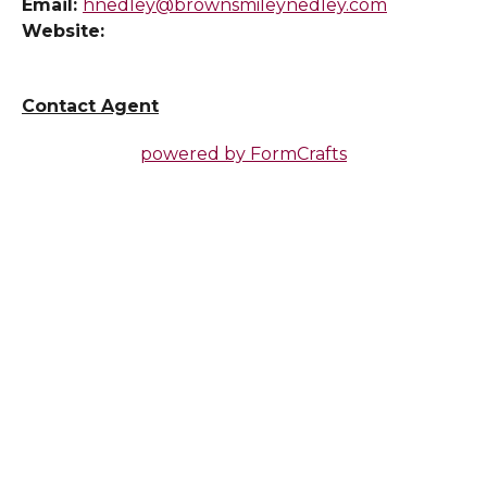
Email:
hnedley@brownsmileynedley.com
Website:
Contact Agent
powered by
FormCrafts