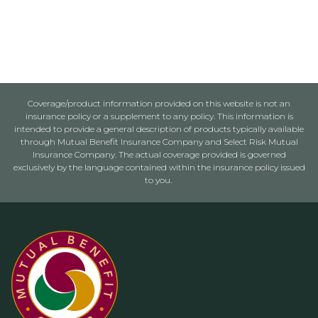
Coverage/product information provided on this website is not an
insurance policy or a supplement to any policy. This information is
intended to provide a general description of products typically available
through Mutual Benefit Insurance Company and Select Risk Mutual
Insurance Company. The actual coverage provided is governed
exclusively by the language contained within the insurance policy issued
to you.