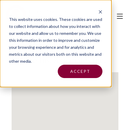
This website uses cookies.
These cookies are used
to collect information about how you interact with
our website and allow us to remember you. We use
this information in order to improve and customize
your browsing experience and for analytics and
metrics about our visitors both on this website and
Fayette Ins. Associates Inc.
other media.
ACCEPT