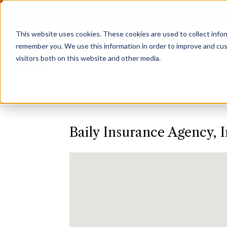
Agent Login
Access Personal Policy Documents
This website uses cookies.
These cookies are used to collect info
remember you. We use this information in order to improve and cus
visitors both on this website and other media.
Baily Insurance Agency, I