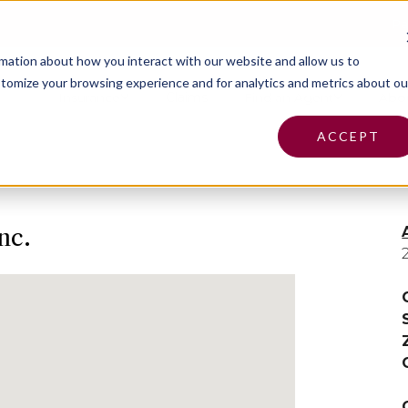
Pa
rmation about how you interact with our website and allow us to
tomize your browsing experience and for analytics and metrics about ou
Insurance
Claims
Find an Agent
Abo
ACCEPT
nc.