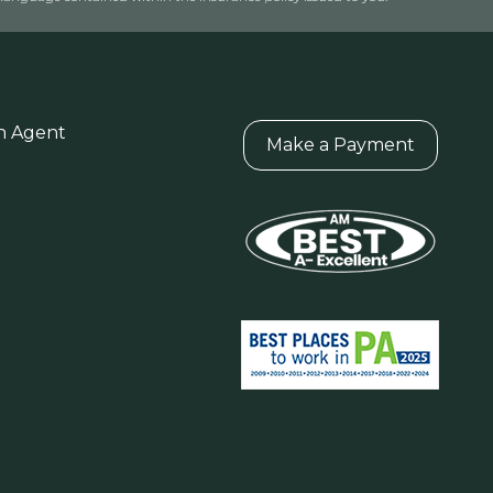
n Agent
Make a Payment