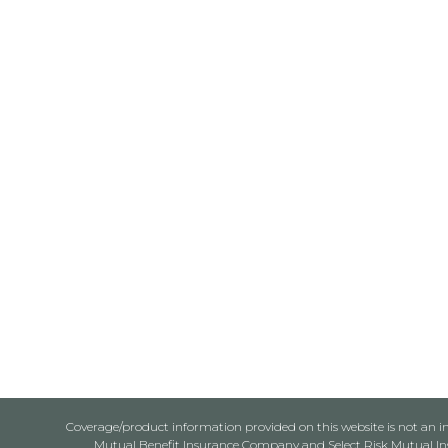
Coverage/product information provided on this website is not an ins
Mutual Benefit Insurance Company and Select Risk Mutual Insu