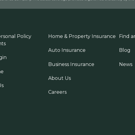
rsonal Policy
Home & Property Insurance
Find a
ts
Auto Insurance
Blog
gin
Business Insurance
News
ne
About Us
Us
Careers