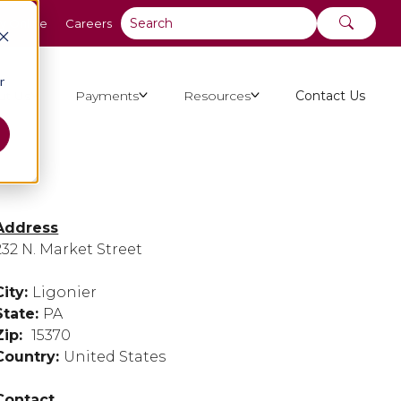
y Online
Careers
r
ut Us
Payments
Resources
Contact Us
Address
232 N. Market Street
City:
Ligonier
State:
PA
Zip:
15370
Country:
United States
Contact