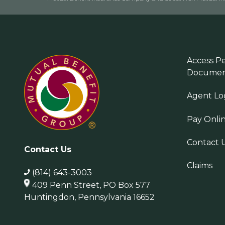
Access Pe
Documen
Agent Lo
Pay Onli
Contact 
Contact Us
Claims
(814) 643-3003
409 Penn Street, PO Box 577
Huntingdon, Pennsylvania 16652