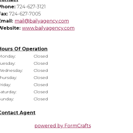
Phone:
724-627-3121
Fax:
724-627-7005
Email:
mail@bailyagency.com
Website:
www.bailyagency.com
Hours Of Operation
Monday:
Closed
Tuesday:
Closed
Wednesday:
Closed
Thursday:
Closed
riday:
Closed
Saturday:
Closed
Sunday:
Closed
Contact Agent
powered by
FormCrafts