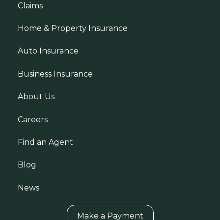
Claims
Home & Property Insurance
Auto Insurance
Business Insurance
About Us
Careers
Find an Agent
Blog
News
Make a Payment