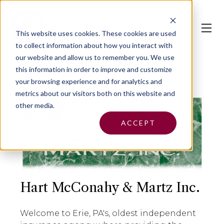
This website uses cookies.
These cookies are used
to collect information about how you interact with
our website and allow us to remember you. We use
this information in order to improve and customize
your browsing experience and for analytics and
metrics about our visitors both on this website and
other media.
ACCEPT
Hart McConahy & Martz Inc.
Welcome to Erie, PA's, oldest independent