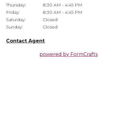
Thursday:
8:30 AM - 4:45 PM
Friday:
8:30 AM - 4:45 PM
Saturday:
Closed
Sunday:
Closed
Contact Agent
powered by
FormCrafts