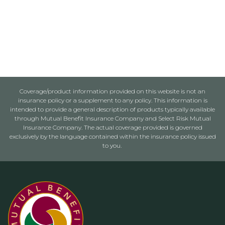
Coverage/product information provided on this website is not an
insurance policy or a supplement to any policy. This information is
intended to provide a general description of products typically available
through Mutual Benefit Insurance Company and Select Risk Mutual
Insurance Company. The actual coverage provided is governed
exclusively by the language contained within the insurance policy issued
to you.