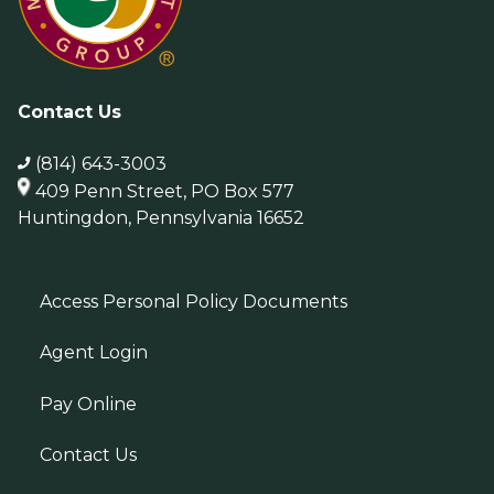
Contact Us
(814) 643-3003
409 Penn Street, PO Box 577
Huntingdon, Pennsylvania 16652
Access Personal Policy Documents
Agent Login
Pay Online
Contact Us