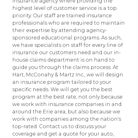
insurance agency where providing the
highest level of customer service is a top
priority. Our staff are trained insurance
professionals who are required to maintain
their expertise by attending agency-
sponsored educational programs. As such,
we have specialists on staff for every line of
insurance our customers need and our in-
house claims department is on hand to
guide you through the claims process. At
Hart, McConahy & Martz Inc., we will design
an insurance program tailored to your
specific needs. We will get you the best
program at the best rate, not only because
we work with insurance companies in and
around the Erie area, but also because we
work with companies among the nation's
top-rated. Contact us to discuss your
coverage and get a quote for your auto,