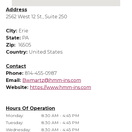
Address
2562 West 12 St., Suite 250
City:
Erie
State:
PA
Zip:
16505
Country:
United States
Contact
Phone:
814-455-0987
Email:
Bwmartz@hmm-ins.com
Website:
https://www.hmm-ins.com
Hours Of Operation
Monday:
8:30 AM - 4:45 PM
Tuesday:
8:30 AM - 4:45 PM
Wednesday:
8:30 AM - 4:45 PM