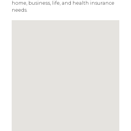
home, business, life, and health insurance
needs.