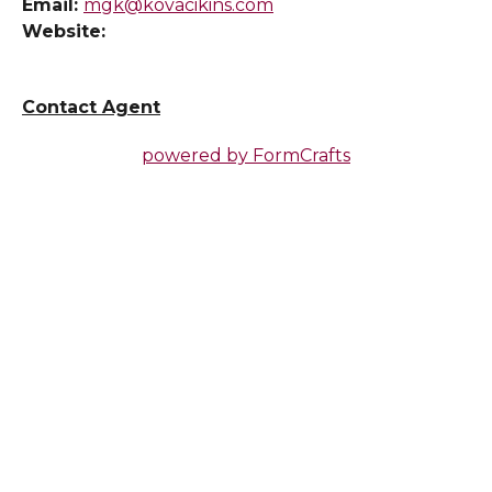
Email:
mgk@kovacikins.com
Website:
Contact Agent
powered by
FormCrafts