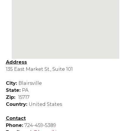
Address
135 East Market St., Suite 101
City:
Blairsville
State:
PA
Zip:
15717
Country:
United States
Contact
Phone:
724-459-5389