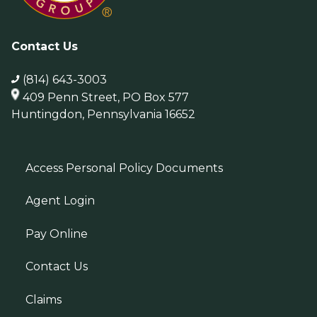
Contact Us
(814) 643-3003
409 Penn Street, PO Box 577
Huntingdon, Pennsylvania 16652
Access Personal Policy Documents
Agent Login
Pay Online
Contact Us
Claims