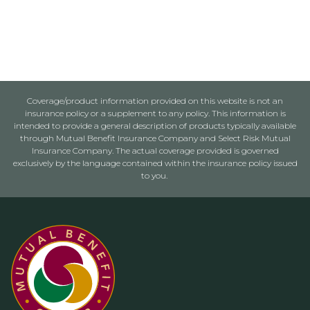
Coverage/product information provided on this website is not an
insurance policy or a supplement to any policy. This information is
intended to provide a general description of products typically available
through Mutual Benefit Insurance Company and Select Risk Mutual
Insurance Company. The actual coverage provided is governed
exclusively by the language contained within the insurance policy issued
to you.