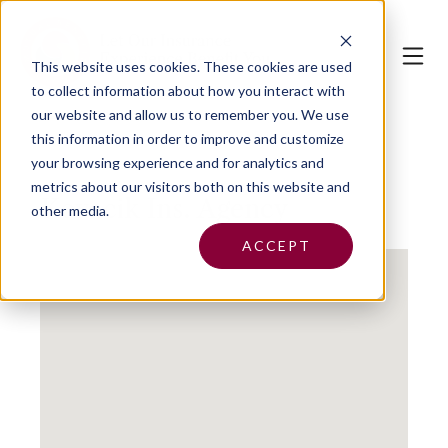
This website uses cookies.
These cookies are used
to collect information about how you interact with
our website and allow us to remember you. We use
this information in order to improve and customize
your browsing experience and for analytics and
metrics about our visitors both on this website and
Kovacik Ins. Agency
other media.
ACCEPT