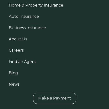
Home & Property Insurance
Auto Insurance
Business Insurance
About Us
Careers
Find an Agent
Blog
News
Make a Payment