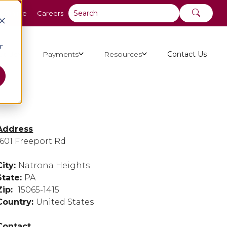
y Online
Careers
r
ut Us
Payments
Resources
Contact Us
Address
1601 Freeport Rd
City:
Natrona Heights
State:
PA
Zip:
15065-1415
Country:
United States
Contact