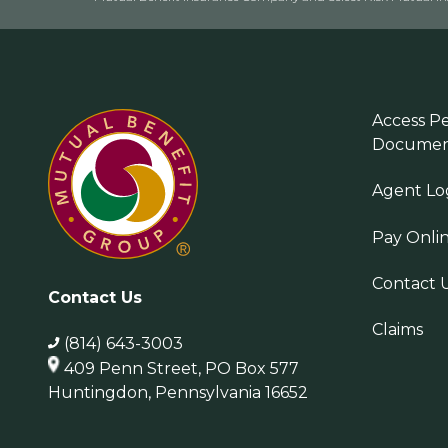
Access Pe
Documen
Agent Lo
Pay Onli
Contact 
Contact Us
Claims
(814) 643-3003
409 Penn Street, PO Box 577
Huntingdon, Pennsylvania 16652