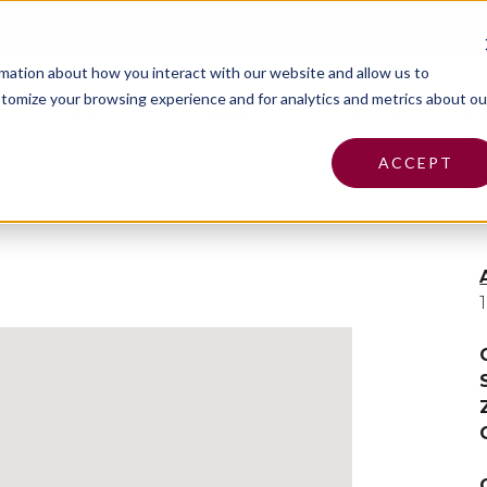
Pa
rmation about how you interact with our website and allow us to
tomize your browsing experience and for analytics and metrics about ou
Insurance
Claims
Find an Agent
Abo
ACCEPT