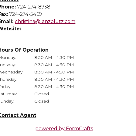
Phone:
724-274-8938
Fax:
724-274-5469
Email:
christina@lanzolutz.com
Website:
Hours Of Operation
Monday:
8:30 AM - 4:30 PM
Tuesday:
8:30 AM - 4:30 PM
Wednesday:
8:30 AM - 4:30 PM
Thursday:
8:30 AM - 4:30 PM
riday:
8:30 AM - 4:30 PM
Saturday:
Closed
Sunday:
Closed
Contact Agent
powered by
FormCrafts