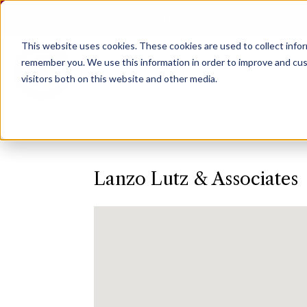
Agent Login
Access Personal Policy Documents
This website uses cookies.
These cookies are used to collect info
remember you. We use this information in order to improve and cus
visitors both on this website and other media.
Lanzo Lutz & Associates