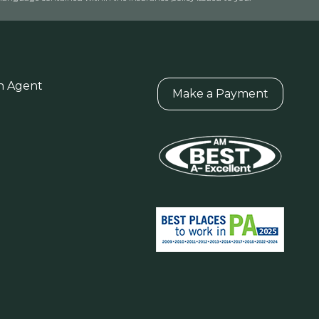
n Agent
Make a Payment