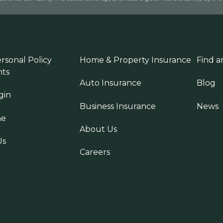
rsonal Policy
Home & Property Insurance
Find a
ts
Auto Insurance
Blog
gin
Business Insurance
News
ne
About Us
Us
Careers