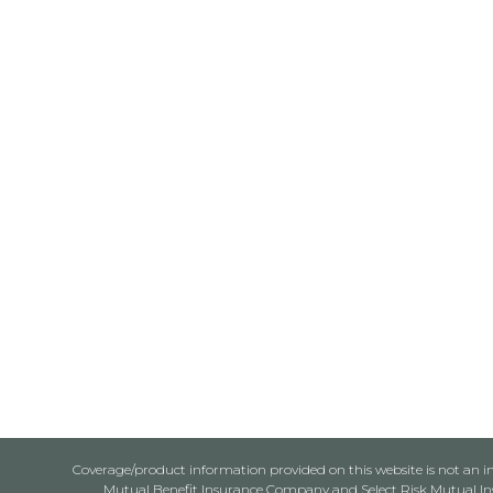
Coverage/product information provided on this website is not an ins
Mutual Benefit Insurance Company and Select Risk Mutual Insu