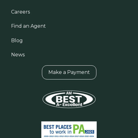
Careers
Find an Agent
Blog
News
Make a Payment