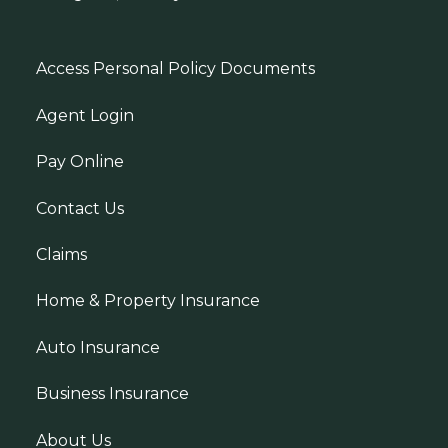
Access Personal Policy Documents
Agent Login
Pay Online
Contact Us
Claims
Home & Property Insurance
Auto Insurance
Business Insurance
About Us