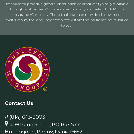
intended to provide a general description of products typically available
through Mutual Benefit Insurance Company and Select Risk Mutual
Insurance Company. The actual coverage provided is governed
exclusively by the language contained within the insurance policy issued
to you.
Contact Us
(814) 643-3003
409 Penn Street, PO Box 577
Huntingdon, Pennsylvania 16652