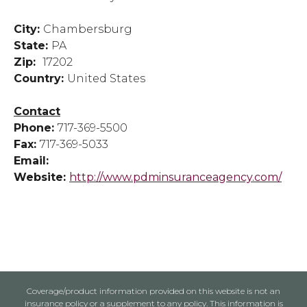
City:
Chambersburg
State:
PA
Zip:
17202
Country:
United States
Contact
Phone:
717-369-5500
Fax:
717-369-5033
Email:
Website:
http://www.pdminsuranceagency.com/
Coverage/product information provided on this website is not an
insurance policy or a supplement to any policy. This information is