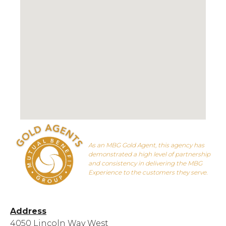
As an MBG Gold Agent, this agency has
demonstrated a high level of partnership
and consistency in delivering the MBG
Experience to the customers they serve.
Address
4050 Lincoln Way West