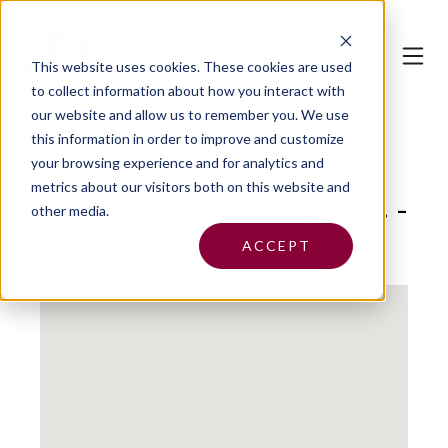
This website uses cookies.
These cookies are used
to collect information about how you interact with
our website and allow us to remember you. We use
this information in order to improve and customize
your browsing experience and for analytics and
metrics about our visitors both on this website and
PDM Insurance Agency, Inc. -
other media.
Chambersburg
ACCEPT