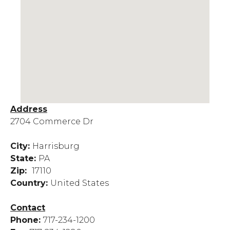
Address
2704 Commerce Dr
City:
Harrisburg
State:
PA
Zip:
17110
Country:
United States
Contact
Phone:
717-234-1200