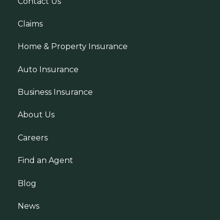
Contact Us
Claims
Home & Property Insurance
Auto Insurance
Business Insurance
About Us
Careers
Find an Agent
Blog
News