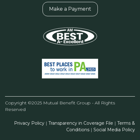
Make a Payment
Copyright ©2025 Mutual Benefit Group - All Rights
Reserved
Privacy Policy
|
Transparency in Coverage File
|
Terms &
Conditions
|
Social Media Policy