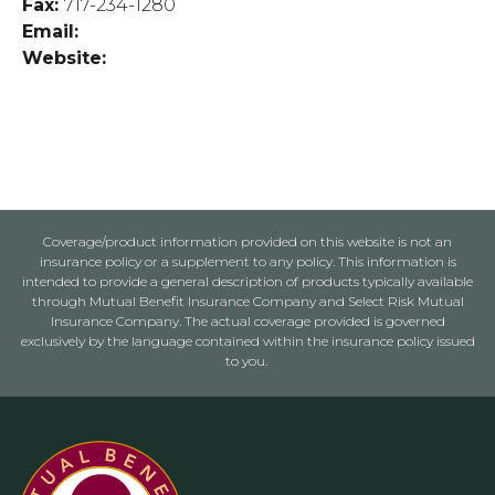
Fax:
717-234-1280
Email:
Website:
Coverage/product information provided on this website is not an
insurance policy or a supplement to any policy. This information is
intended to provide a general description of products typically available
through Mutual Benefit Insurance Company and Select Risk Mutual
Insurance Company. The actual coverage provided is governed
exclusively by the language contained within the insurance policy issued
to you.