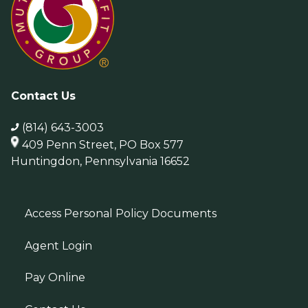
Contact Us
(814) 643-3003
409 Penn Street, PO Box 577
Huntingdon, Pennsylvania 16652
Access Personal Policy Documents
Agent Login
Pay Online