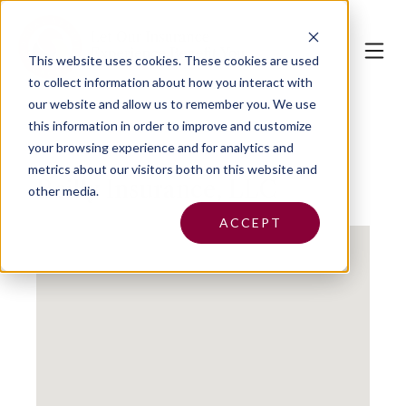
This website uses cookies.
These cookies are used
to collect information about how you interact with
our website and allow us to remember you. We use
this information in order to improve and customize
your browsing experience and for analytics and
metrics about our visitors both on this website and
Reilly Insurance, LLC
other media.
ACCEPT