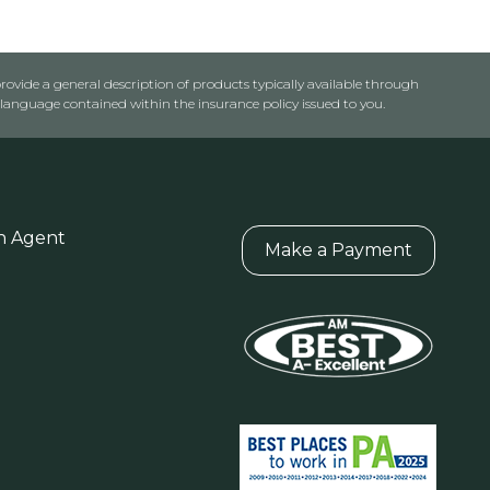
rovide a general description of products typically available through
anguage contained within the insurance policy issued to you.
n Agent
Make a Payment