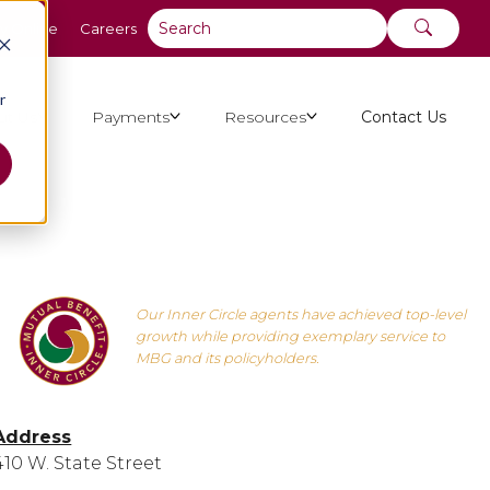
y Online
Careers
r
ut Us
Payments
Resources
Contact Us
Our Inner Circle agents have achieved top-level
growth while providing exemplary service to
MBG and its policyholders.
Address
410 W. State Street