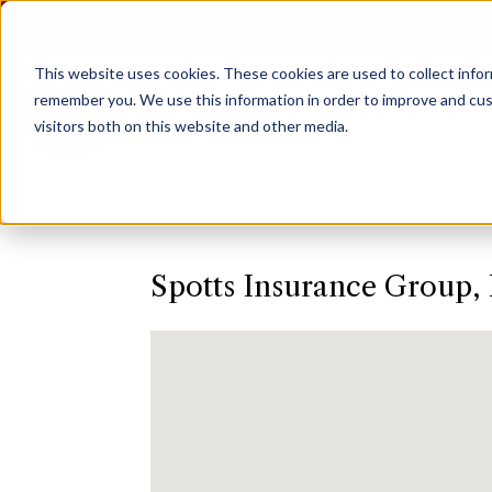
Agent Login
Access Personal Policy Documents
This website uses cookies.
These cookies are used to collect info
remember you. We use this information in order to improve and cus
visitors both on this website and other media.
Spotts Insurance Group, 