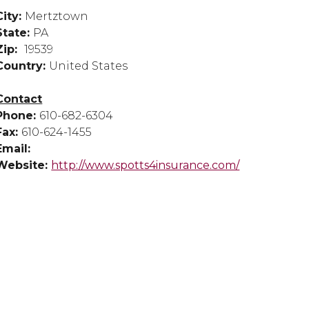
City:
Mertztown
State:
PA
Zip:
19539
Country:
United States
Contact
Phone:
610-682-6304
Fax:
610-624-1455
Email:
Website:
http://www.spotts4insurance.com/