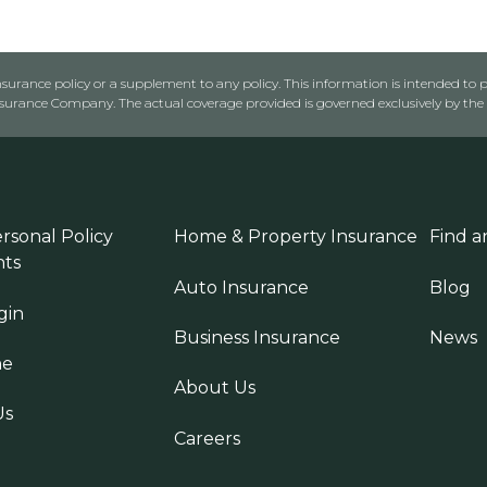
urance policy or a supplement to any policy. This information is intended to p
rance Company. The actual coverage provided is governed exclusively by the l
rsonal Policy
Home & Property Insurance
Find a
ts
Auto Insurance
Blog
gin
Business Insurance
News
ne
About Us
Us
Careers