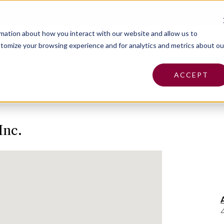
Pa
rmation about how you interact with our website and allow us to
tomize your browsing experience and for analytics and metrics about ou
Insurance
Claims
Find an Agent
Abo
ACCEPT
Inc.