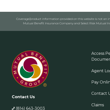
Coverage/product information provided on this website is not an ins
Mutual Benefit Insurance Company and Select Risk Mutual Insu
Access Pe
Documen
Agent Lo
Pay Onli
Contact 
Contact Us
Claims
(814) 643-3003