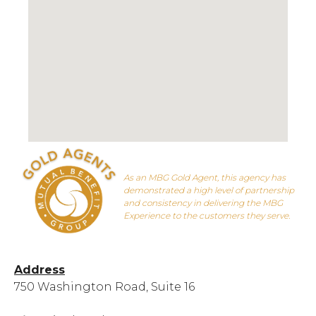
As an MBG Gold Agent, this agency has
demonstrated a high level of partnership
and consistency in delivering the MBG
Experience to the customers they serve.
Address
750 Washington Road, Suite 16