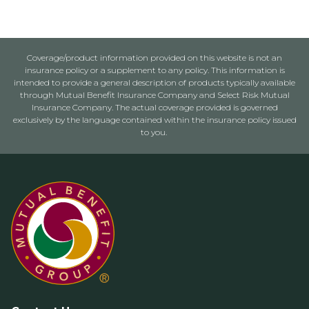
Coverage/product information provided on this website is not an
insurance policy or a supplement to any policy. This information is
intended to provide a general description of products typically available
through Mutual Benefit Insurance Company and Select Risk Mutual
Insurance Company. The actual coverage provided is governed
exclusively by the language contained within the insurance policy issued
to you.