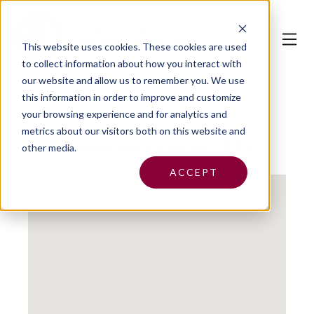
This website uses cookies.
These cookies are used
to collect information about how you interact with
our website and allow us to remember you. We use
this information in order to improve and customize
your browsing experience and for analytics and
metrics about our visitors both on this website and
SPR Insurance Group, LLC
other media.
ACCEPT