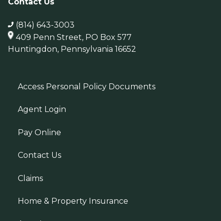
Contact Us
(814) 643-3003
409 Penn Street, PO Box 577
Huntingdon, Pennsylvania 16652
Access Personal Policy Documents
Agent Login
Pay Online
Contact Us
Claims
Home & Property Insurance