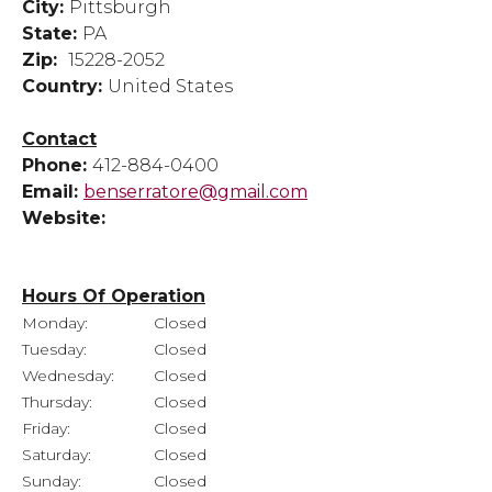
City:
Pittsburgh
State:
PA
Zip:
15228-2052
Country:
United States
Contact
Phone:
412-884-0400
Email:
benserratore@gmail.com
Website:
Hours Of Operation
Monday:
Closed
Tuesday:
Closed
Wednesday:
Closed
Thursday:
Closed
Friday:
Closed
Saturday:
Closed
Sunday:
Closed