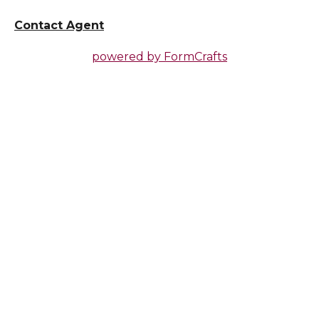
Contact Agent
powered by
FormCrafts