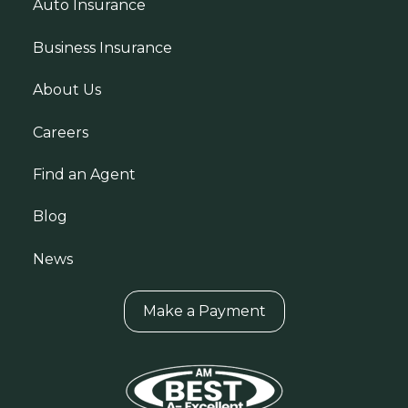
Auto Insurance
Business Insurance
About Us
Careers
Find an Agent
Blog
News
Make a Payment