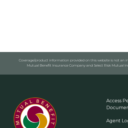
Coverage/product information provided on this website is not an ins
Mutual Benefit Insurance Company and Select Risk Mutual Insu
Access Pe
Documen
Agent Lo