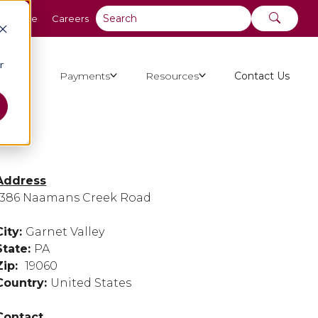
y Online
Careers
r
ut Us
Payments
Resources
Contact Us
Address
1386 Naamans Creek Road
City:
Garnet Valley
State:
PA
Zip:
19060
Country:
United States
Contact