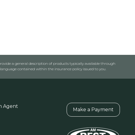
rovide a general description of products typically available through
anguage contained within the insurance policy issued to you.
n Agent
Make a Payment