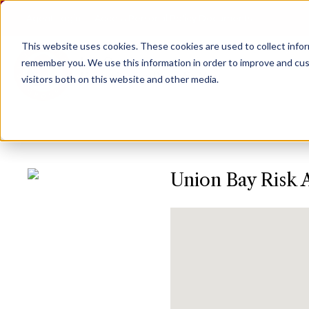
Agent Login
Access Personal Policy Documents
This website uses cookies.
These cookies are used to collect info
remember you. We use this information in order to improve and cus
visitors both on this website and other media.
Union Bay Risk 