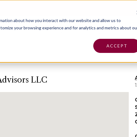
Pa
rmation about how you interact with our website and allow us to
tomize your browsing experience and for analytics and metrics about ou
Insurance
Claims
Find an Agent
Abo
ACCEPT
Advisors LLC