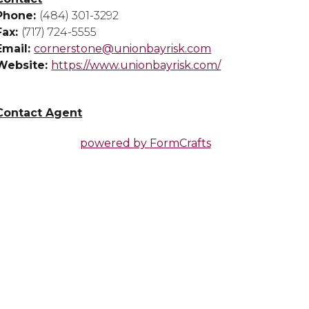
Phone:
(484) 301-3292
Fax:
(717) 724-5555
Email:
cornerstone@unionbayrisk.com
Website:
https://www.unionbayrisk.com/
Contact Agent
powered by
FormCrafts