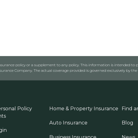
urance policy or a supplement to any policy. This information is intended to p
rance Company. The actual coverage provided is governed exclusively by the l
rsonal Policy
Home & Property Insurance
Find a
ts
Auto Insurance
Blog
gin
Business Insurance
News