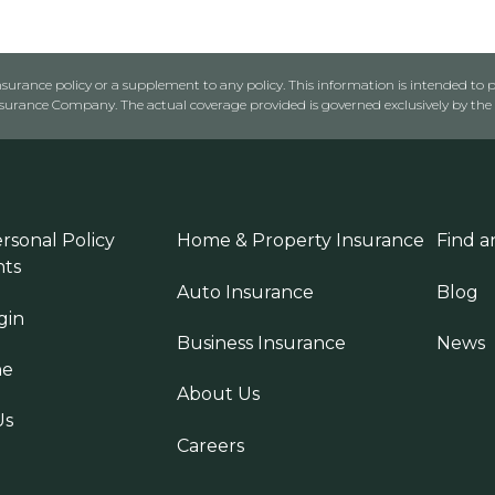
urance policy or a supplement to any policy. This information is intended to p
rance Company. The actual coverage provided is governed exclusively by the l
rsonal Policy
Home & Property Insurance
Find a
ts
Auto Insurance
Blog
gin
Business Insurance
News
ne
About Us
Us
Careers