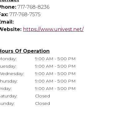
Phone:
717-768-8236
Fax:
717-768-7575
Email:
Website:
https://www.univest.net/
Hours Of Operation
Monday:
9:00 AM - 5:00 PM
Tuesday:
9:00 AM - 5:00 PM
Wednesday:
9:00 AM - 5:00 PM
Thursday:
9:00 AM - 5:00 PM
riday:
9:00 AM - 5:00 PM
Saturday:
Closed
Sunday:
Closed