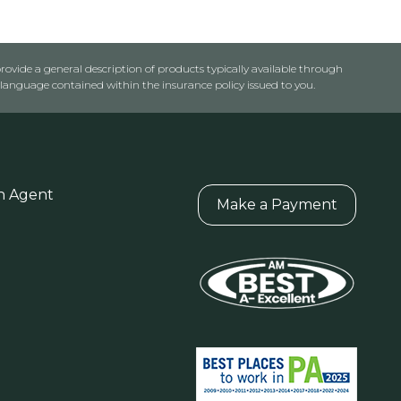
rovide a general description of products typically available through
anguage contained within the insurance policy issued to you.
n Agent
Make a Payment