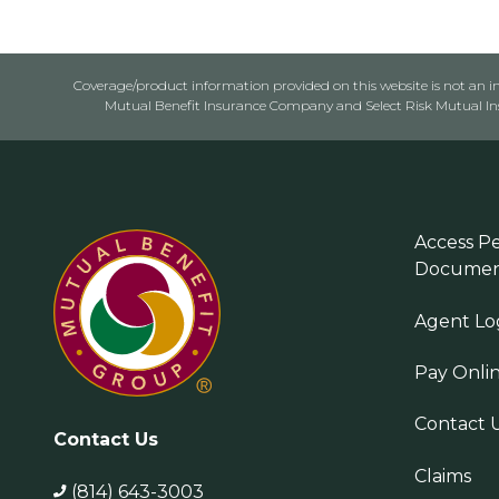
Coverage/product information provided on this website is not an ins
Mutual Benefit Insurance Company and Select Risk Mutual Insu
Access Pe
Documen
Agent Lo
Pay Onli
Contact 
Contact Us
Claims
(814) 643-3003