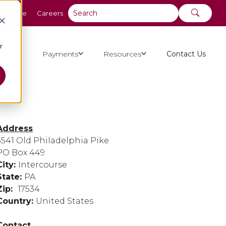
y Online
Careers
r
ut Us
Payments
Resources
Contact Us
Address
3541 Old Philadelphia Pike
PO Box 449
City:
Intercourse
State:
PA
Zip:
17534
Country:
United States
Contact