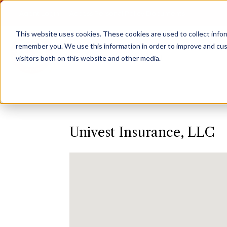
Agent Login
Access Personal Policy Documents
This website uses cookies.
These cookies are used to collect info
remember you. We use this information in order to improve and cus
visitors both on this website and other media.
Univest Insurance, LLC