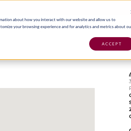
Pa
rmation about how you interact with our website and allow us to
tomize your browsing experience and for analytics and metrics about ou
Insurance
Claims
Find an Agent
Abo
ACCEPT