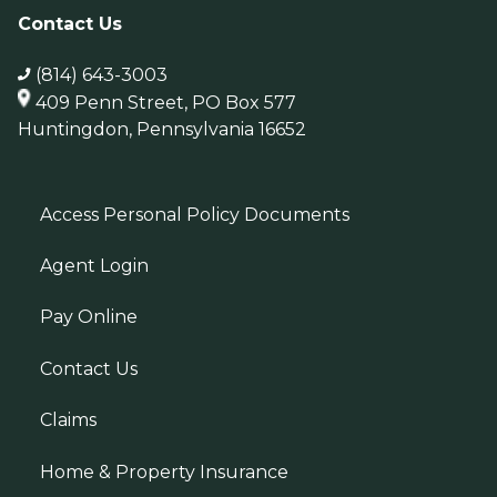
Contact Us
(814) 643-3003
409 Penn Street, PO Box 577
Huntingdon, Pennsylvania 16652
Access Personal Policy Documents
Agent Login
Pay Online
Contact Us
Claims
Home & Property Insurance