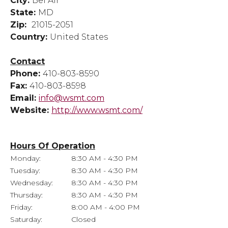
City:
Bel Air
State:
MD
Zip:
21015-2051
Country:
United States
Contact
Phone:
410-803-8590
Fax:
410-803-8598
Email:
info@wsmt.com
Website:
http://www.wsmt.com/
Hours Of Operation
Monday:
8:30 AM - 4:30 PM
Tuesday:
8:30 AM - 4:30 PM
Wednesday:
8:30 AM - 4:30 PM
Thursday:
8:30 AM - 4:30 PM
Friday:
8:00 AM - 4:00 PM
Saturday:
Closed