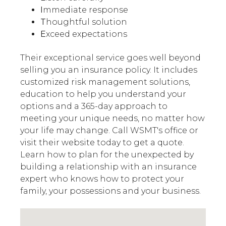
I
mmediate response
T
houghtful solution
E
xceed expectations
Their exceptional service goes well beyond
selling you an insurance policy. It includes
customized risk management solutions,
education to help you understand your
options and a 365-day approach to
meeting your unique needs, no matter how
your life may change. Call WSMT's office or
visit their website today to get a quote.
Learn how to plan for the unexpected by
building a relationship with an insurance
expert who knows how to protect your
family, your possessions and your business.