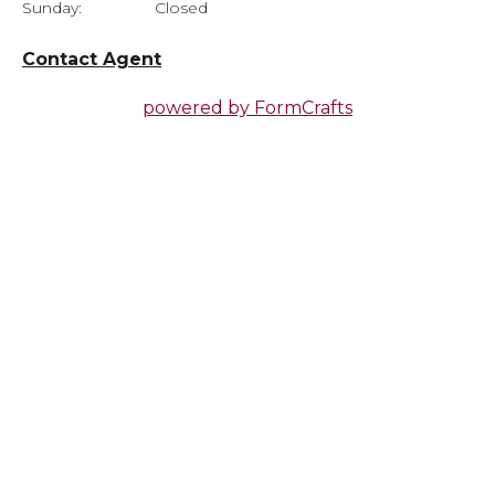
Sunday:
Closed
Contact Agent
powered by
FormCrafts