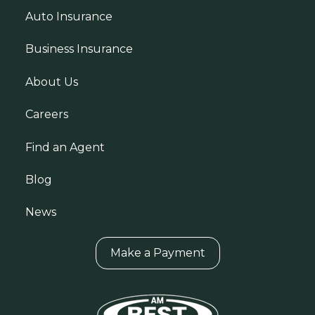
Auto Insurance
Business Insurance
About Us
Careers
Find an Agent
Blog
News
Make a Payment