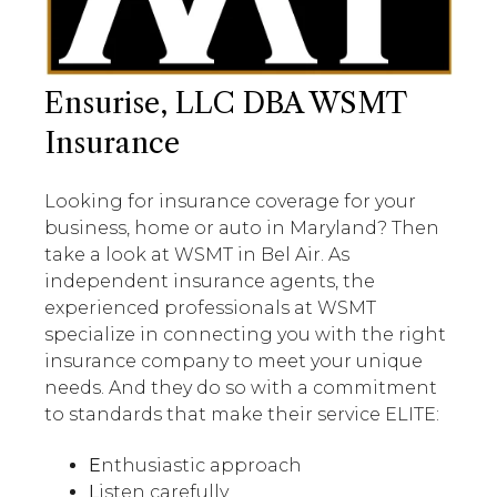
Ensurise, LLC DBA WSMT
Insurance
Looking for insurance coverage for your
business, home or auto in Maryland? Then
take a look at WSMT in Bel Air. As
independent insurance agents, the
experienced professionals at WSMT
specialize in connecting you with the right
insurance company to meet your unique
needs. And they do so with a commitment
to standards that make their service ELITE:
E
nthusiastic approach
L
isten carefully