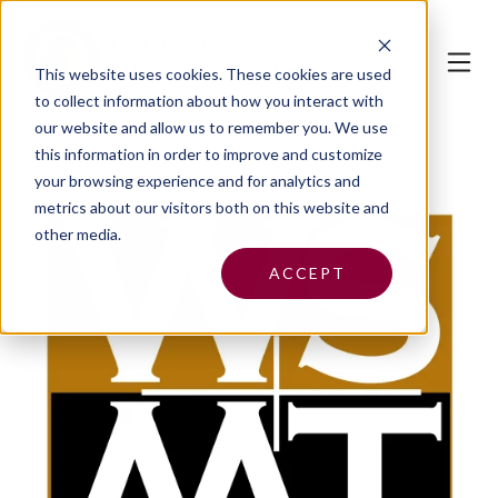
This website uses cookies.
These cookies are used
to collect information about how you interact with
our website and allow us to remember you. We use
this information in order to improve and customize
your browsing experience and for analytics and
metrics about our visitors both on this website and
other media.
ACCEPT