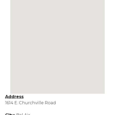
Address
1614 E. Churchville Road