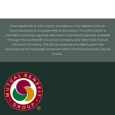
Coverage/product information provided on this website is not an
insurance policy or a supplement to any policy. This information is
intended to provide a general description of products typically available
through Mutual Benefit Insurance Company and Select Risk Mutual
Insurance Company. The actual coverage provided is governed
exclusively by the language contained within the insurance policy issued
to you.