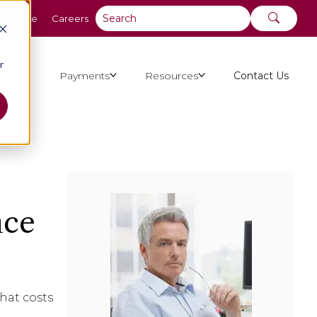
y Online
Careers
r
ut Us
Payments
Resources
Contact Us
nce
hat costs