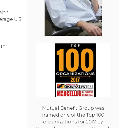
alth
erage U.S.
in
Mutual Benefit Group was
named one of the Top 100
organizations for 2017 by