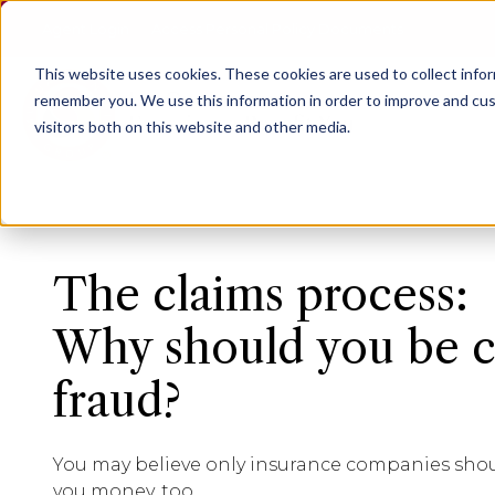
Agent Login
Access Personal Policy Documents
This website uses cookies.
These cookies are used to collect info
remember you. We use this information in order to improve and cus
visitors both on this website and other media.
The claims process:
Why should you be c
fraud?
You may believe only insurance companies should
you money, too.