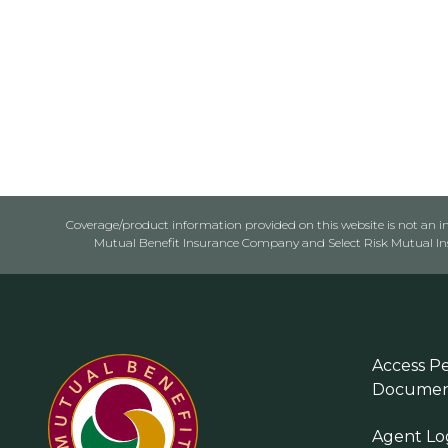
Coverage/product information provided on this website is not an ins
Mutual Benefit Insurance Company and Select Risk Mutual Insu
Access Pe
Documen
Agent Lo