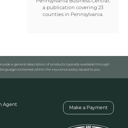
Pennsylvania Business Central,
a publication covering 23
counties in Pennsylvania.
rovide a general description of products typically available through
anguage contained within the insurance policy issued to you.
n Agent
Make a Payment