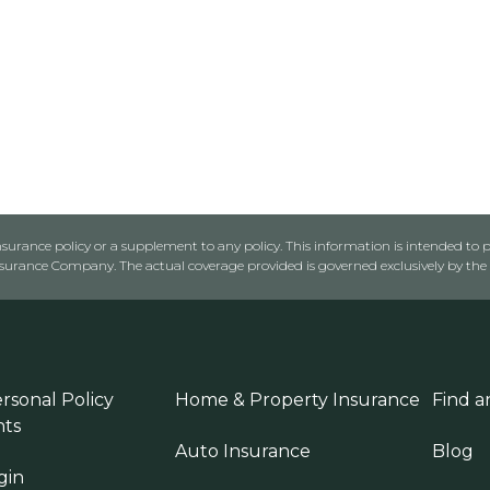
urance policy or a supplement to any policy. This information is intended to p
rance Company. The actual coverage provided is governed exclusively by the l
rsonal Policy
Home & Property Insurance
Find a
ts
Auto Insurance
Blog
gin