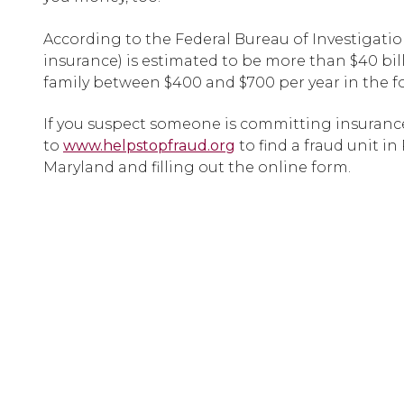
According to the Federal Bureau of Investigation
insurance) is estimated to be more than $40 bil
family between $400 and $700 per year in the 
If you suspect someone is committing insurance
to
www.helpstopfraud.org
to find a fraud unit in
Maryland and filling out the online form.