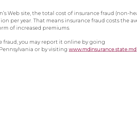
’s Web site, the total cost of insurance fraud (non-he
lion per year. That means insurance fraud costs the av
form of increased premiums.
 fraud, you may report it online by going
 Pennsylvania or by visiting
www.mdinsurance.state.md