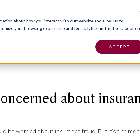
Pa
rmation about how you interact with our website and allow us to
tomize your browsing experience and for analytics and metrics about ou
Insurance
Claims
Find an Agent
Abo
ACCEPT
oncerned about insura
 be worried about insurance fraud. But it’s a crime t