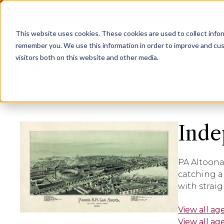
Agent Login
Access Personal Policy Documents
This website uses cookies.
These cookies are used to collect info
remember you. We use this information in order to improve and cus
visitors both on this website and other media.
Inde
PA Altoona
catching a
with strai
View all ag
View all ag