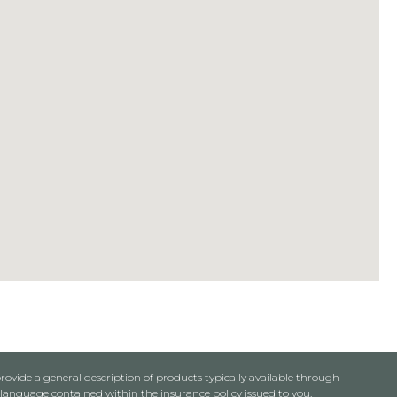
rovide a general description of products typically available through
anguage contained within the insurance policy issued to you.