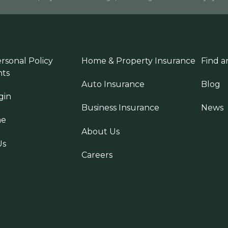
rsonal Policy
Home & Property Insurance
Find a
ts
Auto Insurance
Blog
gin
Business Insurance
News
ne
About Us
Us
Careers