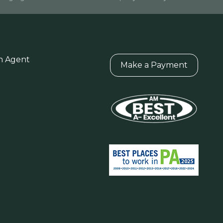
n Agent
Make a Payment