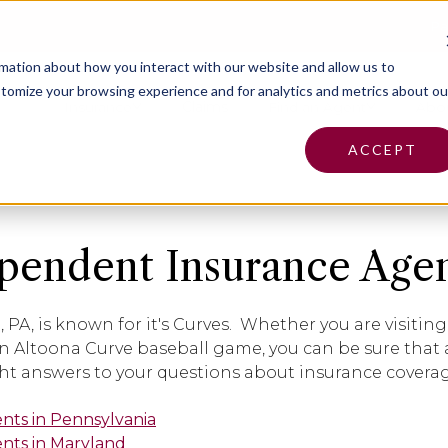
Pa
rmation about how you interact with our website and allow us to
tomize your browsing experience and for analytics and metrics about ou
Insurance
Claims
Find an Agent
Abo
ACCEPT
pendent Insurance Agen
, PA, is known for it's Curves. Whether you are visiti
n Altoona Curve baseball game, you can be sure that
ght answers to your questions about insurance cover
ents in Pennsylvania
ents in Maryland