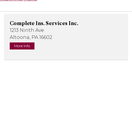
Complete Ins. Services Inc.
1213 Ninth Ave.
Altoona, PA 16602
More Info