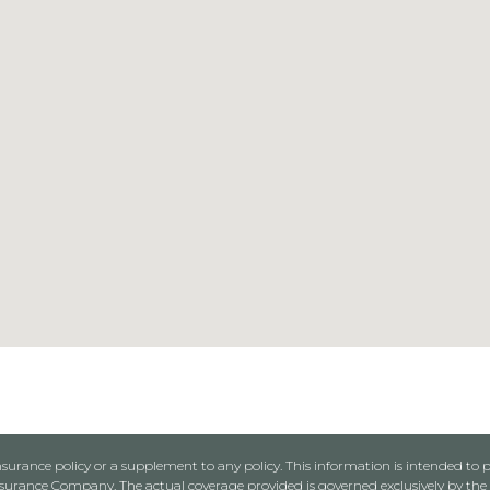
urance policy or a supplement to any policy. This information is intended to p
rance Company. The actual coverage provided is governed exclusively by the l