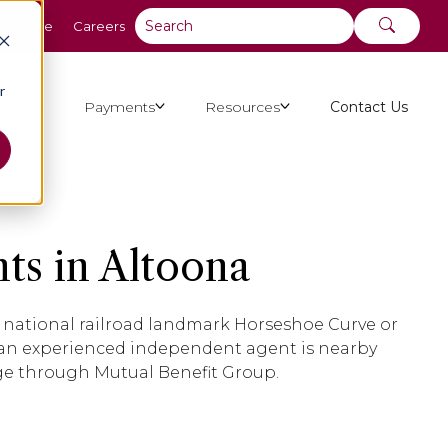
y Online
Careers
r
ut Us
Payments
Resources
Contact Us
ts in Altoona
ng national railroad landmark Horseshoe Curve or
 an experienced independent agent is nearby
age through Mutual Benefit Group.