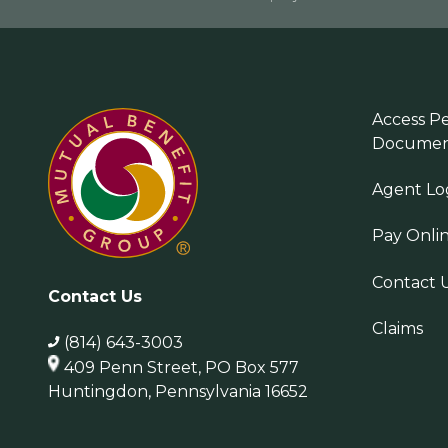
Access Pe
Documen
Agent Lo
Pay Onli
Contact 
Contact Us
Claims
(814) 643-3003
409 Penn Street, PO Box 577
Huntingdon, Pennsylvania 16652