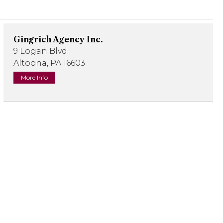
Gingrich Agency Inc.
9 Logan Blvd.
Altoona, PA 16603
More Info