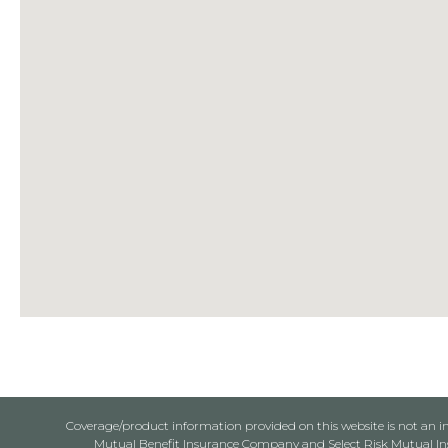
Coverage/product information provided on this website is not an ins
Mutual Benefit Insurance Company and Select Risk Mutual Insu