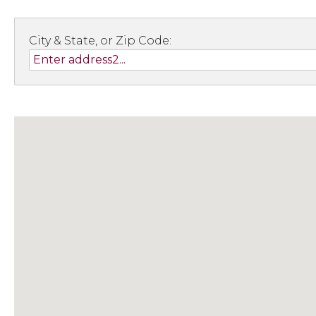
City & State, or Zip Code: