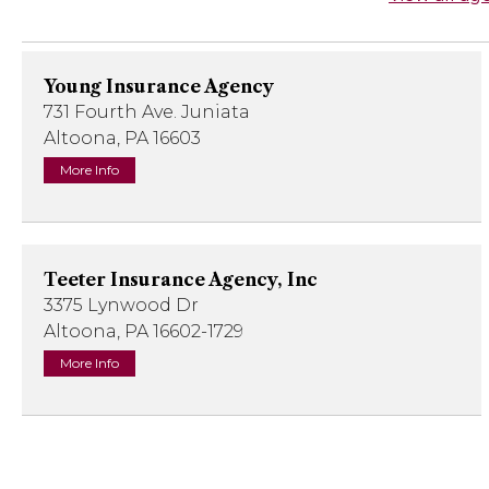
Young Insurance Agency
731 Fourth Ave. Juniata
Altoona, PA 16603
More Info
Teeter Insurance Agency, Inc
3375 Lynwood Dr
Altoona, PA 16602-1729
More Info