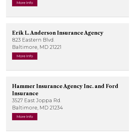
More Info
Erik L. Anderson Insurance Agency
823 Eastern Blvd.
Baltimore, MD 21221
More Info
Hammer Insurance Agency Inc. and Ford
Insurance
3527 East Joppa Rd.
Baltimore, MD 21234
More Info