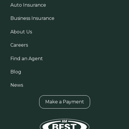
Auto Insurance
Business Insurance
About Us
Careers
Find an Agent
Blog
News
Make a Payment