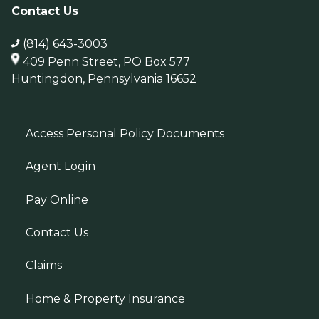
Contact Us
(814) 643-3003
409 Penn Street, PO Box 577
Huntingdon, Pennsylvania 16652
Access Personal Policy Documents
Agent Login
Pay Online
Contact Us
Claims
Home & Property Insurance