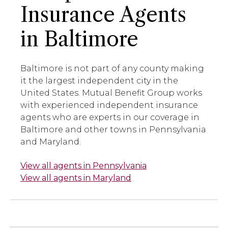
Insurance Agents
in Baltimore
Baltimore is not part of any county making
it the largest independent city in the
United States. Mutual Benefit Group works
with experienced independent insurance
agents who are experts in our coverage in
Baltimore and other towns in Pennsylvania
and Maryland.
View all agents in Pennsylvania
View all agents in Maryland