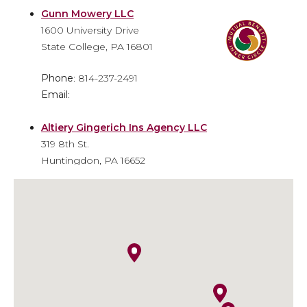
Gunn Mowery LLC
1600 University Drive
State College, PA 16801
Phone
: 814-237-2491
Email
:
Altiery Gingerich Ins Agency LLC
319 8th St.
Huntingdon, PA 16652
Phone
: 814-643-6310
Email
: info@agiainsure.com
Kish Insurance - Huntingdon
Financial Center
9471 William Penn Highway
Huntingdon, PA 16652