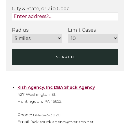
City & State, or Zip Code:
Radius:
Limit Cases:
SEARCH
Kish Agency, Inc DBA Shuck Agency
427 Washington St.
Huntingdon, PA 16652
Phone
: 814-643-3020
Email
: jack.shuck.agency@verizon.net