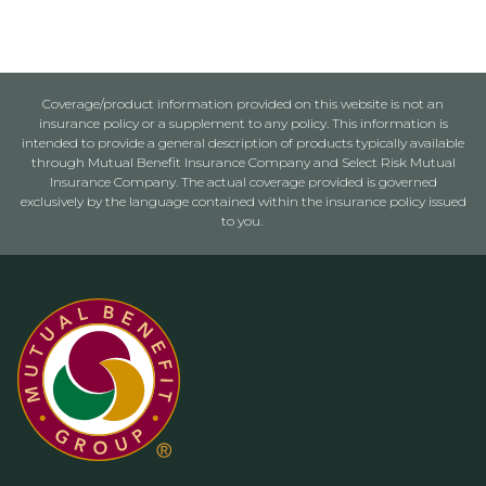
Coverage/product information provided on this website is not an
insurance policy or a supplement to any policy. This information is
intended to provide a general description of products typically available
through Mutual Benefit Insurance Company and Select Risk Mutual
Insurance Company. The actual coverage provided is governed
exclusively by the language contained within the insurance policy issued
to you.