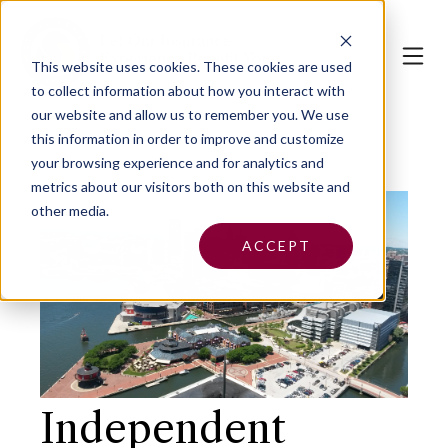
This website uses cookies.
These cookies are used
to collect information about how you interact with
our website and allow us to remember you. We use
this information in order to improve and customize
your browsing experience and for analytics and
metrics about our visitors both on this website and
other media.
ACCEPT
Independent