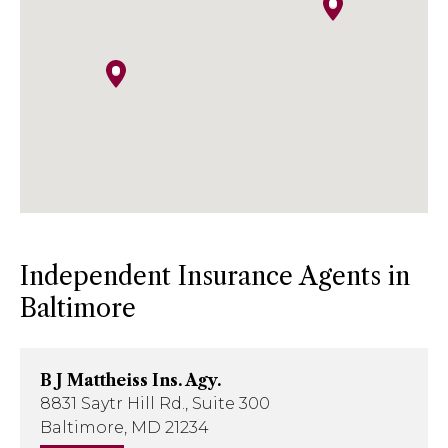
Phone
: 814-641-5474
Email
:
kish.insurance@kishinsurance.com
Independent Insurance Agents in
Baltimore
B J Mattheiss Ins. Agy.
8831 Saytr Hill Rd., Suite 300
Baltimore, MD 21234