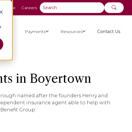
y Online
Careers
r
ut Us
Payments
Resources
Contact Us
ts in Boyertown
borough named after the founders Henry and
ndependent insurance agent able to help with
 Benefit Group.