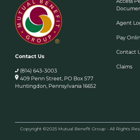
Access Pe
Documen
Agent Lo
Pay Onli
Contact 
Contact Us
Claims
(814) 643-3003
409 Penn Street, PO Box 577
Huntingdon, Pennsylvania 16652
Copyright ©2025 Mutual Benefit Group - All Rights Re