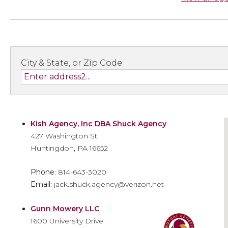
City & State, or Zip Code:
Kish Agency, Inc DBA Shuck Agency
427 Washington St.
Huntingdon, PA 16652
Phone
: 814-643-3020
Email
: jack.shuck.agency@verizon.net
Gunn Mowery LLC
1600 University Drive