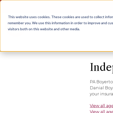
Agent Login
Access Personal Policy Documents
This website uses cookies.
These cookies are used to collect info
remember you. We use this information in order to improve and cus
visitors both on this website and other media.
Inde
PA Boyerto
Danial Boy
your insur
View all ag
View all ag