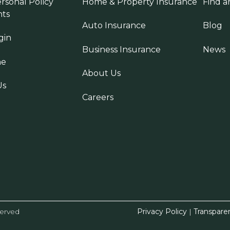
rsonal Policy
Home & Property Insurance
Find a
ts
Auto Insurance
Blog
gin
Business Insurance
News
ne
About Us
Us
Careers
served
Privacy Policy
|
Transpare