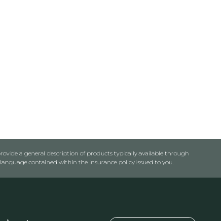
rovide a general description of products typically available through
anguage contained within the insurance policy issued to you.