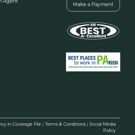
n Agent
Make a Payment
ncy in Coverage File
|
Terms & Conditions
|
Social Media
Policy