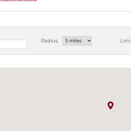
Radius:
Limi