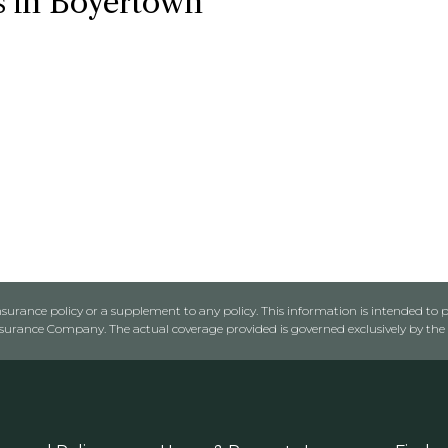
s in Boyertown
urance policy or a supplement to any policy. This information is intended to p
rance Company. The actual coverage provided is governed exclusively by the l