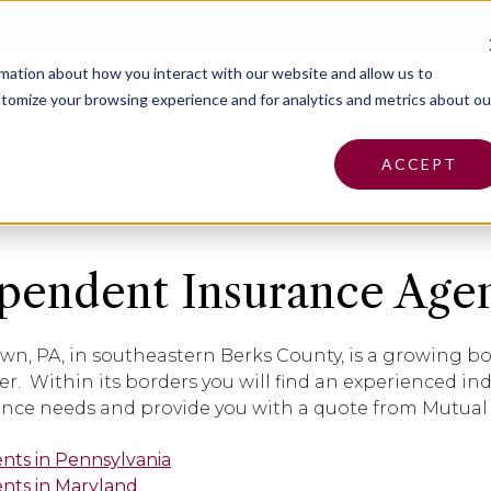
Pa
rmation about how you interact with our website and allow us to
tomize your browsing experience and for analytics and metrics about ou
Insurance
Claims
Find an Agent
Abo
ACCEPT
pendent Insurance Agen
wn, PA, in southeastern Berks County, is a growing 
er. Within its borders you will find an experienced i
ance needs and provide you with a quote from Mutual
ents in Pennsylvania
ents in Maryland