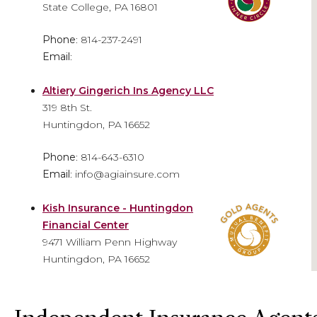
State College, PA 16801
Phone
: 814-237-2491
Email
:
Altiery Gingerich Ins Agency LLC
319 8th St.
Huntingdon, PA 16652
Phone
: 814-643-6310
Email
: info@agiainsure.com
Kish Insurance - Huntingdon
Financial Center
9471 William Penn Highway
Huntingdon, PA 16652
Phone
: 814-641-5474
Email
: