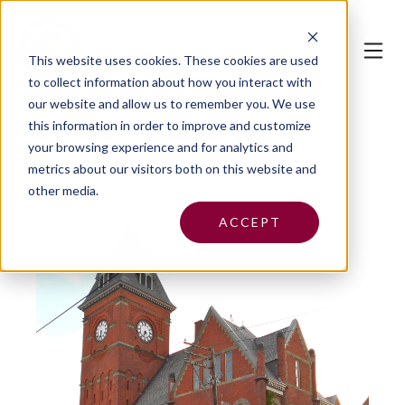
This website uses cookies.
These cookies are used
to collect information about how you interact with
our website and allow us to remember you. We use
this information in order to improve and customize
your browsing experience and for analytics and
metrics about our visitors both on this website and
other media.
ACCEPT