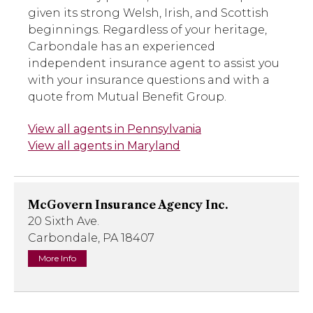
given its strong Welsh, Irish, and Scottish
beginnings. Regardless of your heritage,
Carbondale has an experienced
independent insurance agent to assist you
with your insurance questions and with a
quote from Mutual Benefit Group.
View all agents in Pennsylvania
View all agents in Maryland
McGovern Insurance Agency Inc.
20 Sixth Ave.
Carbondale, PA 18407
More Info