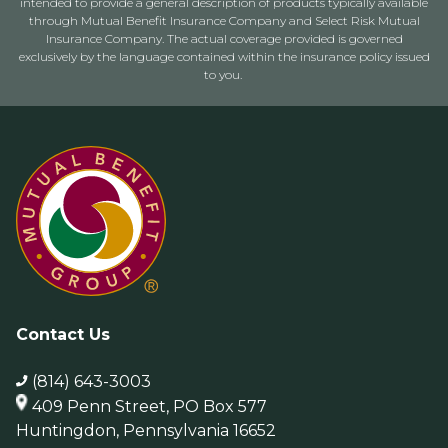
intended to provide a general description of products typically available
through Mutual Benefit Insurance Company and Select Risk Mutual
Insurance Company. The actual coverage provided is governed
exclusively by the language contained within the insurance policy issued
to you.
Contact Us
(814) 643-3003
409 Penn Street, PO Box 577
Huntingdon, Pennsylvania 16652