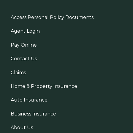
Access Personal Policy Documents
Agent Login
Pay Online
Contact Us
Claims
Home & Property Insurance
Auto Insurance
Business Insurance
About Us