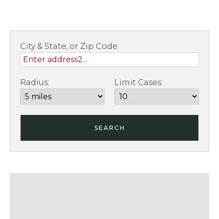
City & State, or Zip Code:
Radius:
Limit Cases:
SEARCH