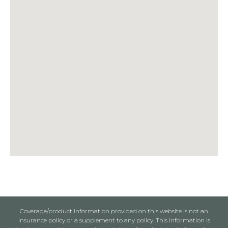
Coverage/product information provided on this website is not an
insurance policy or a supplement to any policy. This information is