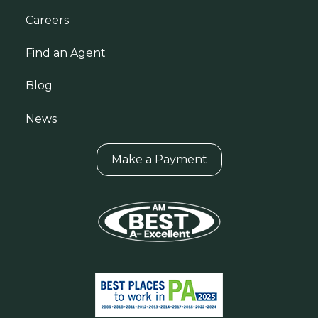
Careers
Find an Agent
Blog
News
Make a Payment