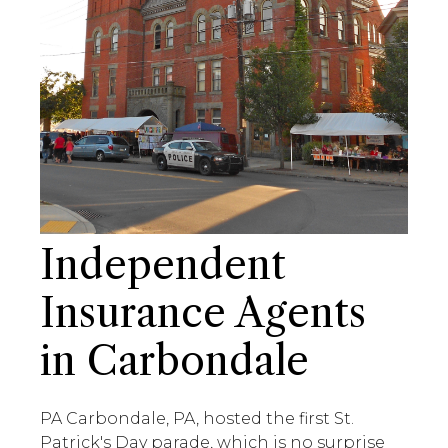
Independent
Insurance Agents
in Carbondale
PA Carbondale, PA, hosted the first St.
Patrick's Day parade, which is no surprise