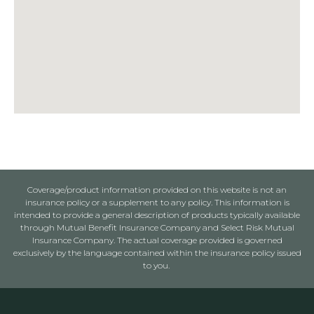
Coverage/product information provided on this website is not an
insurance policy or a supplement to any policy. This information is
intended to provide a general description of products typically available
through Mutual Benefit Insurance Company and Select Risk Mutual
Insurance Company. The actual coverage provided is governed
exclusively by the language contained within the insurance policy issued
to you.