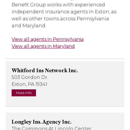
Benefit Group works with experienced
independent insurance agents in Exton, as
well as other towns across Pennsylvania
and Maryland.
View all agents in Pennsylvania
View all agents in Maryland
Whitford Ins Network Inc.
503 Gordon Dr.
Exton, PA 19341
More Info
Longley Ins. Agency Inc.
The Commons At Lincoln Center