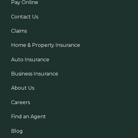
Pay Online
Contact Us
Claims
Home & Property Insurance
Auto Insurance
Business Insurance
About Us
Careers
Find an Agent
Blog