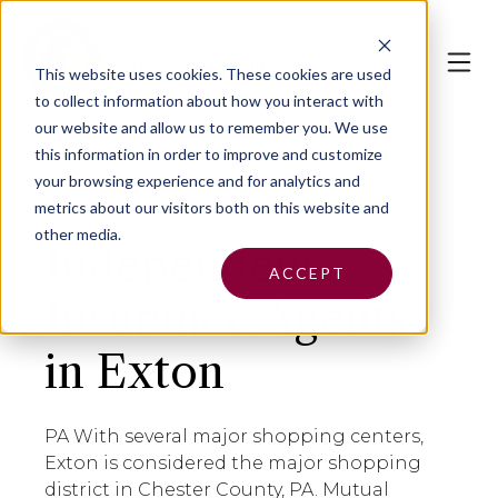
This website uses cookies.
These cookies are used
to collect information about how you interact with
our website and allow us to remember you. We use
this information in order to improve and customize
your browsing experience and for analytics and
metrics about our visitors both on this website and
other media.
Independent
ACCEPT
Insurance Agents
in Exton
PA With several major shopping centers,
Exton is considered the major shopping
district in Chester County, PA. Mutual