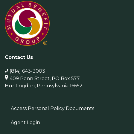
Contact Us
(814) 643-3003
409 Penn Street, PO Box 577
Huntingdon, Pennsylvania 16652
Access Personal Policy Documents
Agent Login