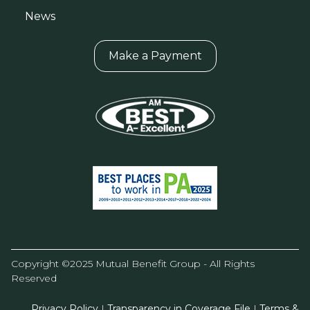
News
Make a Payment
Copyright ©2025 Mutual Benefit Group - All Rights
Reserved
Privacy Policy
|
Transparency in Coverage File
|
Terms &