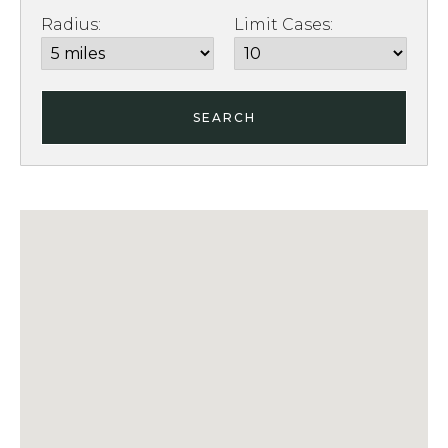
Radius:
Limit Cases:
SEARCH