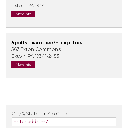
Exton, PA 19341
More Info
Spotts Insurance Group, Inc.
567 Exton Commons
Exton, PA 19341-2453
More Info
City & State, or Zip Code: