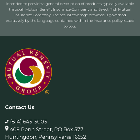
intended to provide a general description of products typically available
through Mutual Benefit Insurance Company and Select Risk Mutual
Insurance Company. The actual coverage provided is governed
exclusively by the language contained within the insurance policy issued
to you.
Contact Us
(814) 643-3003
409 Penn Street, PO Box 577
Huntingdon, Pennsylvania 16652