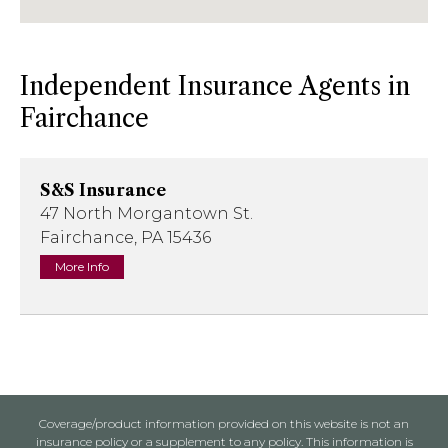
Independent Insurance Agents in
Fairchance
S&S Insurance
47 North Morgantown St.
Fairchance, PA 15436
More Info
Coverage/product information provided on this website is not an
insurance policy or a supplement to any policy. This information is