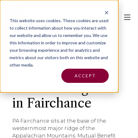
This website uses cookies.
These cookies are used
to collect information about how you interact with
our website and allow us to remember you. We use
this information in order to improve and customize
your browsing experience and for analytics and
metrics about our visitors both on this website and
other media.
Independent
ACCEPT
Insurance Agents
in Fairchance
PA Fairchance sits at the base of the
westernmost major ridge of the
Appalachian Mountains. Mutual Benefit