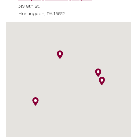
319 8th St.
Huntingdon, PA 16652
Phone
: 814-643-6310
Email
: info@agiainsure.com
Kish Insurance - Huntingdon
Financial Center
9471 William Penn Highway
Huntingdon, PA 16652
Phone
: 814-641-5474
Email
:
kish.insurance@kishinsurance.com