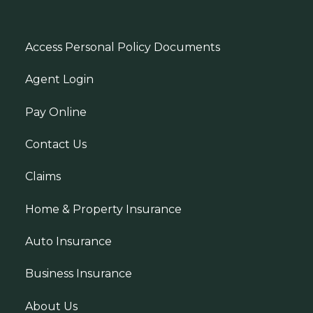
Access Personal Policy Documents
Agent Login
Pay Online
Contact Us
Claims
Home & Property Insurance
Auto Insurance
Business Insurance
About Us