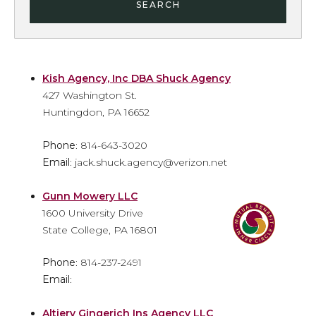
SEARCH
Kish Agency, Inc DBA Shuck Agency
427 Washington St.
Huntingdon, PA 16652
Phone
: 814-643-3020
Email
: jack.shuck.agency@verizon.net
Gunn Mowery LLC
1600 University Drive
State College, PA 16801
Phone
: 814-237-2491
Email
:
Altiery Gingerich Ins Agency LLC