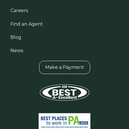
Careers
Find an Agent
Blog
News
Make a Payment