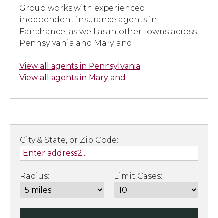
Group works with experienced
independent insurance agents in
Fairchance, as well as in other towns across
Pennsylvania and Maryland.
View all agents in Pennsylvania
View all agents in Maryland
City & State, or Zip Code:
Radius:
Limit Cases: