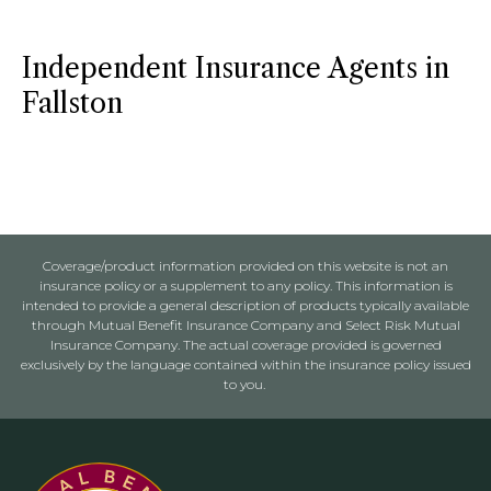
Independent Insurance Agents in
Fallston
Coverage/product information provided on this website is not an
insurance policy or a supplement to any policy. This information is
intended to provide a general description of products typically available
through Mutual Benefit Insurance Company and Select Risk Mutual
Insurance Company. The actual coverage provided is governed
exclusively by the language contained within the insurance policy issued
to you.