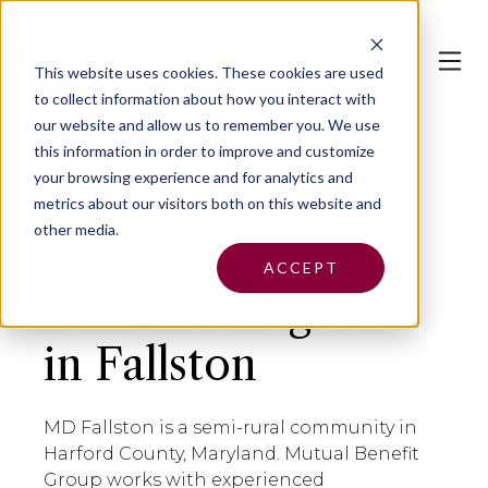
This website uses cookies.
These cookies are used
to collect information about how you interact with
our website and allow us to remember you. We use
this information in order to improve and customize
your browsing experience and for analytics and
metrics about our visitors both on this website and
other media.
Independent
ACCEPT
Insurance Agents
in Fallston
MD Fallston is a semi-rural community in
Harford County, Maryland. Mutual Benefit
Group works with experienced