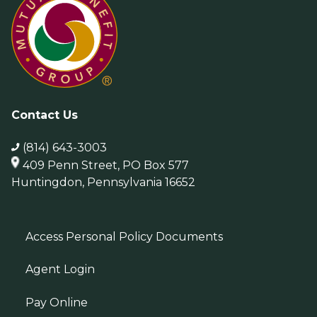
Contact Us
(814) 643-3003
409 Penn Street, PO Box 577
Huntingdon, Pennsylvania 16652
Access Personal Policy Documents
Agent Login
Pay Online