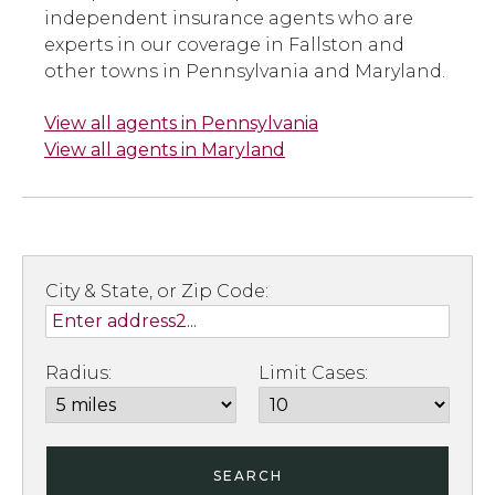
independent insurance agents who are
experts in our coverage in Fallston and
other towns in Pennsylvania and Maryland.
View all agents in Pennsylvania
View all agents in Maryland
City & State, or Zip Code:
Radius:
Limit Cases:
SEARCH