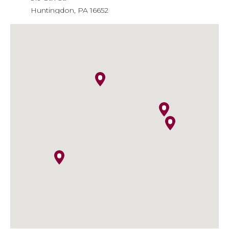
Huntingdon, PA 16652
Phone
: 814-643-6310
Email
: info@agiainsure.com
Kish Insurance - Huntingdon
Financial Center
9471 William Penn Highway
Huntingdon, PA 16652
Phone
: 814-641-5474
Email
:
kish.insurance@kishinsurance.com