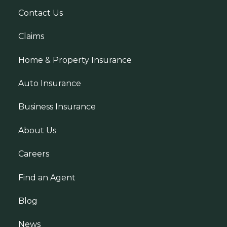
Contact Us
Claims
Home & Property Insurance
Auto Insurance
Business Insurance
About Us
Careers
Find an Agent
Blog
News