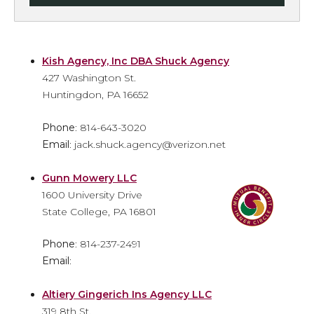
Kish Agency, Inc DBA Shuck Agency
427 Washington St.
Huntingdon, PA 16652
Phone
: 814-643-3020
Email
: jack.shuck.agency@verizon.net
Gunn Mowery LLC
1600 University Drive
State College, PA 16801
Phone
: 814-237-2491
Email
:
Altiery Gingerich Ins Agency LLC
319 8th St.