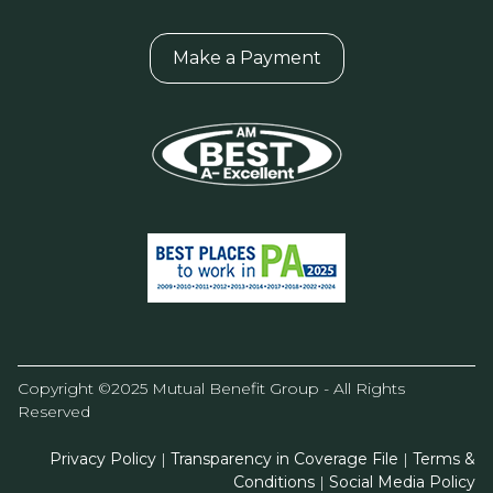
Make a Payment
Copyright ©2025 Mutual Benefit Group - All Rights
Reserved
Privacy Policy
|
Transparency in Coverage File
|
Terms &
Conditions
|
Social Media Policy