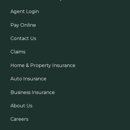
Agent Login
Pay Online
Contact Us
Claims
Home & Property Insurance
Auto Insurance
Business Insurance
About Us
Careers