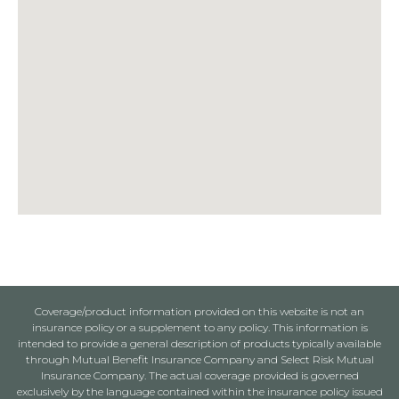
Coverage/product information provided on this website is not an
insurance policy or a supplement to any policy. This information is
intended to provide a general description of products typically available
through Mutual Benefit Insurance Company and Select Risk Mutual
Insurance Company. The actual coverage provided is governed
exclusively by the language contained within the insurance policy issued