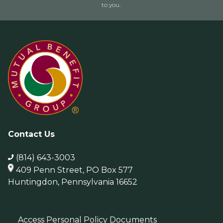
to you.
Contact Us
(814) 643-3003
409 Penn Street, PO Box 577
Huntingdon, Pennsylvania 16652
Access Personal Policy Documents