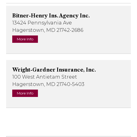
Bitner-Henry Ins. Agency Inc.
13424 Pennsylvania Ave
Hagerstown, MD 21742-2686
More Info
Wright-Gardner Insurance, Inc.
100 West Antietam Street
Hagerstown, MD 21740-5403
More Info