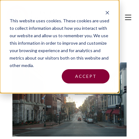
This website uses cookies.
These cookies are used
to collect information about how you interact with
our website and allow us to remember you. We use
this information in order to improve and customize
your browsing experience and for analytics and
metrics about our visitors both on this website and
other media.
ACCEPT