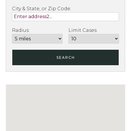
City & State, or Zip Code:
Radius:
Limit Cases:
SEARCH