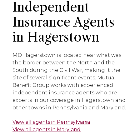
Independent
Insurance Agents
in Hagerstown
MD Hagerstown is located near what was
the border between the North and the
South during the Civil War, making it the
site of several significant events. Mutual
Benefit Group works with experienced
independent insurance agents who are
experts in our coverage in Hagerstown and
other towns in Pennsylvania and Maryland.
View all agents in Pennsylvania
View all agents in Maryland