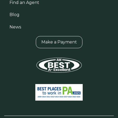
Find an Agent
Blog
News
Make a Payment