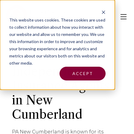
This website uses cookies.
These cookies are used
to collect information about how you interact with
our website and allow us to remember you. We use
this information in order to improve and customize
your browsing experience and for analytics and
metrics about our visitors both on this website and
other media.
Independent
ACCEPT
Insurance Agents
in New
Cumberland
PA New Cumberland is known for its