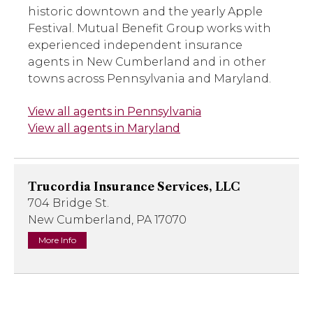
historic downtown and the yearly Apple
Festival. Mutual Benefit Group works with
experienced independent insurance
agents in New Cumberland and in other
towns across Pennsylvania and Maryland.
View all agents in Pennsylvania
View all agents in Maryland
Trucordia Insurance Services, LLC
704 Bridge St.
New Cumberland, PA 17070
More Info