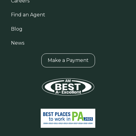
Careers
Find an Agent
Blog
News
Make a Payment