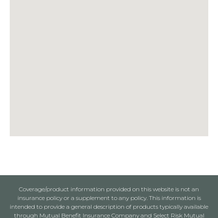
Coverage/product information provided on this website is not an
insurance policy or a supplement to any policy. This information is
intended to provide a general description of products typically available
through Mutual Benefit Insurance Company and Select Risk Mutual