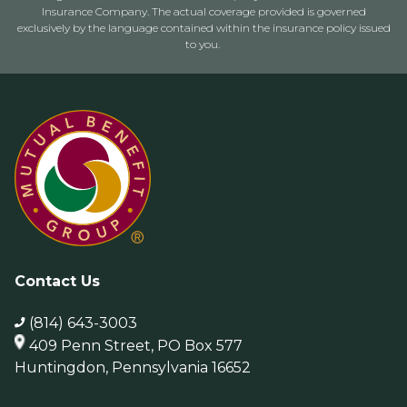
Insurance Company. The actual coverage provided is governed
exclusively by the language contained within the insurance policy issued
to you.
Contact Us
(814) 643-3003
409 Penn Street, PO Box 577
Huntingdon, Pennsylvania 16652