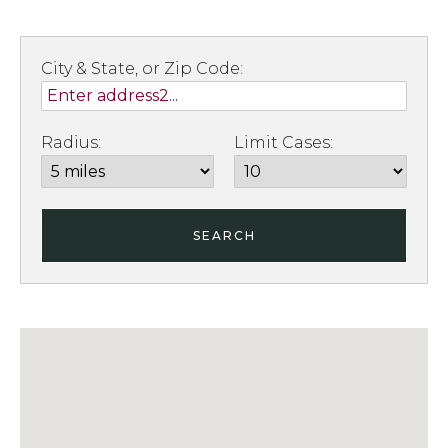
City & State, or Zip Code:
Radius:
Limit Cases:
SEARCH