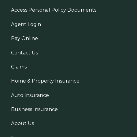
Access Personal Policy Documents
Agent Login
Pay Online
Contact Us
Claims
Home & Property Insurance
Auto Insurance
Business Insurance
About Us