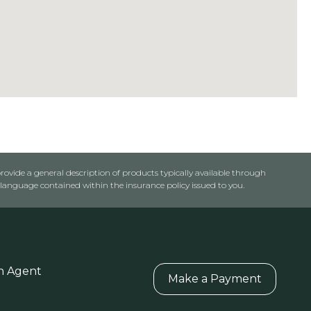
rovide a general description of products typically available through
anguage contained within the insurance policy issued to you.
n Agent
Make a Payment