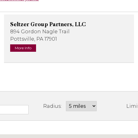
Seltzer Group Partners, LLC
894 Gordon Nagle Trail
Pottsville, PA 17901
More Info
Radius:
Limi