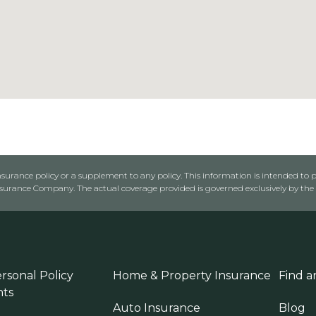
urance policy or a supplement to any policy. This information is intended to p
rance Company. The actual coverage provided is governed exclusively by the l
rsonal Policy
Home & Property Insurance
Find a
ts
Auto Insurance
Blog