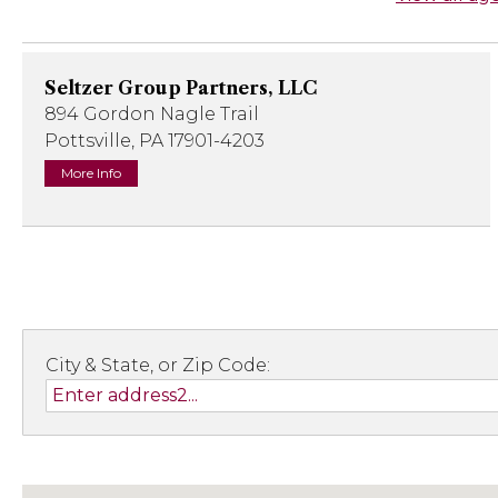
Seltzer Group Partners, LLC
894 Gordon Nagle Trail
Pottsville, PA 17901-4203
More Info
City & State, or Zip Code: