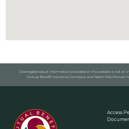
Coverage/product information provided on this website is not an ins
Mutual Benefit Insurance Company and Select Risk Mutual Insu
Access Pe
Documen