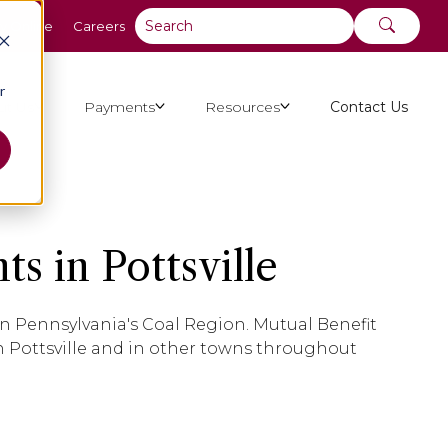
y Online
Careers
r
ut Us
Payments
Resources
Contact Us
s in Pottsville
, in Pennsylvania's Coal Region. Mutual Benefit
 Pottsville and in other towns throughout