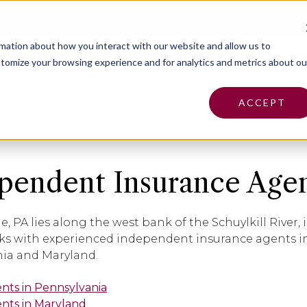
Pa
rmation about how you interact with our website and allow us to
tomize your browsing experience and for analytics and metrics about ou
Insurance
Claims
Find an Agent
Abo
ACCEPT
pendent Insurance Agent
le, PA lies along the west bank of the Schuylkill River
s with experienced independent insurance agents in
ia and Maryland.
ents in Pennsylvania
ents in Maryland