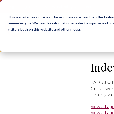
Agent Login
Access Personal Policy Documents
This website uses cookies.
These cookies are used to collect info
remember you. We use this information in order to improve and cus
visitors both on this website and other media.
Inde
PA Pottsvil
Group work
Pennsylvan
View all ag
View all ag