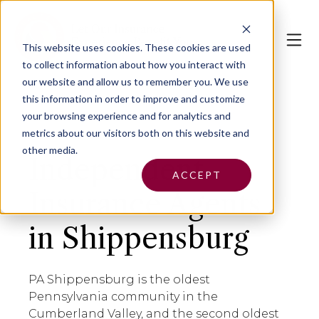
This website uses cookies.
These cookies are used
to collect information about how you interact with
our website and allow us to remember you. We use
this information in order to improve and customize
your browsing experience and for analytics and
metrics about our visitors both on this website and
other media.
Independent
ACCEPT
Insurance Agents
in Shippensburg
PA Shippensburg is the oldest
Pennsylvania community in the
Cumberland Valley, and the second oldest