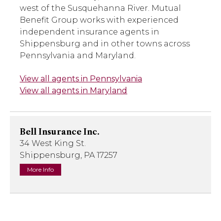
west of the Susquehanna River. Mutual
Benefit Group works with experienced
independent insurance agents in
Shippensburg and in other towns across
Pennsylvania and Maryland.
View all agents in Pennsylvania
View all agents in Maryland
Bell Insurance Inc.
34 West King St.
Shippensburg, PA 17257
More Info