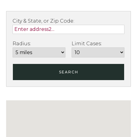
City & State, or Zip Code:
Radius:
Limit Cases:
SEARCH