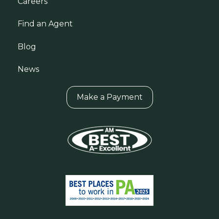
Careers
Find an Agent
Blog
News
Make a Payment