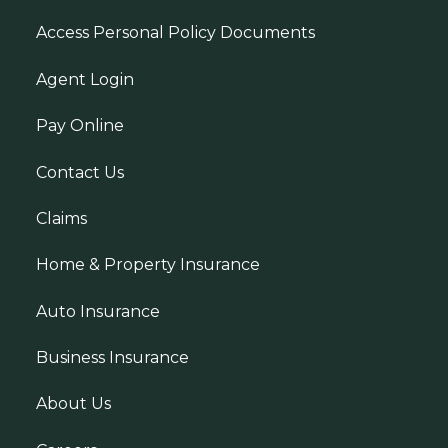
Access Personal Policy Documents
Agent Login
Pay Online
Contact Us
Claims
Home & Property Insurance
Auto Insurance
Business Insurance
About Us