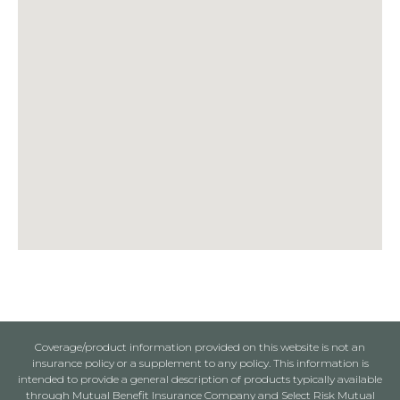
Coverage/product information provided on this website is not an
insurance policy or a supplement to any policy. This information is
intended to provide a general description of products typically available
through Mutual Benefit Insurance Company and Select Risk Mutual