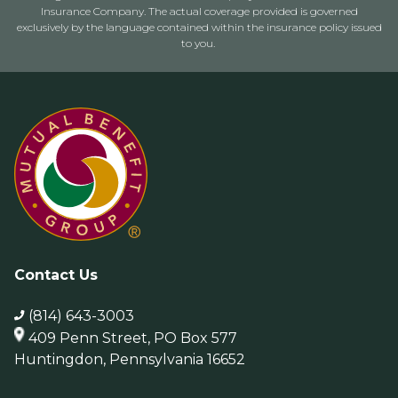
Insurance Company. The actual coverage provided is governed
exclusively by the language contained within the insurance policy issued
to you.
Contact Us
(814) 643-3003
409 Penn Street, PO Box 577
Huntingdon, Pennsylvania 16652