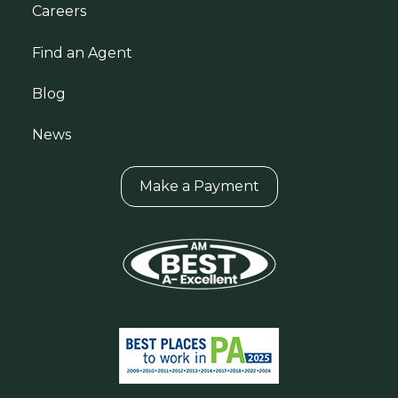
Careers
Find an Agent
Blog
News
Make a Payment