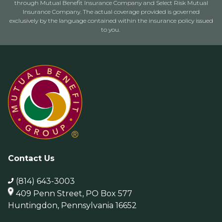
through Mutual Benefit Insurance Company and Select Risk Mutual
Insurance Company. The actual coverage provided is governed
exclusively by the language contained within the insurance policy issued
to you.
Contact Us
(814) 643-3003
409 Penn Street, PO Box 577
Huntingdon, Pennsylvania 16652