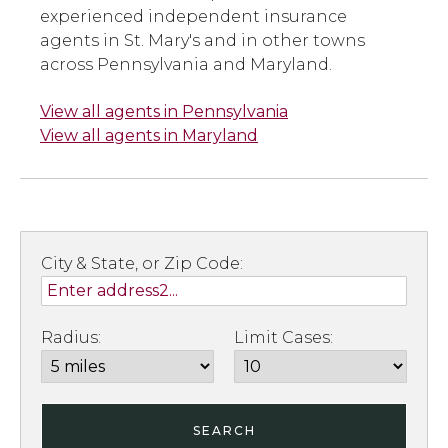
experienced independent insurance
agents in St. Mary's and in other towns
across Pennsylvania and Maryland.
View all agents in Pennsylvania
View all agents in Maryland
City & State, or Zip Code:
Radius:
Limit Cases:
SEARCH