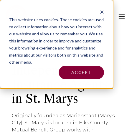
This website uses cookies.
These cookies are used
to collect information about how you interact with
our website and allow us to remember you. We use
this information in order to improve and customize
your browsing experience and for analytics and
metrics about our visitors both on this website and
other media.
Independent
ACCEPT
Insurance Agents
in St. Marys
Originally founded as Marienstadt (Mary's
City), St. Mary's is located in Elks County.
Mutual Benefit Group works with