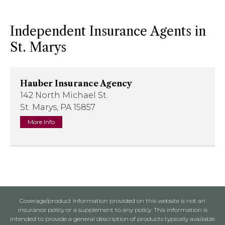
Independent Insurance Agents in
St. Marys
Hauber Insurance Agency
142 North Michael St.
St. Marys, PA 15857
More Info
Coverage/product information provided on this website is not an
insurance policy or a supplement to any policy. This information is
intended to provide a general description of products typically available