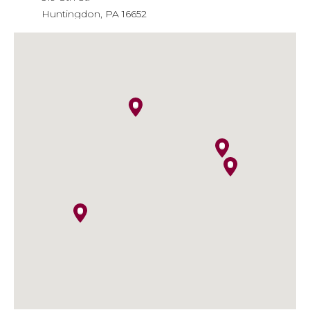
Huntingdon, PA 16652
Phone
: 814-643-6310
Email
: info@agiainsure.com
Kish Insurance - Huntingdon
Financial Center
9471 William Penn Highway
Huntingdon, PA 16652
Phone
: 814-641-5474
Email
:
kish.insurance@kishinsurance.com