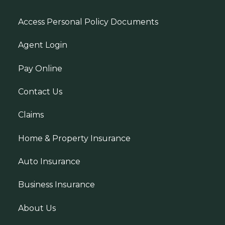
Access Personal Policy Documents
Agent Login
Pay Online
Contact Us
Claims
Home & Property Insurance
Auto Insurance
Business Insurance
About Us