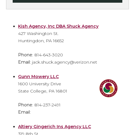
Kish Agency, Inc DBA Shuck Agency
427 Washington St.
Huntingdon, PA 16652
Phone
: 814-643-3020
Email
: jack.shuck.agency@verizon.net
Gunn Mowery LLC
1600 University Drive
State College, PA 16801
Phone
: 814-237-2491
Email
:
Altiery Gingerich Ins Agency LLC
319 8th St.