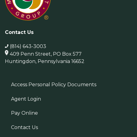
Contact Us
(814) 643-3003
409 Penn Street, PO Box 577
Huntingdon, Pennsylvania 16652
Access Personal Policy Documents
Agent Login
Pay Online
Contact Us