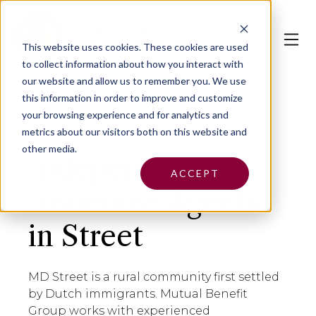
This website uses cookies.
These cookies are used
to collect information about how you interact with
our website and allow us to remember you. We use
this information in order to improve and customize
your browsing experience and for analytics and
metrics about our visitors both on this website and
other media.
Independent
ACCEPT
Insurance Agents
in Street
MD Street is a rural community first settled
by Dutch immigrants. Mutual Benefit
Group works with experienced