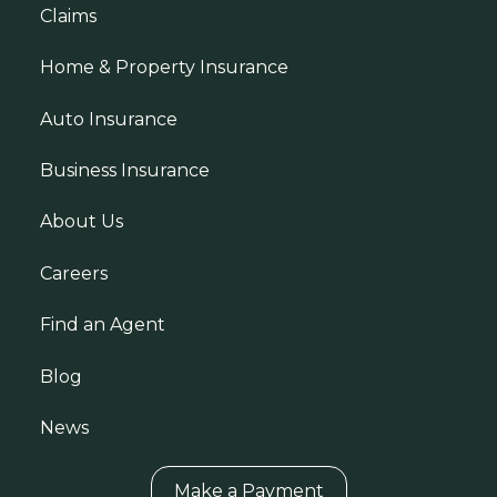
Claims
Home & Property Insurance
Auto Insurance
Business Insurance
About Us
Careers
Find an Agent
Blog
News
Make a Payment