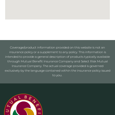
Coverage/product information provided on this website is not an
insurance policy or a supplement to any policy. This information is
intended to provide a general description of products typically available
through Mutual Benefit Insurance Company and Select Risk Mutual
Insurance Company. The actual coverage provided is governed
exclusively by the language contained within the insurance policy issued
to you.