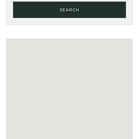
SEARCH