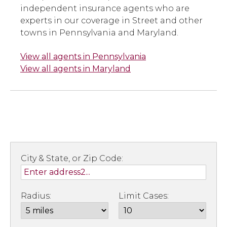
independent insurance agents who are
experts in our coverage in Street and other
towns in Pennsylvania and Maryland.
View all agents in Pennsylvania
View all agents in Maryland
City & State, or Zip Code:
Radius:
Limit Cases: