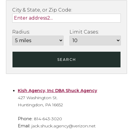
City & State, or Zip Code:
Radius:
Limit Cases:
SEARCH
Kish Agency, Inc DBA Shuck Agency
427 Washington St.
Huntingdon, PA 16652
Phone
: 814-643-3020
Email
: jack.shuck.agency@verizon.net