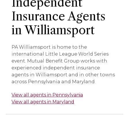
Independent
Insurance Agents
in Williamsport
PA Williamsport is home to the
international Little League World Series
event. Mutual Benefit Group works with
experienced independent insurance
agents in Williamsport and in other towns
across Pennsylvania and Maryland.
View all agents in Pennsylvania
View all agents in Maryland