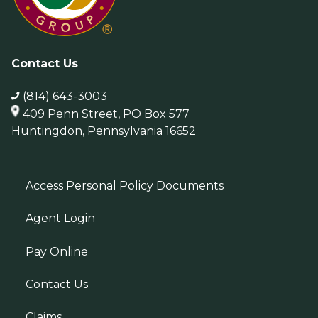
Contact Us
(814) 643-3003
409 Penn Street, PO Box 577
Huntingdon, Pennsylvania 16652
Access Personal Policy Documents
Agent Login
Pay Online
Contact Us
Claims