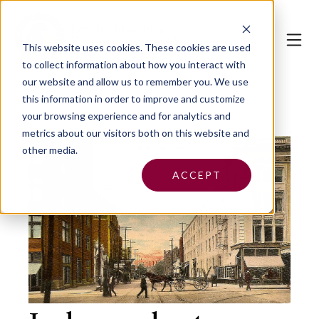
This website uses cookies.
These cookies are used
to collect information about how you interact with
our website and allow us to remember you. We use
this information in order to improve and customize
your browsing experience and for analytics and
metrics about our visitors both on this website and
other media.
ACCEPT