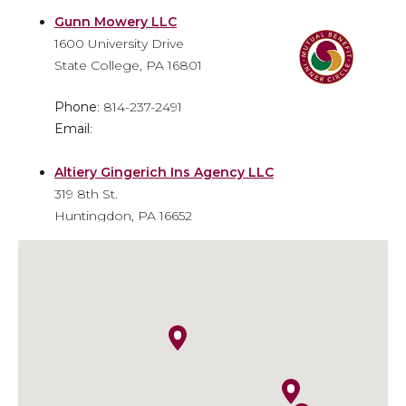
Gunn Mowery LLC
1600 University Drive
State College, PA 16801
Phone
: 814-237-2491
Email
:
Altiery Gingerich Ins Agency LLC
319 8th St.
Huntingdon, PA 16652
Phone
: 814-643-6310
Email
: info@agiainsure.com
Kish Insurance - Huntingdon
Financial Center
9471 William Penn Highway
Huntingdon, PA 16652