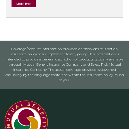
More Info
Coverage/product information provided on this website is not an
insurance policy or a supplement to any policy. This information is
intended to provide a general description of products typically available
through Mutual Benefit Insurance Company and Select Risk Mutual
Insurance Company. The actual coverage provided is governed
exclusively by the language contained within the insurance policy issued
to you.