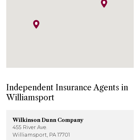
Phone
: 814-641-5474
Email
:
kish.insurance@kishinsurance.com
Independent Insurance Agents in
Williamsport
Wilkinson Dunn Company
455 River Ave.
Williamsport, PA 17701