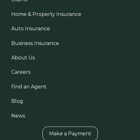
Home & Property Insurance
Auto Insurance
Business Insurance
About Us
Careers
Find an Agent
Blog
News
Make a Payment