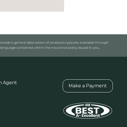
rovide a general description of products typically available through
anguage contained within the insurance policy issued to you.
n Agent
Make a Payment