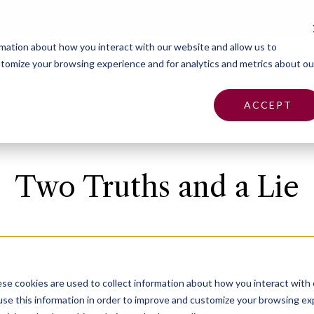
Pa
rmation about how you interact with our website and allow us to
tomize your browsing experience and for analytics and metrics about ou
Insurance
Claims
Find an Agent
Abo
ACCEPT
Two Truths and a Lie