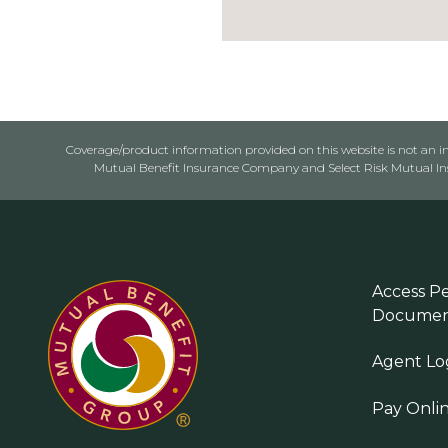
Coverage/product information provided on this website is not an ins
Mutual Benefit Insurance Company and Select Risk Mutual Insu
Access Pe
Documen
Agent Lo
Pay Onli