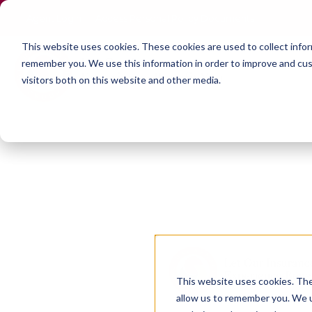
Agent Login
Access Personal Policy Documents
This website uses cookies.
These cookies are used to collect info
remember you. We use this information in order to improve and cus
visitors both on this website and other media.