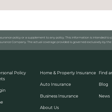
urance policy or a supplement to any policy. This information is intended to p
rance Company. The actual coverage provided is governed exclusively by the l
rsonal Policy
Home & Property Insurance
Find a
ts
Auto Insurance
Blog
gin
Business Insurance
News
ne
About Us