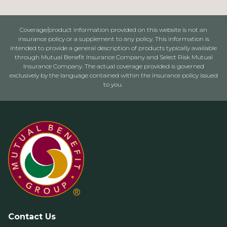
Coverage/product information provided on this website is not an
insurance policy or a supplement to any policy. This information is
intended to provide a general description of products typically available
through Mutual Benefit Insurance Company and Select Risk Mutual
Insurance Company. The actual coverage provided is governed
exclusively by the language contained within the insurance policy issued
to you.
Contact Us