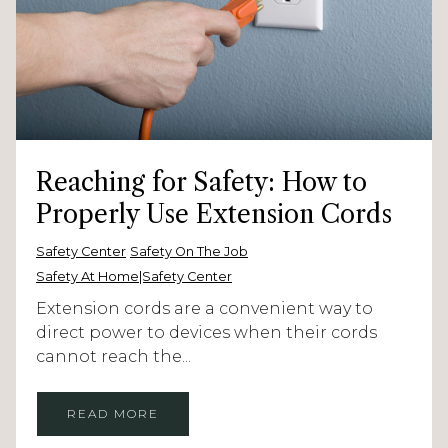
Reaching for Safety: How to
Properly Use Extension Cords
Safety Center
Safety On The Job
Safety At Home|Safety Center
Extension cords are a convenient way to
direct power to devices when their cords
cannot reach the...
READ MORE