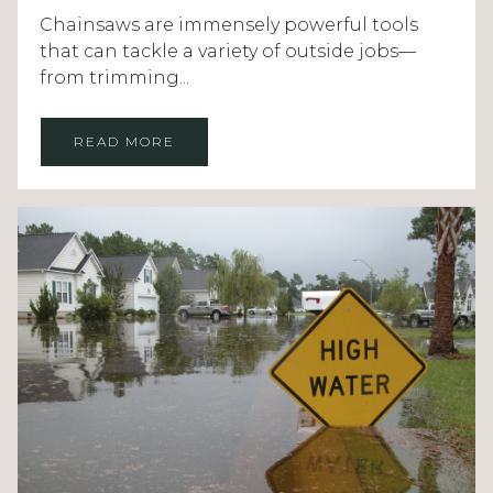
Chainsaws are immensely powerful tools
that can tackle a variety of outside jobs—
from trimming...
READ MORE