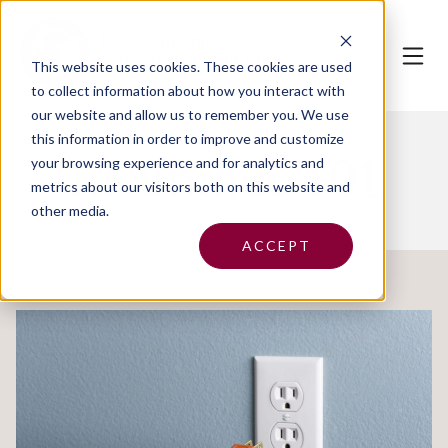
This website uses cookies.
These cookies are used
to collect information about how you interact with
our website and allow us to remember you. We use
this information in order to improve and customize
Insurance 101
your browsing experience and for analytics and
metrics about our visitors both on this website and
other media.
ACCEPT