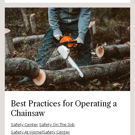
Best Practices for Operating a
Chainsaw
Safety Center
Safety On The Job
Safety At Home|Safety Center