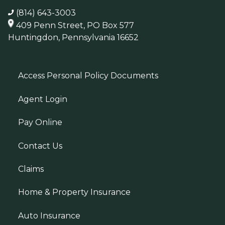
(814) 643-3003
409 Penn Street, PO Box 577
Huntingdon, Pennsylvania 16652
Access Personal Policy Documents
Agent Login
Pay Online
Contact Us
Claims
Home & Property Insurance
Auto Insurance