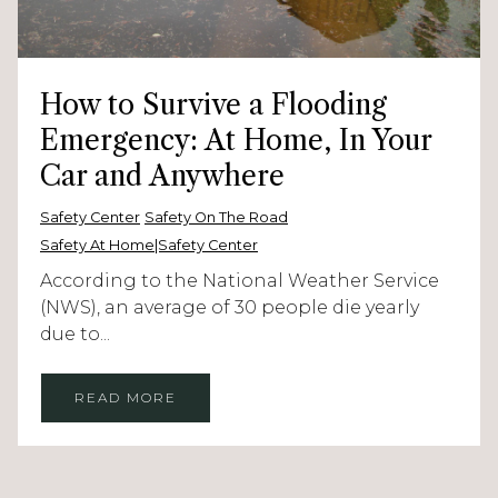
How to Survive a Flooding
Emergency: At Home, In Your
Car and Anywhere
Safety Center
Safety On The Road
Safety At Home|Safety Center
According to the National Weather Service
(NWS), an average of 30 people die yearly
due to...
READ MORE