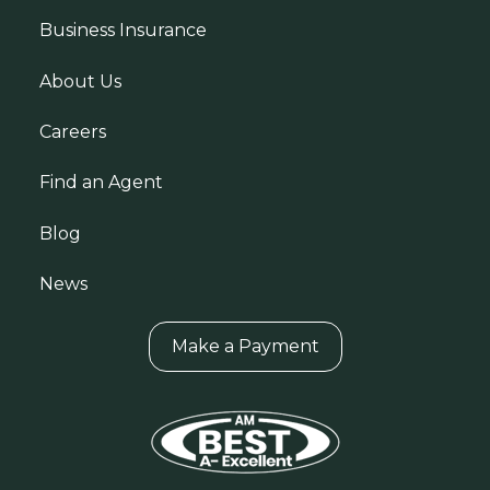
Business Insurance
About Us
Careers
Find an Agent
Blog
News
Make a Payment