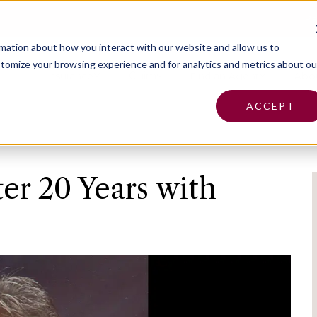
Pa
rmation about how you interact with our website and allow us to
tomize your browsing experience and for analytics and metrics about ou
Insurance
Claims
Find an Agent
Abo
ACCEPT
ter 20 Years with