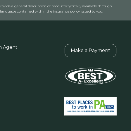
rovide a general description of products typically available through
anguage contained within the insurance policy issued to you.
n Agent
Make a Payment