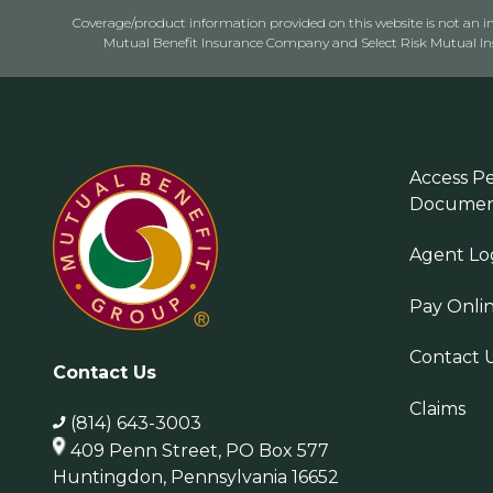
Coverage/product information provided on this website is not an ins
Mutual Benefit Insurance Company and Select Risk Mutual Insu
Access Pe
Documen
Agent Lo
Pay Onli
Contact 
Contact Us
Claims
(814) 643-3003
409 Penn Street, PO Box 577
Huntingdon, Pennsylvania 16652