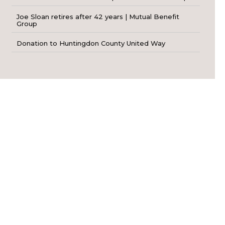
Joe Sloan retires after 42 years | Mutual Benefit
Group
Donation to Huntingdon County United Way