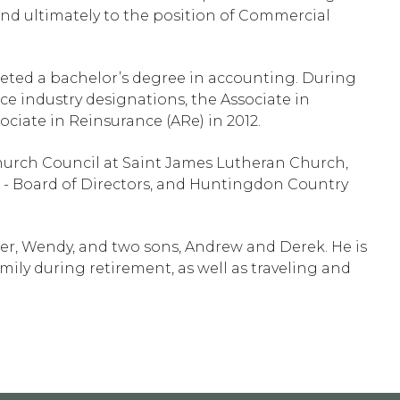
 and ultimately to the position of Commercial
ted a bachelor’s degree in accounting. During
ce industry designations, the Associate in
ciate in Reinsurance (ARe) in 2012.
hurch Council at Saint James Lutheran Church,
 - Board of Directors, and Huntingdon Country
hter, Wendy, and two sons, Andrew and Derek. He is
ily during retirement, as well as traveling and