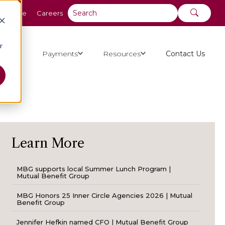
y Online
Careers
r
ut Us
Payments
Resources
Contact Us
Learn More
MBG supports local Summer Lunch Program |
Mutual Benefit Group
MBG Honors 25 Inner Circle Agencies 2026 | Mutual
Benefit Group
Jennifer Hefkin named CFO | Mutual Benefit Group