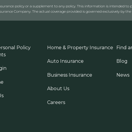
urance policy or a supplement to any policy. This information is intended to p
rance Company. The actual coverage provided is governed exclusively by the l
rsonal Policy
Home & Property Insurance
Find a
ts
Auto Insurance
Blog
gin
Business Insurance
News
ne
About Us
Us
Careers