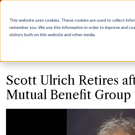
Agent Login
Access Personal Policy Documents
This website uses cookies.
These cookies are used to collect info
remember you. We use this information in order to improve and cus
visitors both on this website and other media.
Scott Ulrich Retires af
Mutual Benefit Group