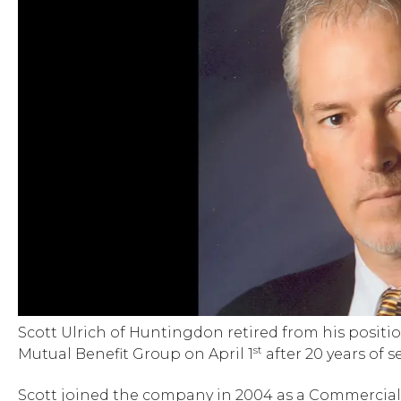
Scott Ulrich of Huntingdon retired from his posit
st
Mutual Benefit Group on April 1
after 20 years of se
Scott joined the company in 2004 as a Commercia