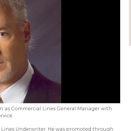
ion as Commercial Lines General Manager with
rvice.
l Lines Underwriter. He was promoted through