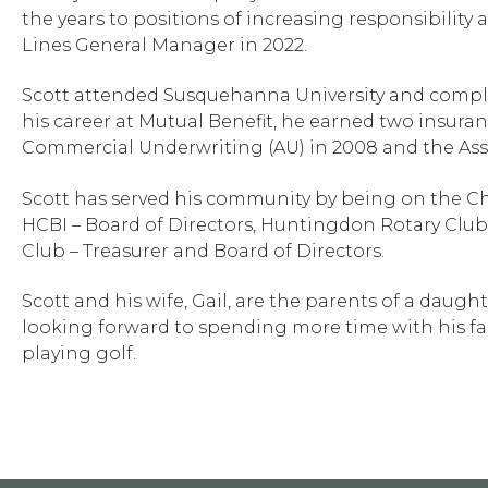
the years to positions of increasing responsibility
Lines General Manager in 2022.
Scott attended Susquehanna University and comple
his career at Mutual Benefit, he earned two insuran
Commercial Underwriting (AU) in 2008 and the Asso
Scott has served his community by being on the C
HCBI – Board of Directors, Huntingdon Rotary Club
Club – Treasurer and Board of Directors.
Scott and his wife, Gail, are the parents of a daug
looking forward to spending more time with his fam
playing golf.