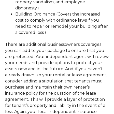
robbery, vandalism, and employee
dishonesty.)
Building Ordinance (Covers the increased
cost to comply with ordinance laws if you
need to repair or remodel your building after
a covered loss.)
There are additional businessowners coverages
you can add to your package to ensure that you
are protected. Your independent agent will review
your needs and provide options to protect your
assets now and in the future. And, if you haven’t
already drawn up your rental or lease agreement,
consider adding a stipulation that tenants must
purchase and maintain their own renter’s
insurance policy for the duration of the lease
agreement. This will provide a layer of protection
for tenant’s property and liability in the event of a
loss. Again, your local independent insurance