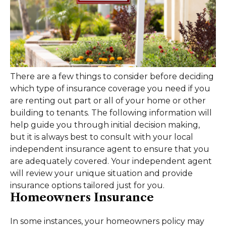
There are a few things to consider before deciding
which type of insurance coverage you need if you
are renting out part or all of your home or other
building to tenants. The following information will
help guide you through initial decision making,
but it is always best to consult with your local
independent insurance agent to ensure that you
are adequately covered. Your independent agent
will review your unique situation and provide
insurance options tailored just for you.
Homeowners Insurance
In some instances, your homeowners policy may