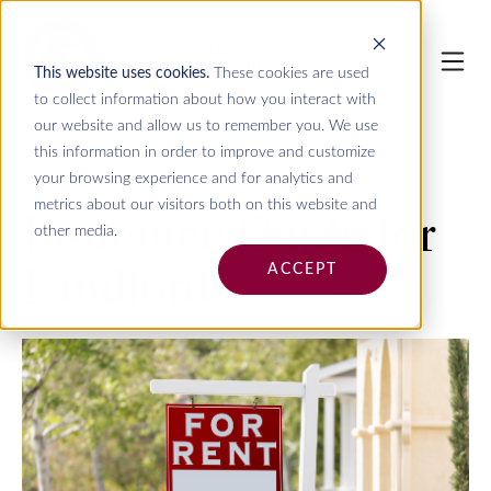
This website uses cookies.
These cookies are used
to collect information about how you interact with
our website and allow us to remember you. We use
this information in order to improve and customize
your browsing experience and for analytics and
metrics about our visitors both on this website and
Insurance Guide for
other media.
Landlords
ACCEPT