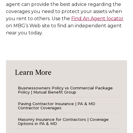
agent can provide the best advice regarding the
coverages you need to protect your assets when
you rent to others. Use the
Find An Agent locator
on MBG’s Web site to find an independent agent
near you today.
Learn More
Businessowners Policy vs Commercial Package
Policy | Mutual Benefit Group
Paving Contractor Insurance | PA & MD
Contractor Coverages
Masonry Insurance for Contractors | Coverage
Options in PA & MD