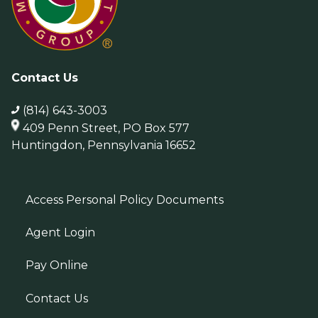
Contact Us
(814) 643-3003
409 Penn Street, PO Box 577
Huntingdon, Pennsylvania 16652
Access Personal Policy Documents
Agent Login
Pay Online
Contact Us