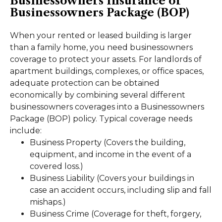
Businessowners Insurance or
Businessowners Package (BOP)
When your rented or leased building is larger
than a family home, you need businessowners
coverage to protect your assets. For landlords of
apartment buildings, complexes, or office spaces,
adequate protection can be obtained
economically by combining several different
businessowners coverages into a Businessowners
Package (BOP) policy. Typical coverage needs
include:
Business Property (Covers the building,
equipment, and income in the event of a
covered loss.)
Business Liability (Covers your buildings in
case an accident occurs, including slip and fall
mishaps.)
Business Crime (Coverage for theft, forgery,