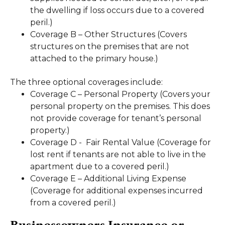
the dwelling if loss occurs due to a covered
peril.)
Coverage B – Other Structures (Covers
structures on the premises that are not
attached to the primary house.)
The three optional coverages include:
Coverage C – Personal Property (Covers your
personal property on the premises. This does
not provide coverage for tenant’s personal
property.)
Coverage D - Fair Rental Value (Coverage for
lost rent if tenants are not able to live in the
apartment due to a covered peril.)
Coverage E – Additional Living Expense
(Coverage for additional expenses incurred
from a covered peril.)