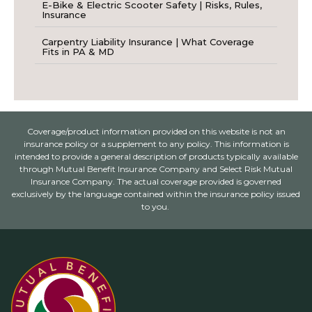
E-Bike & Electric Scooter Safety | Risks, Rules,
Insurance
Carpentry Liability Insurance | What Coverage
Fits in PA & MD
Coverage/product information provided on this website is not an
insurance policy or a supplement to any policy. This information is
intended to provide a general description of products typically available
through Mutual Benefit Insurance Company and Select Risk Mutual
Insurance Company. The actual coverage provided is governed
exclusively by the language contained within the insurance policy issued
to you.