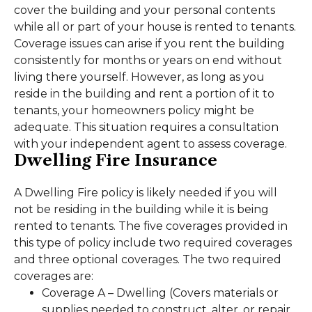
cover the building and your personal contents
while all or part of your house is rented to tenants.
Coverage issues can arise if you rent the building
consistently for months or years on end without
living there yourself. However, as long as you
reside in the building and rent a portion of it to
tenants, your homeowners policy might be
adequate. This situation requires a consultation
with your independent agent to assess coverage.
Dwelling Fire Insurance
A Dwelling Fire policy is likely needed if you will
not be residing in the building while it is being
rented to tenants. The five coverages provided in
this type of policy include two required coverages
and three optional coverages. The two required
coverages are:
Coverage A – Dwelling (Covers materials or
supplies needed to construct, alter, or repair