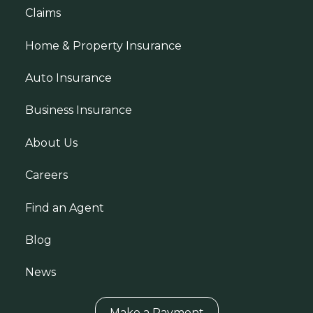
Claims
Home & Property Insurance
Auto Insurance
Business Insurance
About Us
Careers
Find an Agent
Blog
News
Make a Payment