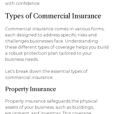
with confidence.
Types of Commercial Insurance
Commercial insurance comes in various forms,
each designed to address specific risks and
challenges businesses face. Understanding
these different types of coverage helps you build
a robust protection plan tailored to your
business needs.
Let’s break down the essential types of
commercial insurance:
Property Insurance
Property insurance safeguards the physical
assets of your business, such as buildings,
equipment, and inventory. This coverage