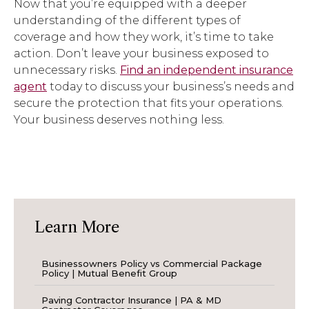
Now that you’re equipped with a deeper
understanding of the different types of
coverage and how they work, it’s time to take
action. Don’t leave your business exposed to
unnecessary risks.
Find an independent insurance
agent
today to discuss your business’s needs and
secure the protection that fits your operations.
Your business deserves nothing less.
Learn More
Businessowners Policy vs Commercial Package
Policy | Mutual Benefit Group
Paving Contractor Insurance | PA & MD