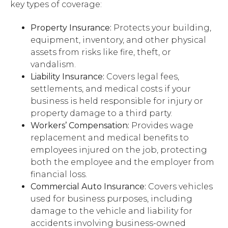
key types of coverage:
Property Insurance:
Protects your building,
equipment, inventory, and other physical
assets from risks like fire, theft, or
vandalism.
Liability Insurance:
Covers legal fees,
settlements, and medical costs if your
business is held responsible for injury or
property damage to a third party.
Workers’ Compensation:
Provides wage
replacement and medical benefits to
employees injured on the job, protecting
both the employee and the employer from
financial loss.
Commercial Auto Insurance:
Covers vehicles
used for business purposes, including
damage to the vehicle and liability for
accidents involving business-owned