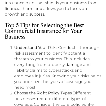
insurance plan that shields your business from
financial harm and allows you to focus on
growth and success.
Top 5 Tips for Selecting the Best
Commercial Insurance for Your
Business
Understand Your Risks
Conduct a thorough
risk assessment to identify potential
threats to your business. This includes
everything from property damage and
liability claims to cyberattacks and
employee injuries. Knowing your risks helps
you prioritize the types of coverage you
need most.
Choose the Right Policy Types
Different
businesses require different types of
coverage. Consider the core policies like