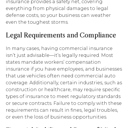
insurance provides a safety net, covering
everything from physical damages to legal
defense costs, so your business can weather
even the toughest storms.
Legal Requirements and Compliance
In many cases, having commercial insurance
isn’t just advisable—it’s legally required. Most
states mandate workers’ compensation
insurance if you have employees, and businesses
that use vehicles often need commercial auto
coverage. Additionally, certain industries, such as
construction or healthcare, may require specific
types of insurance to meet regulatory standards
or secure contracts. Failure to comply with these
requirements can result in fines, legal troubles,
or even the loss of business opportunities.