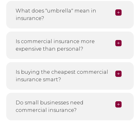
What does "umbrella" mean in
insurance?
Is commercial insurance more
expensive than personal?
Is buying the cheapest commercial
insurance smart?
Do small businesses need
commercial insurance?