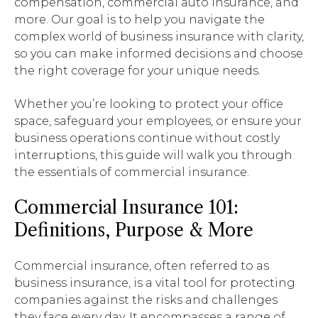
compensation, commercial auto insurance, and
more. Our goal is to help you navigate the
complex world of business insurance with clarity,
so you can make informed decisions and choose
the right coverage for your unique needs.
Whether you’re looking to protect your office
space, safeguard your employees, or ensure your
business operations continue without costly
interruptions, this guide will walk you through
the essentials of commercial insurance.
Commercial Insurance 101:
Definitions, Purpose & More
Commercial insurance, often referred to as
business insurance, is a vital tool for protecting
companies against the risks and challenges
they face every day. It encompasses a range of