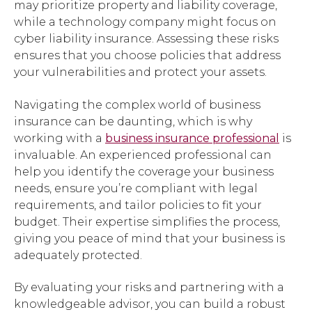
may prioritize property and liability coverage,
while a technology company might focus on
cyber liability insurance. Assessing these risks
ensures that you choose policies that address
your vulnerabilities and protect your assets.
Navigating the complex world of business
insurance can be daunting, which is why
working with a
business insurance professional
is
invaluable. An experienced professional can
help you identify the coverage your business
needs, ensure you’re compliant with legal
requirements, and tailor policies to fit your
budget. Their expertise simplifies the process,
giving you peace of mind that your business is
adequately protected.
By evaluating your risks and partnering with a
knowledgeable advisor, you can build a robust