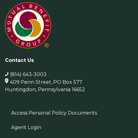
Contact Us
(814) 643-3003
409 Penn Street, PO Box 577
Huntingdon, Pennsylvania 16652
Access Personal Policy Documents
Agent Login