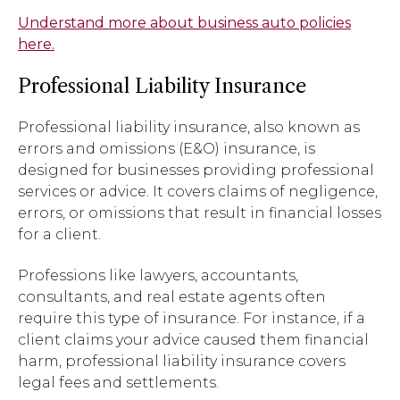
Understand more about business auto policies
here.
Professional Liability Insurance
Professional liability insurance, also known as
errors and omissions (E&O) insurance, is
designed for businesses providing professional
services or advice. It covers claims of negligence,
errors, or omissions that result in financial losses
for a client.
Professions like lawyers, accountants,
consultants, and real estate agents often
require this type of insurance. For instance, if a
client claims your advice caused them financial
harm, professional liability insurance covers
legal fees and settlements.