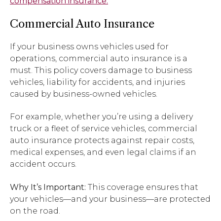
compensation insurance.
Commercial Auto Insurance
If your business owns vehicles used for
operations, commercial auto insurance is a
must. This policy covers damage to business
vehicles, liability for accidents, and injuries
caused by business-owned vehicles.
For example, whether you’re using a delivery
truck or a fleet of service vehicles, commercial
auto insurance protects against repair costs,
medical expenses, and even legal claims if an
accident occurs.
Why It’s Important:
This coverage ensures that
your vehicles—and your business—are protected
on the road.