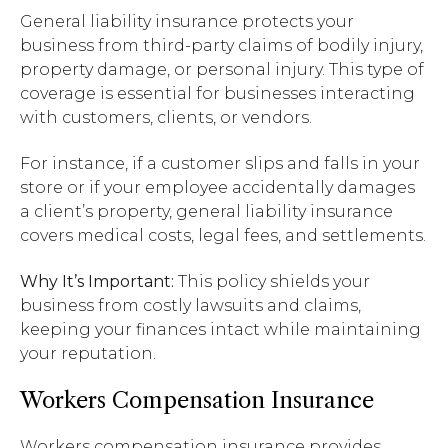
General liability insurance protects your
business from third-party claims of bodily injury,
property damage, or personal injury. This type of
coverage is essential for businesses interacting
with customers, clients, or vendors.
For instance, if a customer slips and falls in your
store or if your employee accidentally damages
a client’s property, general liability insurance
covers medical costs, legal fees, and settlements.
Why It’s Important:
This policy shields your
business from costly lawsuits and claims,
keeping your finances intact while maintaining
your reputation.
Workers Compensation Insurance
Workers compensation insurance provides