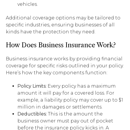
vehicles.
Additional coverage options may be tailored to
specific industries, ensuring businesses of all
kinds have the protection they need.
How Does Business Insurance Work?
Business insurance works by providing financial
coverage for specific risks outlined in your policy.
Here’s how the key components function:
Policy Limits:
Every policy has a maximum
amount it will pay for a covered loss. For
example, a liability policy may cover up to $1
million in damages or settlements.
Deductibles:
This is the amount the
business owner must pay out of pocket
before the insurance policy kicks in. A