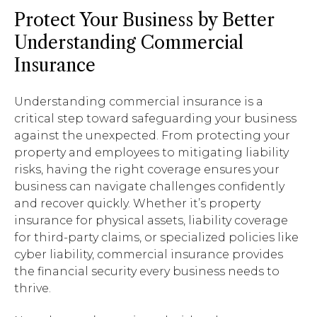
Protect Your Business by Better
Understanding Commercial
Insurance
Understanding commercial insurance is a
critical step toward safeguarding your business
against the unexpected. From protecting your
property and employees to mitigating liability
risks, having the right coverage ensures your
business can navigate challenges confidently
and recover quickly. Whether it’s property
insurance for physical assets, liability coverage
for third-party claims, or specialized policies like
cyber liability, commercial insurance provides
the financial security every business needs to
thrive.