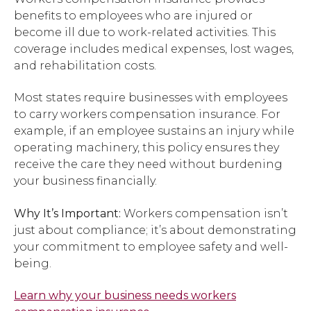
benefits to employees who are injured or
become ill due to work-related activities. This
coverage includes medical expenses, lost wages,
and rehabilitation costs.
Most states require businesses with employees
to carry workers compensation insurance. For
example, if an employee sustains an injury while
operating machinery, this policy ensures they
receive the care they need without burdening
your business financially.
Why It’s Important:
Workers compensation isn’t
just about compliance; it’s about demonstrating
your commitment to employee safety and well-
being.
Learn why your business needs workers