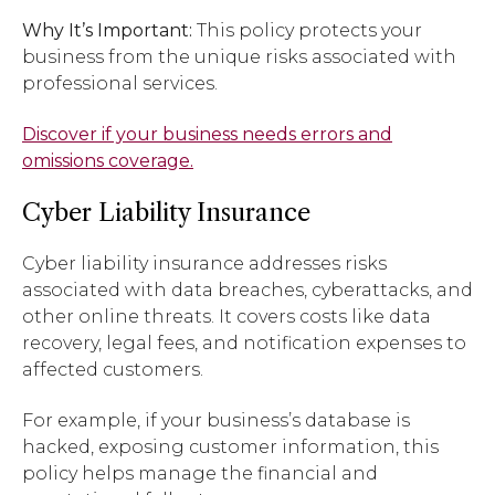
Why It’s Important:
This policy protects your
business from the unique risks associated with
professional services.
Discover if your business needs errors and
omissions coverage.
Cyber Liability Insurance
Cyber liability insurance addresses risks
associated with data breaches, cyberattacks, and
other online threats. It covers costs like data
recovery, legal fees, and notification expenses to
affected customers.
For example, if your business’s database is
hacked, exposing customer information, this
policy helps manage the financial and