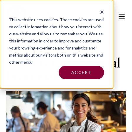
This website uses cookies.
These cookies are used
to collect information about how you interact with
our website and allow us to remember you. We use
this information in order to improve and customize
your browsing experience and for analytics and
metrics about our visitors both on this website and
What is Commercial
other media.
ACCEPT
Insurance?