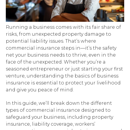
Running a business comes with its fair share of
risks, from unexpected property damage to
potential liability issues. That’s where
commercial insurance steps in—it’s the safety
net your business needs to thrive, even in the
face of the unexpected. Whether you’re a
seasoned entrepreneur or just starting your first
venture, understanding the basics of business
insurance is essential to protect your livelihood
and give you peace of mind.
In this guide, we’ll break down the different
types of commercial insurance designed to
safeguard your business, including property
insurance, liability coverage, workers’