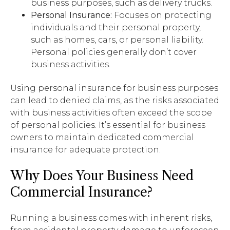
business purposes, such as delivery trucks.
Personal Insurance:
Focuses on protecting
individuals and their personal property,
such as homes, cars, or personal liability.
Personal policies generally don’t cover
business activities.
Using personal insurance for business purposes
can lead to denied claims, as the risks associated
with business activities often exceed the scope
of personal policies. It’s essential for business
owners to maintain dedicated commercial
insurance for adequate protection.
Why Does Your Business Need
Commercial Insurance?
Running a business comes with inherent risks,