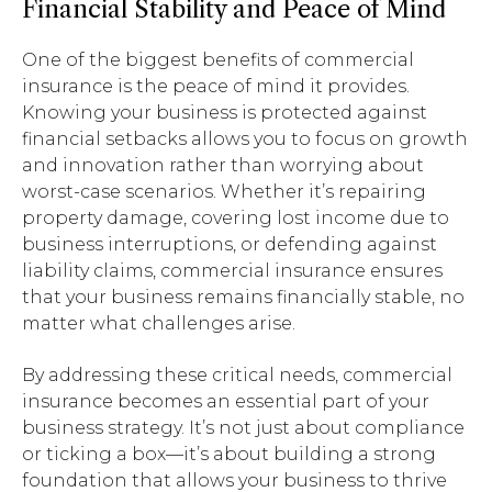
Financial Stability and Peace of Mind
One of the biggest benefits of commercial
insurance is the peace of mind it provides.
Knowing your business is protected against
financial setbacks allows you to focus on growth
and innovation rather than worrying about
worst-case scenarios. Whether it’s repairing
property damage, covering lost income due to
business interruptions, or defending against
liability claims, commercial insurance ensures
that your business remains financially stable, no
matter what challenges arise.
By addressing these critical needs, commercial
insurance becomes an essential part of your
business strategy. It’s not just about compliance
or ticking a box—it’s about building a strong
foundation that allows your business to thrive