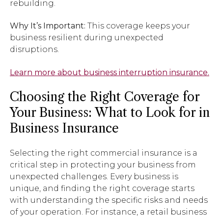
rebuilding.
Why It’s Important:
This coverage keeps your
business resilient during unexpected
disruptions.
Learn more about business interruption insurance.
Choosing the Right Coverage for
Your Business: What to Look for in
Business Insurance
Selecting the right commercial insurance is a
critical step in protecting your business from
unexpected challenges. Every business is
unique, and finding the right coverage starts
with understanding the specific risks and needs
of your operation. For instance, a retail business