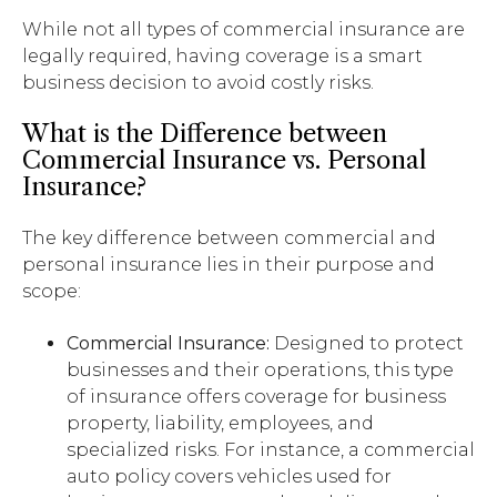
While not all types of commercial insurance are
legally required, having coverage is a smart
business decision to avoid costly risks.
What is the Difference between
Commercial Insurance vs. Personal
Insurance?
The key difference between commercial and
personal insurance lies in their purpose and
scope:
Commercial Insurance:
Designed to protect
businesses and their operations, this type
of insurance offers coverage for business
property, liability, employees, and
specialized risks. For instance, a commercial
auto policy covers vehicles used for