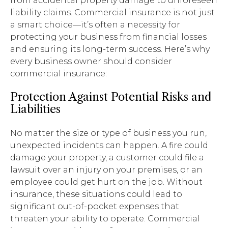
from accidental property damage to unforeseen
liability claims. Commercial insurance is not just
a smart choice—it’s often a necessity for
protecting your business from financial losses
and ensuring its long-term success. Here’s why
every business owner should consider
commercial insurance:
Protection Against Potential Risks and
Liabilities
No matter the size or type of business you run,
unexpected incidents can happen. A fire could
damage your property, a customer could file a
lawsuit over an injury on your premises, or an
employee could get hurt on the job. Without
insurance, these situations could lead to
significant out-of-pocket expenses that
threaten your ability to operate. Commercial