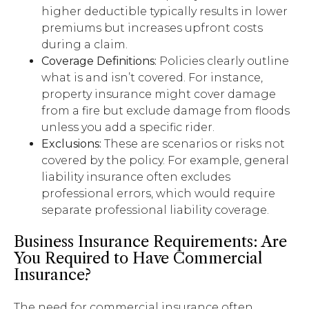
higher deductible typically results in lower
premiums but increases upfront costs
during a claim.
Coverage Definitions:
Policies clearly outline
what is and isn’t covered. For instance,
property insurance might cover damage
from a fire but exclude damage from floods
unless you add a specific rider.
Exclusions:
These are scenarios or risks not
covered by the policy. For example, general
liability insurance often excludes
professional errors, which would require
separate professional liability coverage.
Business Insurance Requirements: Are
You Required to Have Commercial
Insurance?
The need for commercial insurance often