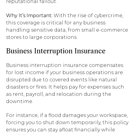
reputational fallout.
Why It’s Important:
With the rise of cybercrime,
this coverage is critical for any business
handling sensitive data, from small e-commerce
stores to large corporations.
Business Interruption Insurance
Business interruption insurance compensates
for lost income if your business operations are
disrupted due to covered events like natural
disasters or fires. It helps pay for expenses such
as rent, payroll, and relocation during the
downtime.
For instance, if a flood damages your workspace,
forcing you to shut down temporarily, this policy
ensures you can stay afloat financially while