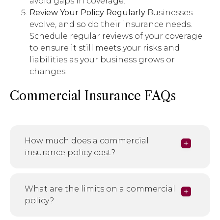
avoid gaps in coverage.
Review Your Policy Regularly
Businesses
evolve, and so do their insurance needs.
Schedule regular reviews of your coverage
to ensure it still meets your risks and
liabilities as your business grows or
changes.
Commercial Insurance FAQs
How much does a commercial
insurance policy cost?
What are the limits on a commercial
policy?