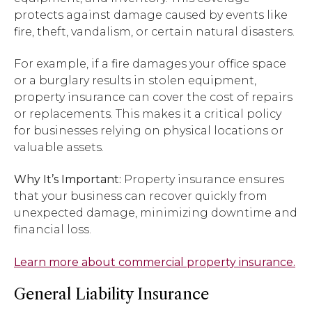
protects against damage caused by events like
fire, theft, vandalism, or certain natural disasters.
For example, if a fire damages your office space
or a burglary results in stolen equipment,
property insurance can cover the cost of repairs
or replacements. This makes it a critical policy
for businesses relying on physical locations or
valuable assets.
Why It’s Important:
Property insurance ensures
that your business can recover quickly from
unexpected damage, minimizing downtime and
financial loss.
Learn more about commercial property insurance.
General Liability Insurance