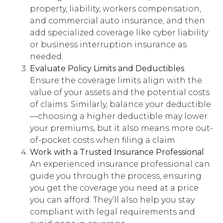
property, liability, workers compensation,
and commercial auto insurance, and then
add specialized coverage like cyber liability
or business interruption insurance as
needed.
Evaluate Policy Limits and Deductibles
Ensure the coverage limits align with the
value of your assets and the potential costs
of claims. Similarly, balance your deductible
—choosing a higher deductible may lower
your premiums, but it also means more out-
of-pocket costs when filing a claim.
Work with a Trusted Insurance Professional
An experienced insurance professional can
guide you through the process, ensuring
you get the coverage you need at a price
you can afford. They’ll also help you stay
compliant with legal requirements and