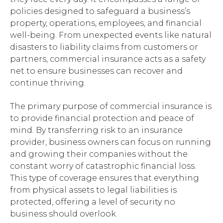
policies designed to safeguard a business’s
property, operations, employees, and financial
well-being. From unexpected events like natural
disasters to liability claims from customers or
partners, commercial insurance acts as a safety
net to ensure businesses can recover and
continue thriving.
The primary purpose of commercial insurance is
to provide financial protection and peace of
mind. By transferring risk to an insurance
provider, business owners can focus on running
and growing their companies without the
constant worry of catastrophic financial loss.
This type of coverage ensures that everything
from physical assets to legal liabilities is
protected, offering a level of security no
business should overlook.