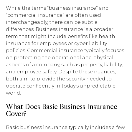
While the terms “business insurance” and
“commercial insurance” are often used
interchangeably, there can be subtle
differences. Business insurance is a broader
term that might include benefits like health
insurance for employees or cyber liability
policies. Commercial insurance typically focuses
on protecting the operational and physical
aspects of a company, such as property, liability,
and employee safety. Despite these nuances,
both aim to provide the security needed to
operate confidently in today’s unpredictable
world.
What Does Basic Business Insurance
Cover?
Basic business insurance typically includes a few