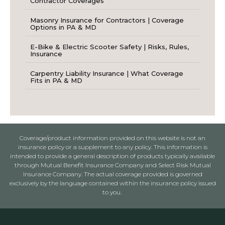
Contractor Coverages
Masonry Insurance for Contractors | Coverage
Options in PA & MD
E-Bike & Electric Scooter Safety | Risks, Rules,
Insurance
Carpentry Liability Insurance | What Coverage
Fits in PA & MD
Coverage/product information provided on this website is not an
insurance policy or a supplement to any policy. This information is
intended to provide a general description of products typically available
through Mutual Benefit Insurance Company and Select Risk Mutual
Insurance Company. The actual coverage provided is governed
exclusively by the language contained within the insurance policy issued
to you.