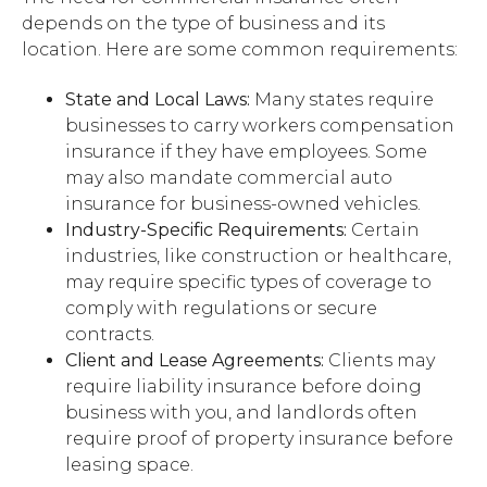
depends on the type of business and its
location. Here are some common requirements:
State and Local Laws:
Many states require
businesses to carry workers compensation
insurance if they have employees. Some
may also mandate commercial auto
insurance for business-owned vehicles.
Industry-Specific Requirements:
Certain
industries, like construction or healthcare,
may require specific types of coverage to
comply with regulations or secure
contracts.
Client and Lease Agreements:
Clients may
require liability insurance before doing
business with you, and landlords often
require proof of property insurance before
leasing space.