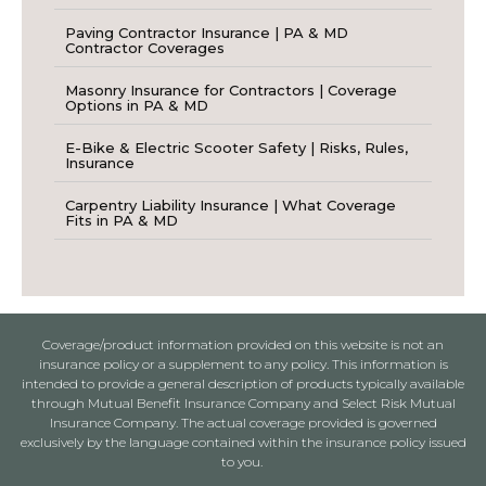
Paving Contractor Insurance | PA & MD
Contractor Coverages
Masonry Insurance for Contractors | Coverage
Options in PA & MD
E-Bike & Electric Scooter Safety | Risks, Rules,
Insurance
Carpentry Liability Insurance | What Coverage
Fits in PA & MD
Coverage/product information provided on this website is not an
insurance policy or a supplement to any policy. This information is
intended to provide a general description of products typically available
through Mutual Benefit Insurance Company and Select Risk Mutual
Insurance Company. The actual coverage provided is governed
exclusively by the language contained within the insurance policy issued
to you.