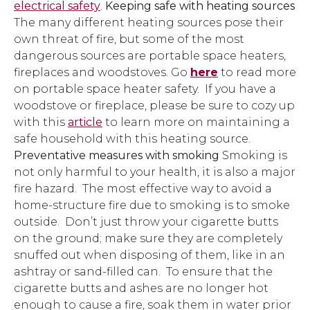
electrical safety
.
Keeping safe with heating sources
The many different heating sources pose their
own threat of fire, but some of the most
dangerous sources are portable space heaters,
fireplaces and woodstoves. Go
here
to read more
on portable space heater safety. If you have a
woodstove or fireplace, please be sure to cozy up
with this
article
to learn more on maintaining a
safe household with this heating source.
Preventative measures with smoking
Smoking is
not only harmful to your health, it is also a major
fire hazard. The most effective way to avoid a
home-structure fire due to smoking is to smoke
outside. Don’t just throw your cigarette butts
on the ground; make sure they are completely
snuffed out when disposing of them, like in an
ashtray or sand-filled can. To ensure that the
cigarette butts and ashes are no longer hot
enough to cause a fire, soak them in water prior