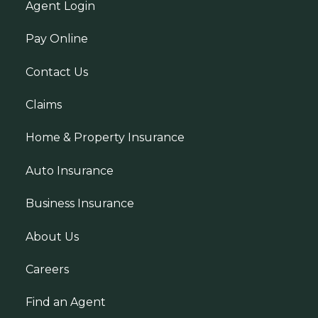
Agent Login
Pay Online
Contact Us
Claims
Home & Property Insurance
Auto Insurance
Business Insurance
About Us
Careers
Find an Agent