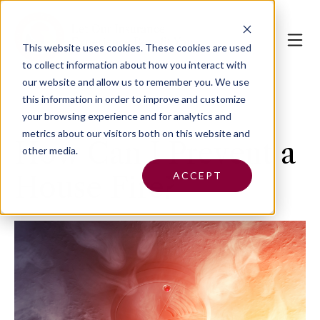
This website uses cookies.
These cookies are used
to collect information about how you interact with
our website and allow us to remember you. We use
this information in order to improve and customize
your browsing experience and for analytics and
metrics about our visitors both on this website and
How Can I Prevent a
other media.
ACCEPT
House Fire?