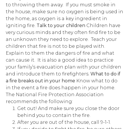
to throwing them away. If you must smoke in
the house, make sure no oxygen is being used in
the home, as oxygen is a key ingredient in
igniting fire.
Talk to your children
Children have
very curious minds and they often find fire to be
an unknown they need to explore. Teach your
children that fire is not to be played with.
Explain to them the dangers of fire and what
can cause it. It is also a good idea to practice
your family’s evacuation plan with your children
and introduce them to firefighters.
What to do if
a fire breaks out in your home
Know what to do
in the event a fire does happen in your home.
The National Fire Protection Association
recommends the following:
Get out! And make sure you close the door
behind you to contain the fire.
After you are out of the house, call 9-1-1.