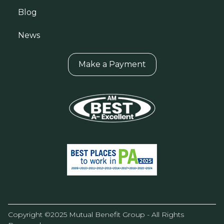
Blog
News
Make a Payment
Copyright ©2025 Mutual Benefit Group - All Rights