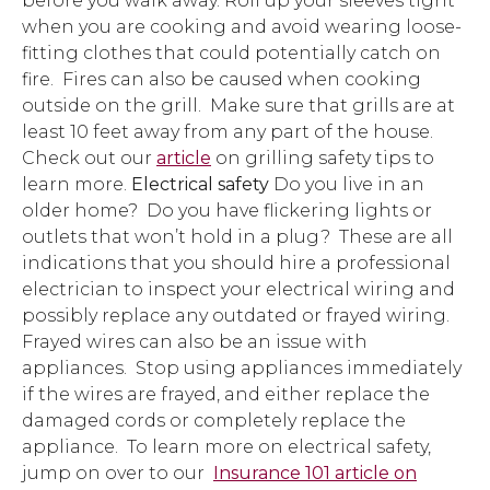
before you walk away. Roll up your sleeves tight
when you are cooking and avoid wearing loose-
fitting clothes that could potentially catch on
fire. Fires can also be caused when cooking
outside on the grill. Make sure that grills are at
least 10 feet away from any part of the house.
Check out our
article
on grilling safety tips to
learn more.
Electrical safety
Do you live in an
older home? Do you have flickering lights or
outlets that won’t hold in a plug? These are all
indications that you should hire a professional
electrician to inspect your electrical wiring and
possibly replace any outdated or frayed wiring.
Frayed wires can also be an issue with
appliances. Stop using appliances immediately
if the wires are frayed, and either replace the
damaged cords or completely replace the
appliance. To learn more on electrical safety,
jump on over to our
Insurance 101 article on