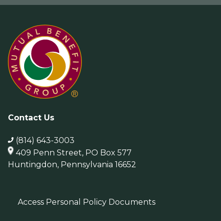
Contact Us
(814) 643-3003
409 Penn Street, PO Box 577
Huntingdon, Pennsylvania 16652
Access Personal Policy Documents