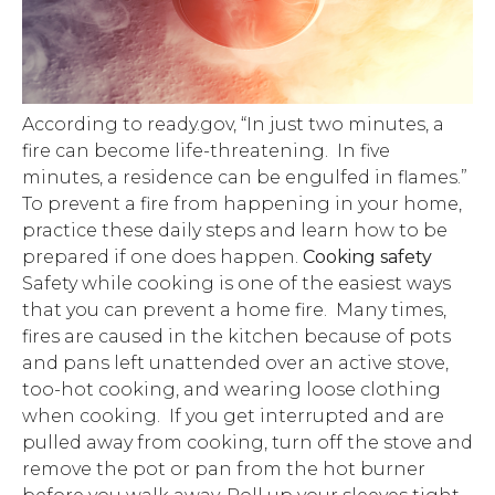
According to ready.gov, “In just two minutes, a
fire can become life-threatening. In five
minutes, a residence can be engulfed in flames.”
To prevent a fire from happening in your home,
practice these daily steps and learn how to be
prepared if one does happen.
Cooking safety
Safety while cooking is one of the easiest ways
that you can prevent a home fire. Many times,
fires are caused in the kitchen because of pots
and pans left unattended over an active stove,
too-hot cooking, and wearing loose clothing
when cooking. If you get interrupted and are
pulled away from cooking, turn off the stove and
remove the pot or pan from the hot burner