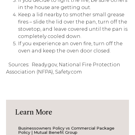
If you decide to fight the fire, be sure others
in the house are getting out.
Keep a lid nearby to smother small grease
fires – slide the lid over the pan, turn off the
stovetop, and leave covered until the pan is
completely cooled down.
If you experience an oven fire, turn off the
oven and keep the oven door closed.
Sources: Ready.gov, National Fire Protection
Association (NFPA), Safety.com
Learn More
Businessowners Policy vs Commercial Package
Policy | Mutual Benefit Group