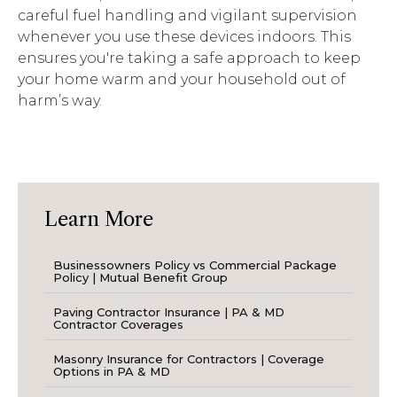
careful fuel
handling
and vigilant supervision
whenever you use these devices indoors. This
ensures
you're
taking a safe approach to keep
your home warm and your household out of
harm’s way.
Learn More
Businessowners Policy vs Commercial Package
Policy | Mutual Benefit Group
Paving Contractor Insurance | PA & MD
Contractor Coverages
Masonry Insurance for Contractors | Coverage
Options in PA & MD