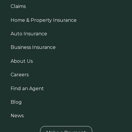
Claims
Home & Property Insurance
Auto Insurance
Business Insurance
About Us
Careers
Find an Agent
Blog
News