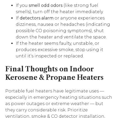
If you
smell odd odors
(like strong fuel
smells), turn off the heater immediately.
If
detectors alarm
or anyone experiences
dizziness, nausea or headaches (indicating
possible CO poisoning symptoms), shut
down the heater and ventilate the space.
If the heater seems faulty, unstable, or
produces excessive smoke, stop using it
until it’s inspected or replaced.
Final Thoughts
on
Indoor
Kerosene & Propane Heaters
Portable fuel heaters have legitimate uses —
especially in emergency heating situations such
as power outages or extreme weather — but
they carry considerable risk. Prioritize
ventilation, smoke & CO detector installation,