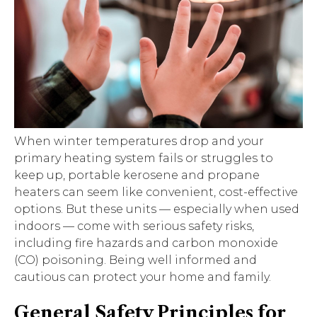
When winter temperatures drop and your
primary heating system fails or struggles to
keep up, portable kerosene and propane
heaters can seem like convenient, cost-effective
options. But these units — especially when used
indoors — come with serious safety risks,
including fire hazards and carbon monoxide
(CO) poisoning. Being well informed and
cautious can protect your home and family.
General Safety Principles for