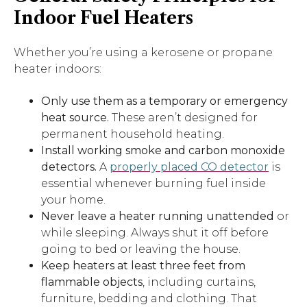
Indoor Fuel Heaters
Whether you’re using a kerosene or propane
heater indoors:
Only use them as a temporary or emergency
heat source.
These aren’t designed for
permanent household heating.
Install working smoke and carbon monoxide
detectors.
A
properly placed CO detector
is
essential whenever burning fuel inside
your home.
Never leave a heater running unattended
or
while sleeping. Always shut it off before
going to bed or leaving the house.
Keep heaters at least three feet from
flammable objects
, including curtains,
furniture, bedding and clothing. That