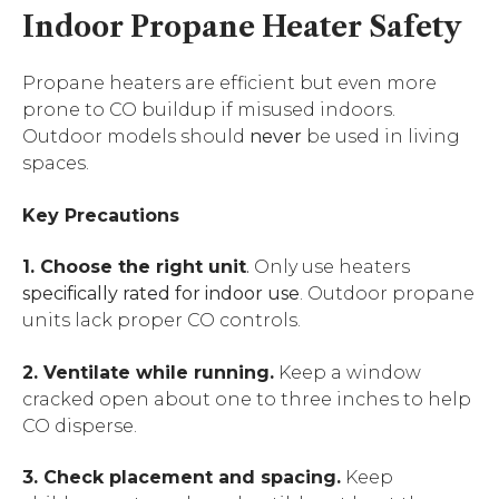
Indoor Propane Heater Safety
Propane heaters are efficient but even more
prone to CO buildup if misused indoors.
Outdoor models should
never
be used in living
spaces.
Key Precautions
1. Choose the right unit
.
Only use heaters
specifically rated for indoor use
. Outdoor propane
units lack proper CO controls.
2. Ventilate while running.
Keep a window
cracked open about one to three inches to help
CO disperse.
3. Check placement and spacing.
Keep