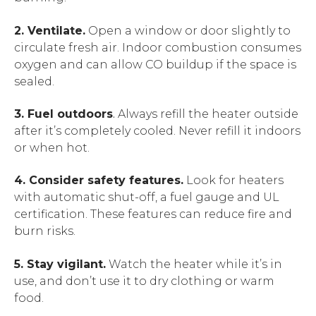
2. Ventilate.
Open a window or door slightly to
circulate fresh air. Indoor combustion consumes
oxygen and can allow CO buildup if the space is
sealed.
3. Fuel outdoors
.
Always refill the heater outside
after it’s completely cooled. Never refill it indoors
or when hot.
4. Consider safety features.
Look for heaters
with automatic shut-off, a fuel gauge and UL
certification. These features can reduce fire and
burn risks.
5. Stay vigilant.
Watch the heater while it’s in
use, and don’t use it to dry clothing or warm
food.