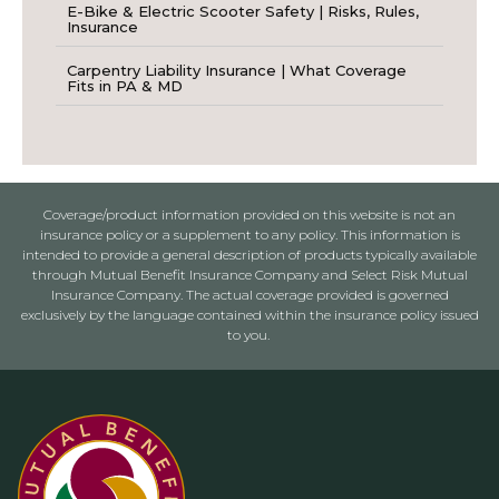
E-Bike & Electric Scooter Safety | Risks, Rules,
Insurance
Carpentry Liability Insurance | What Coverage
Fits in PA & MD
Coverage/product information provided on this website is not an
insurance policy or a supplement to any policy. This information is
intended to provide a general description of products typically available
through Mutual Benefit Insurance Company and Select Risk Mutual
Insurance Company. The actual coverage provided is governed
exclusively by the language contained within the insurance policy issued
to you.