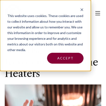
This website uses cookies.
These cookies are used
to collect information about how you interact with
our website and allow us to remember you. We use
this information in order to improve and customize
your browsing experience and for analytics and
metrics about our visitors both on this website and
Safe Use of Indoor
other media.
ACCEPT
Kerosene & Propane
Heaters