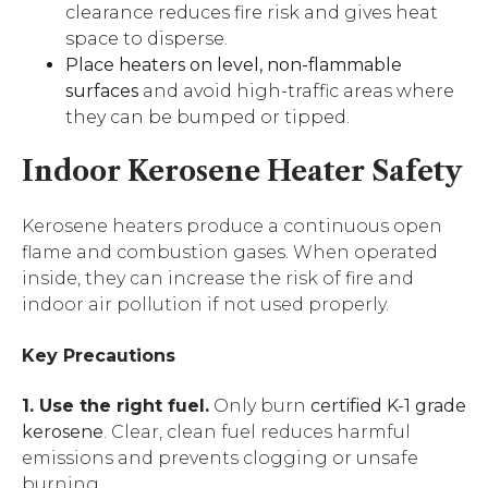
clearance reduces fire risk and gives heat
space to disperse.
Place heaters on level, non-flammable
surfaces
and avoid high-traffic areas where
they can be bumped or tipped.
Indoor Kerosene Heater Safety
Kerosene heaters produce a continuous open
flame and combustion gases. When operated
inside, they can increase the risk of fire and
indoor air pollution if not used properly.
Key Precautions
1. Use the right fuel.
Only burn
certified K-1 grade
kerosene
. Clear, clean fuel reduces harmful
emissions and prevents clogging or unsafe
burning.