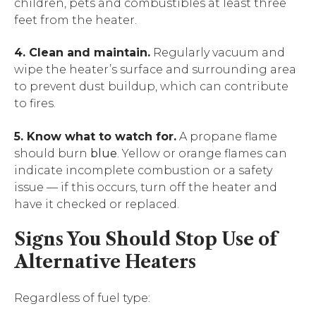
children, pets and combustibles at least three
feet from the heater.
4. Clean and maintain.
Regularly vacuum and
wipe the heater’s surface and surrounding area
to prevent dust buildup, which can contribute
to fires.
5. Know what to watch for.
A propane flame
should burn
blue
. Yellow or orange flames can
indicate incomplete combustion or a safety
issue — if this occurs, turn off the heater and
have it checked or replaced.
Signs You Should Stop Use of
Alternative Heaters
Regardless of fuel type: