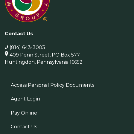
Contact Us
(814) 643-3003
409 Penn Street, PO Box 577
Huntingdon, Pennsylvania 16652
Access Personal Policy Documents
Agent Login
Pay Online
Contact Us