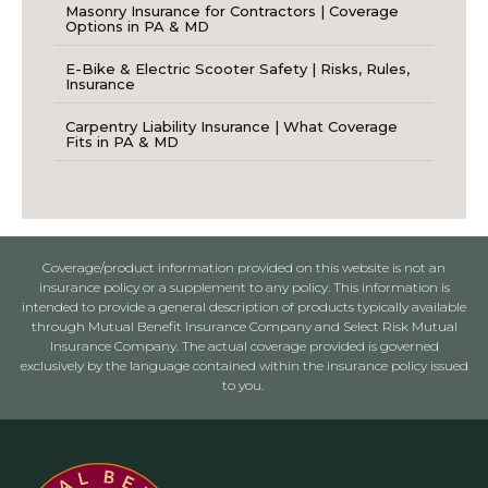
Masonry Insurance for Contractors | Coverage
Options in PA & MD
E-Bike & Electric Scooter Safety | Risks, Rules,
Insurance
Carpentry Liability Insurance | What Coverage
Fits in PA & MD
Coverage/product information provided on this website is not an
insurance policy or a supplement to any policy. This information is
intended to provide a general description of products typically available
through Mutual Benefit Insurance Company and Select Risk Mutual
Insurance Company. The actual coverage provided is governed
exclusively by the language contained within the insurance policy issued
to you.