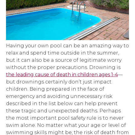
Having your own pool can be an amazing way to
relax and spend time outside in the summer,
but it can also be a source of legitimate worry
without the proper precautions. Drowning is
the leading cause of death in children ages 1-4
—
but drownings certainly don’t just impact
children. Being prepared in the face of
emergency and avoiding unnecessary risk
described in the list below can help prevent
these tragic and unexpected deaths. Perhaps
the most important pool safety rule is to never
swim alone. No matter what your age or level of
swimming skills might be, the risk of death from