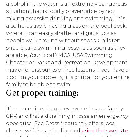
alcohol in the water is an extremely dangerous
situation that is totally preventable by not
mixing excessive drinking and swimming. This
also helps avoid having glass on the pool deck,
where it can easily shatter and get stuck as
people walk around without shoes. Children
should take swimming lessons as soon as they
are able. Your local YMCA, USA Swimming
Chapter or Parks and Recreation Development
may offer discounts or free lessons. If you have a
pool on your property, it is critical for your entire
family to be able to swim.
Get proper training:
It’s a smart idea to get everyone in your family
CPR and first aid training in case an emergency
does arise. Red Cross frequently offers local
classes which can be located
using their website
.