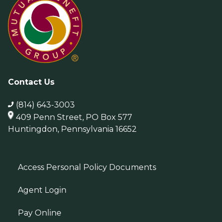
Contact Us
(814) 643-3003
409 Penn Street, PO Box 577
Huntingdon, Pennsylvania 16652
Access Personal Policy Documents
Agent Login
Pay Online