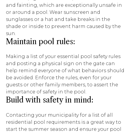
and fainting, which are exceptionally unsafe in
or around a pool. Wear sunscreen and
sunglasses or a hat and take breaks in the
shade or inside to prevent harm caused by the
sun.
Maintain pool rules:
Making a list of your essential pool safety rules
and posting a physical sign on the gate can
help remind everyone of what behaviors should
be avoided. Enforce the rules, even for your
guests or other family members, to assert the
importance of safety in the pool.
Build with safety in mind:
Contacting your municipality for a list of all
residential pool requirements is a great way to
start the summer season and ensure your pool