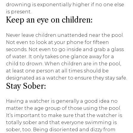
drowning is exponentially higher if no one else
is present.
Keep an eye on children:
Never leave children unattended near the pool.
Not even to look at your phone for fifteen
seconds. Not even to go inside and grab a glass
of water. It only takes one glance away for a
child to drown. When children are in the pool,
at least one person at all times should be
designated as a watcher to ensure they stay safe.
Stay Sober:
Having a watcher is generally a good idea no
matter the age group of those using the pool.
It’s important to make sure that the watcher is
totally sober and that everyone swimming is
sober, too. Being disoriented and dizzy from