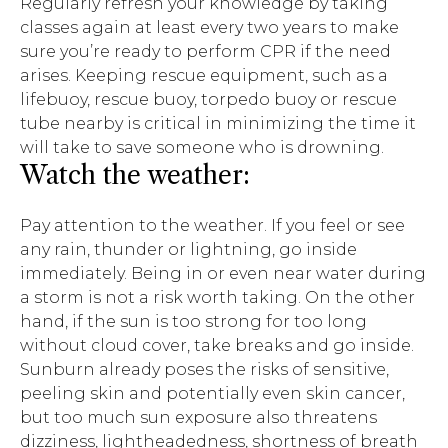
Regularly refresh your knowledge by taking
classes again at least every two years to make
sure you’re ready to perform CPR if the need
arises. Keeping rescue equipment, such as a
lifebuoy, rescue buoy, torpedo buoy or rescue
tube nearby is critical in minimizing the time it
will take to save someone who is drowning.
Watch the weather:
Pay attention to the weather. If you feel or see
any rain, thunder or lightning, go inside
immediately. Being in or even near water during
a storm is not a risk worth taking. On the other
hand, if the sun is too strong for too long
without cloud cover, take breaks and go inside.
Sunburn already poses the risks of sensitive,
peeling skin and potentially even skin cancer,
but too much sun exposure also threatens
dizziness, lightheadedness, shortness of breath