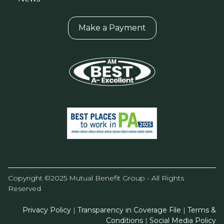
Make a Payment
Copyright ©2025 Mutual Benefit Group - All Rights
Reserved
Privacy Policy
|
Transparency in Coverage File
|
Terms &
Conditions
|
Social Media Policy