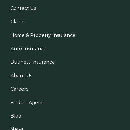
Contact Us
Claims
Home & Property Insurance
Auto Insurance
Business Insurance
About Us
Careers
Find an Agent
Blog
News