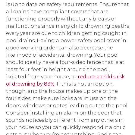
is up to date on safety requirements. Ensure that
all drains have compliant covers that are
functioning properly without any breaks or
malfunctions since many child drowning deaths
every year are due to children getting caught in
pool drains. Having a power safety pool cover in
good working order can also decrease the
likelihood of accidental drowning. Your pool
should ideally have a four-sided fence that is at
least four feet in height around the pool,
isolated from your house, to
reduce a child’s risk
of drowning by 83%
. If this is not an option,
though, and the house makes up one of the
four sides, make sure locks are in use on the
doors, windows or gates leading out to the pool.
Consider installing an alarm on the door that
sounds noticeably different from any others in
your house so you can quickly respond if a child
gets out when you’re not watching. Pools can