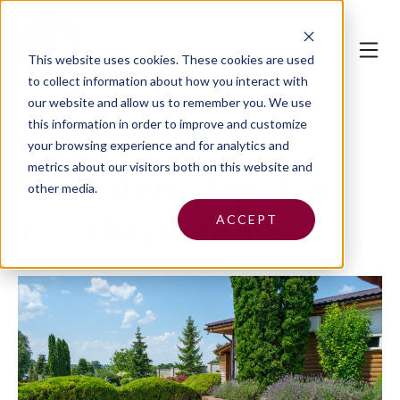
This website uses cookies.
These cookies are used
to collect information about how you interact with
our website and allow us to remember you. We use
this information in order to improve and customize
your browsing experience and for analytics and
metrics about our visitors both on this website and
Six Safety Tips for
other media.
ACCEPT
Pool Swimming