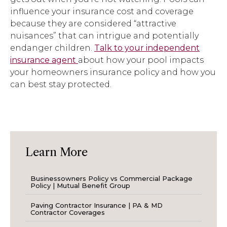
influence your insurance cost and coverage
because they are considered “attractive
nuisances” that can intrigue and potentially
endanger children.
Talk to your independent
insurance agent
about how your pool impacts
your homeowners insurance policy and how you
can best stay protected.
Learn More
Businessowners Policy vs Commercial Package
Policy | Mutual Benefit Group
Paving Contractor Insurance | PA & MD
Contractor Coverages