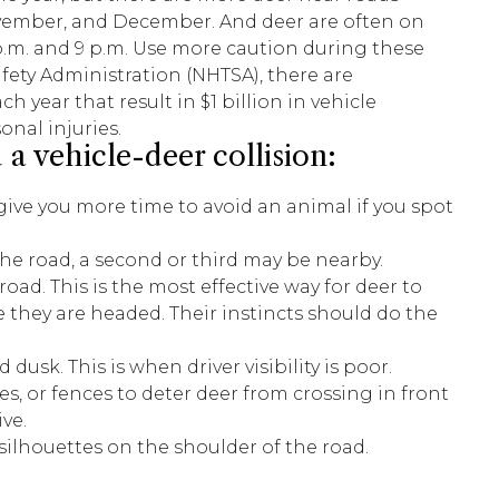
vember, and December. And deer are often on
.m. and 9 p.m. Use more caution during these
fety Administration (NHTSA), there are
h year that result in $1 billion in vehicle
nal injuries.
 a vehicle-deer collision:
 give you more time to avoid an animal if you spot
 the road, a second or third may be nearby.
ad. This is the most effective way for deer to
they are headed. Their instincts should do the
sk. This is when driver visibility is poor.
s, or fences to deter deer from crossing in front
ve.
 silhouettes on the shoulder of the road.