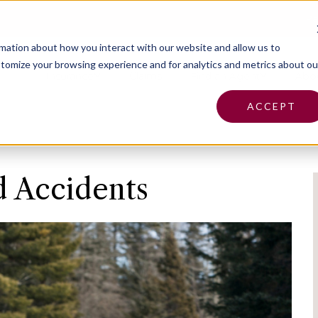
Pa
rmation about how you interact with our website and allow us to
tomize your browsing experience and for analytics and metrics about ou
Insurance
Claims
Find an Agent
Abo
ACCEPT
d Accidents