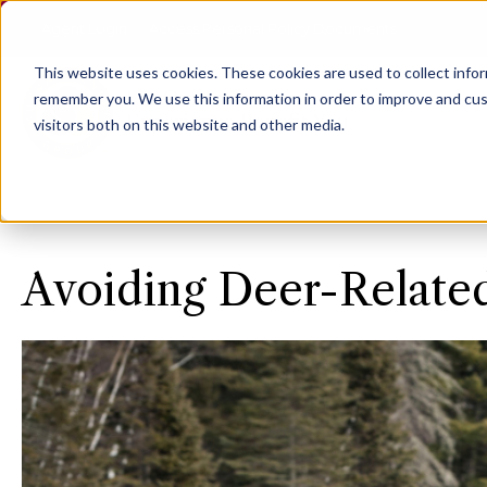
Agent Login
Access Personal Policy Documents
This website uses cookies.
These cookies are used to collect info
remember you. We use this information in order to improve and cus
visitors both on this website and other media.
Avoiding Deer-Relate