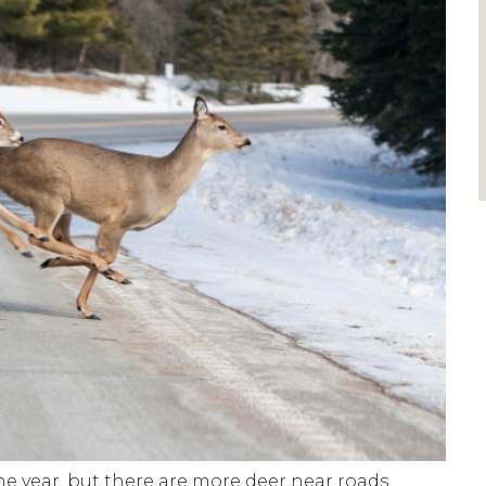
e year, but there are more deer near roads