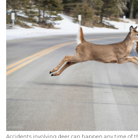
Accidents involving deer can happen any time of th