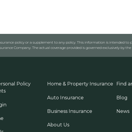
urance policy or a supplement to any policy. This information is intended to p
rance Company. The actual coverage provided is governed exclusively by the l
rsonal Policy
Home & Property Insurance
Find a
ts
Auto Insurance
Blog
gin
Business Insurance
News
ne
About Us
Us