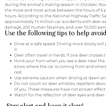
during the animal’s mating season in October, No
the move and most active between the hours of 6 p
hours. According to the National Highway Traffic Sa
approximately 1.5 million car accidents with deer eac
damage, 200 human fatalities, and over 10,000 perso
Use the following tips to help avoid
Drive at a safe speed. Driving more slowly will
it.
Deer often travel in herds. If one deer crosses
Honk your horn when you see a deer near the ro
know where the car is coming from and where 
rest.
Use extreme caution when driving at dawn and du
Do not count on deer whistles, repellent device
of you. These measures have not proven effecti
Watch for the reflection of deer eyes and deer