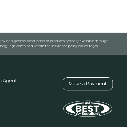
rovide a general description of products typically available through
anguage contained within the insurance policy issued to you.
n Agent
Make a Payment