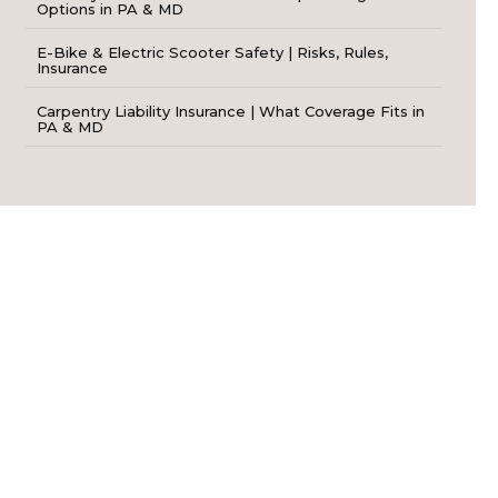
Options in PA & MD
E-Bike & Electric Scooter Safety | Risks, Rules,
Insurance
Carpentry Liability Insurance | What Coverage Fits in
PA & MD