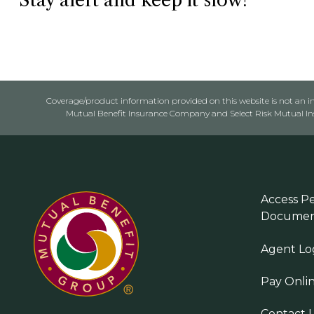
Stay alert and keep it slow!
Coverage/product information provided on this website is not an ins
Mutual Benefit Insurance Company and Select Risk Mutual Insu
Access Pe
Documen
Agent Lo
Pay Onli
Contact 