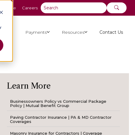
y Online
Careers
r
ut Us
Payments
Resources
Contact Us
Learn More
Businessowners Policy vs Commercial Package
Policy | Mutual Benefit Group
Paving Contractor Insurance | PA & MD Contractor
Coverages
Masonry Insurance for Contractors | Coverage