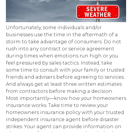
Unfortunately, some individuals and/or
businesses use the time in the aftermath of a
storm to take advantage of consumers. Do not
rush into any contract or service agreement
during times when emotions run high or you
feel pressured by sales tactics. Instead, take
some time to consult with your family or trusted
friends and advisers before agreeing to services.
And always get at least three written estimates
from contractors before making a decision.
Most importantly—know how your homeowners
insurance works. Take time to review your
homeowners insurance policy with your trusted
independent insurance agent before disaster
strikes. Your agent can provide information on