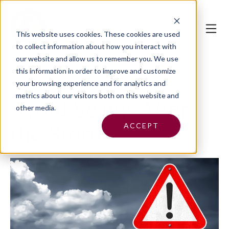
This website uses cookies.
These cookies are used
to collect information about how you interact with
our website and allow us to remember you. We use
this information in order to improve and customize
your browsing experience and for analytics and
metrics about our visitors both on this website and
Avoid Scams After
other media.
ACCEPT
the Storm