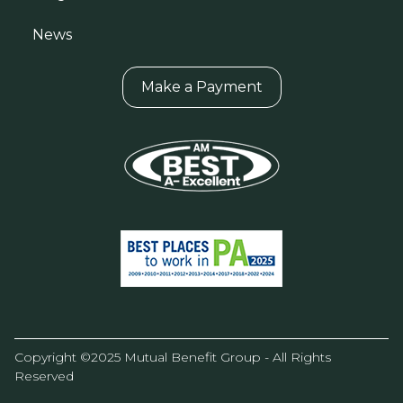
News
Make a Payment
Copyright ©2025 Mutual Benefit Group - All Rights
Reserved