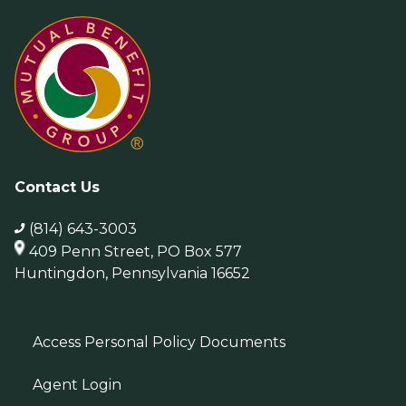
Contact Us
(814) 643-3003
409 Penn Street, PO Box 577
Huntingdon, Pennsylvania 16652
Access Personal Policy Documents
Agent Login