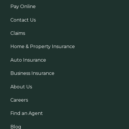
Pay Online
Contact Us
Claims
Home & Property Insurance
Auto Insurance
Business Insurance
About Us
Careers
Find an Agent
Blog