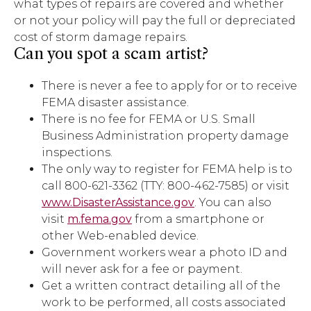
what types of repairs are covered and whether
or not your policy will pay the full or depreciated
cost of storm damage repairs.
Can you spot a scam artist?
There is never a fee to apply for or to receive
FEMA disaster assistance.
There is no fee for FEMA or U.S. Small
Business Administration property damage
inspections.
The only way to register for FEMA help is to
call 800-621-3362 (TTY: 800-462-7585) or visit
www.DisasterAssistance.gov
. You can also
visit
m.fema.gov
from a smartphone or
other Web-enabled device.
Government workers wear a photo ID and
will never ask for a fee or payment.
Get a written contract detailing all of the
work to be performed, all costs associated