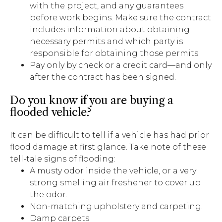
with the project, and any guarantees
before work begins. Make sure the contract
includes information about obtaining
necessary permits and which party is
responsible for obtaining those permits.
Pay only by check or a credit card—and only
after the contract has been signed.
Do you know if you are buying a
flooded vehicle?
It can be difficult to tell if a vehicle has had prior
flood damage at first glance. Take note of these
tell-tale signs of flooding:
A musty odor inside the vehicle, or a very
strong smelling air freshener to cover up
the odor.
Non-matching upholstery and carpeting.
Damp carpets.