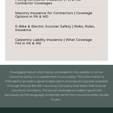
Contractor Coverages
Masonry Insurance for Contractors | Coverage
Options in PA & MD
E-Bike & Electric Scooter Safety | Risks, Rules,
Insurance
Carpentry Liability Insurance | What Coverage
Fits in PA & MD
Coverage/product information provided on this website is not an
insurance policy or a supplement to any policy. This information is
intended to provide a general description of products typically available
through Mutual Benefit Insurance Company and Select Risk Mutual
Insurance Company. The actual coverage provided is governed
exclusively by the language contained within the insurance policy issued
to you.