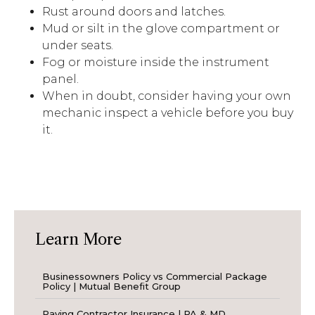
Rust around doors and latches.
Mud or silt in the glove compartment or
under seats.
Fog or moisture inside the instrument
panel.
When in doubt, consider having your own
mechanic inspect a vehicle before you buy
it.
Learn More
Businessowners Policy vs Commercial Package
Policy | Mutual Benefit Group
Paving Contractor Insurance | PA & MD