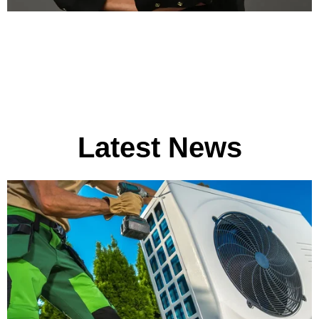
Latest News