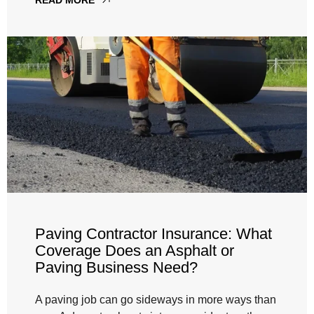
Paving Contractor Insurance: What
Coverage Does an Asphalt or
Paving Business Need?
A paving job can go sideways in more ways than