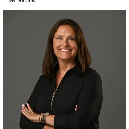
her free time.