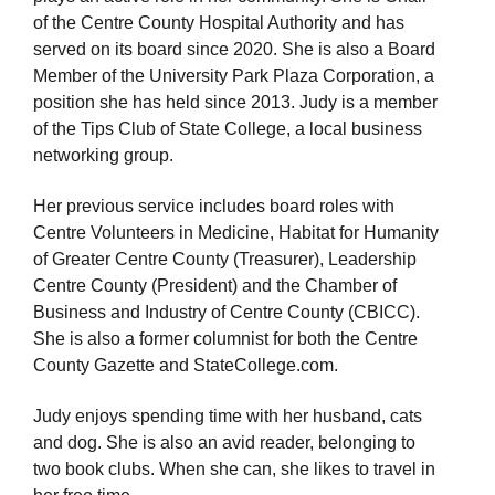
of the Centre County Hospital Authority and has
served on its board since 2020. She is also a Board
Member of the University Park Plaza Corporation, a
position she has held since 2013. Judy is a member
of the Tips Club of State College, a local business
networking group.
Her previous service includes board roles with
Centre Volunteers in Medicine, Habitat for Humanity
of Greater Centre County (Treasurer), Leadership
Centre County (President) and the Chamber of
Business and Industry of Centre County (CBICC).
She is also a former columnist for both the Centre
County Gazette and StateCollege.com.
Judy enjoys spending time with her husband, cats
and dog. She is also an avid reader, belonging to
two book clubs. When she can, she likes to travel in