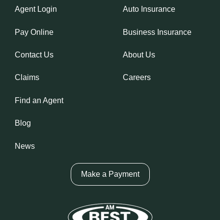
Agent Login
Auto Insurance
Pay Online
Business Insurance
Contact Us
About Us
Claims
Careers
Find an Agent
Blog
News
Make a Payment