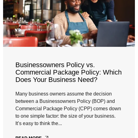
Businessowners Policy vs.
Commercial Package Policy: Which
Does Your Business Need?
Many business owners assume the decision
between a Businessowners Policy (BOP) and
Commercial Package Policy (CPP) comes down
to one simple factor: the size of your business.
It’s easy to think the...
READ MORE