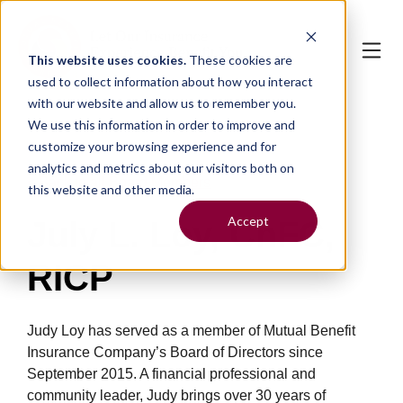
This website uses cookies.
These cookies are
used to collect information about how you interact
with our website and allow us to remember you.
We use this information in order to improve and
customize your browsing experience and for
analytics and metrics about our visitors both on
< Back to all Board Members
this website and other media.
Accept
July L. Loy, ChFC,
RICP
Judy Loy has served as a member of Mutual Benefit
Insurance Company’s Board of Directors since
September 2015. A financial professional and
community leader, Judy brings over 30 years of