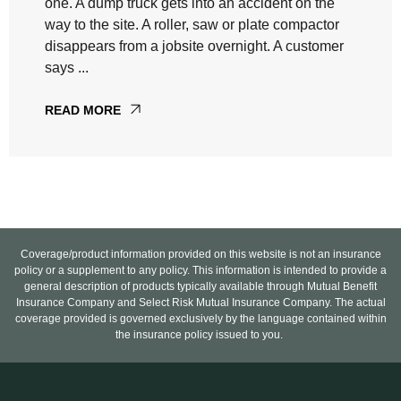
one. A dump truck gets into an accident on the
way to the site. A roller, saw or plate compactor
disappears from a jobsite overnight. A customer
says ...
READ MORE
Coverage/product information provided on this website is not an insurance
policy or a supplement to any policy. This information is intended to provide a
general description of products typically available through Mutual Benefit
Insurance Company and Select Risk Mutual Insurance Company. The actual
coverage provided is governed exclusively by the language contained within
the insurance policy issued to you.