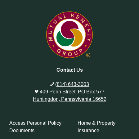
Contact Us
(814) 643-3003
409 Penn Street, PO Box 577
Huntingdon, Pennsylvania 16652
Access Personal Policy
Home & Property
Documents
Insurance