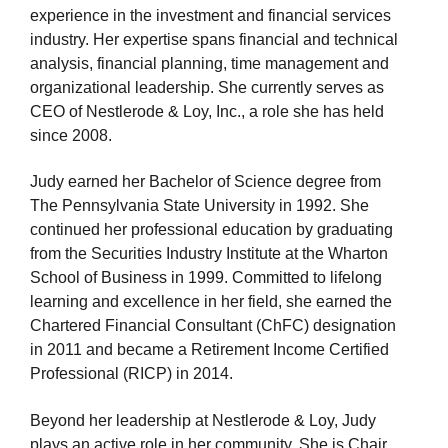
experience in the investment and financial services
industry. Her expertise spans financial and technical
analysis, financial planning, time management and
organizational leadership. She currently serves as
CEO of Nestlerode & Loy, Inc., a role she has held
since 2008.
Judy earned her Bachelor of Science degree from
The Pennsylvania State University in 1992. She
continued her professional education by graduating
from the Securities Industry Institute at the Wharton
School of Business in 1999. Committed to lifelong
learning and excellence in her field, she earned the
Chartered Financial Consultant (ChFC) designation
in 2011 and became a Retirement Income Certified
Professional (RICP) in 2014.
Beyond her leadership at Nestlerode & Loy, Judy
plays an active role in her community. She is Chair