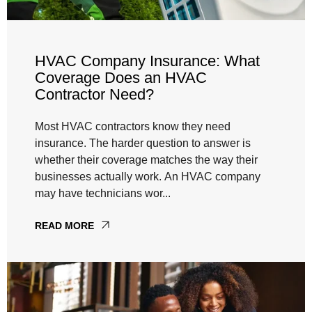
HVAC Company Insurance: What
Coverage Does an HVAC
Contractor Need?
Most HVAC contractors know they need
insurance. The harder question to answer is
whether their coverage matches the way their
businesses actually work. An HVAC company
may have technicians wor...
READ MORE