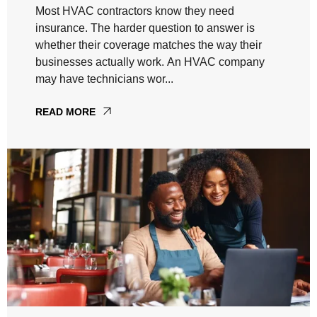
Most HVAC contractors know they need
insurance. The harder question to answer is
whether their coverage matches the way their
businesses actually work. An HVAC company
may have technicians wor...
READ MORE