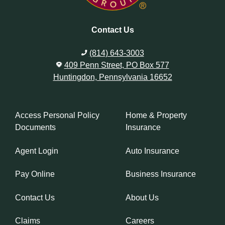
Contact Us
(814) 643-3003
409 Penn Street, PO Box 577
Huntingdon, Pennsylvania 16652
Access Personal Policy
Home & Property
Documents
Insurance
Agent Login
Auto Insurance
Pay Online
Business Insurance
Contact Us
About Us
Claims
Careers