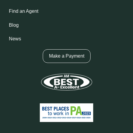
Find an Agent
Blog
News
Make a Payment