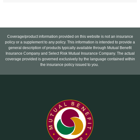
Coverage/product information provided on this website is not an insurance
policy or a supplement to any policy. This information is intended to provide a
general description of products typically available through Mutual Benefit
Insurance Company and Select Risk Mutual Insurance Company. The actual
coverage provided is governed exclusively by the language contained within
the insurance policy issued to you.