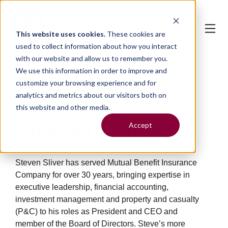
This website uses cookies.
These cookies are
used to collect information about how you interact
with our website and allow us to remember you.
We use this information in order to improve and
customize your browsing experience and for
analytics and metrics about our visitors both on
< Back to all Board Members
this website and other media.
Accept
Steven C. Sliver
Steve
n
Sliver has served Mutual Benefit Insurance
Company for over 30 years,
bringing
expertise in
executive leadership, financial accounting,
investment management and property and casualty
(P&C) to his roles as President
and
CEO and
member of the Board of Directors. Steve’s more