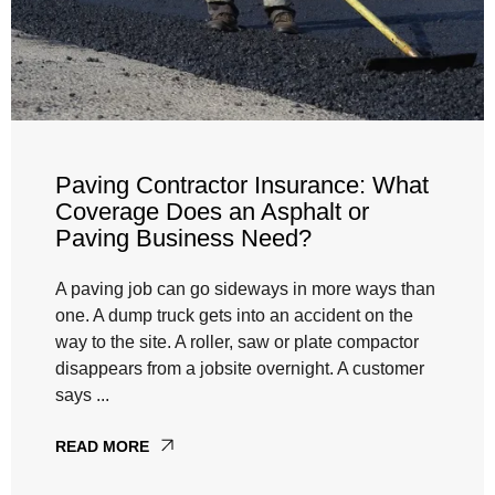
Paving Contractor Insurance: What
Coverage Does an Asphalt or
Paving Business Need?
A paving job can go sideways in more ways than
one. A dump truck gets into an accident on the
way to the site. A roller, saw or plate compactor
disappears from a jobsite overnight. A customer
says ...
READ MORE