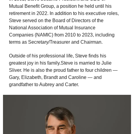
Mutual Benefit Group, a position he held until his
retirement in 2022. In addition to his executive roles,
Steve served on the Board of Directors of the
National Association of Mutual Insurance
Companies (NAMIC) from 2010 to 2023, including
terms as Secretary/Treasurer and Chairman.
Outside of his professional life, Steve finds his
greatest joy in his family.
Steve is married to Julie
Sliver. He
is
also
the
proud
father
to fou
r
children
—
Gary, Elizabeth, Brandt and Caroline
—
and
grand
father
to Aubrey and Carter.