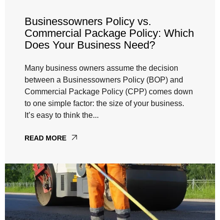
Businessowners Policy vs.
Commercial Package Policy: Which
Does Your Business Need?
Many business owners assume the decision
between a Businessowners Policy (BOP) and
Commercial Package Policy (CPP) comes down
to one simple factor: the size of your business.
It’s easy to think the...
READ MORE