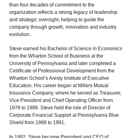
than four decades of
commitment to the
organization reflects a strong legacy of leadership
and strategic oversight, helping to guide the
company through growth, innovation
and industry
evolution.
Steve earned his Bachelor of Science in Economics
from the Wharton School of
Business at the
University of Pennsylvania and later completed a
Certificate of Professional Development from the
Wharton School’s Aresty Institute of Executive
Education. His career began at Millers Mutual
Insurance Company, where he served as Treasurer,
Vice President
and Chief Operating Officer from
1978 to 1988.
Steve held the role of
Director of
Corporate Financial Support at Pennsylvania Blue
Shield
from 1988 to 1991.
In 1992, Steve
became
President and CEO of