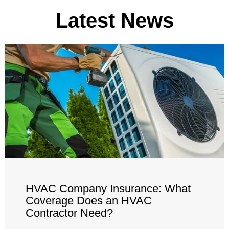
Latest News
HVAC Company Insurance: What
Coverage Does an HVAC
Contractor Need?