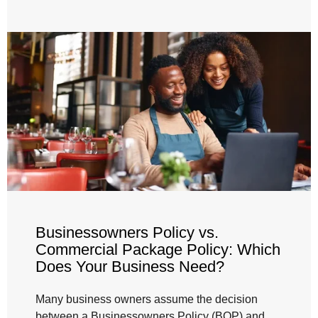
Businessowners Policy vs.
Commercial Package Policy: Which
Does Your Business Need?
Many business owners assume the decision
between a Businessowners Policy (BOP) and