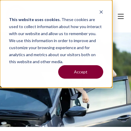
This website uses cookies.
These cookies are
used to collect information about how you interact
with our website and allow us to remember you.
We use this information in order to improve and
customize your browsing experience and for
analytics and metrics about our visitors both on
this website and other media.
Accept