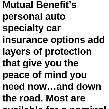
Mutual Benefit’s
personal auto
specialty car
insurance options add
layers of protection
that give you the
peace of mind you
need now…and down
the road. Most are