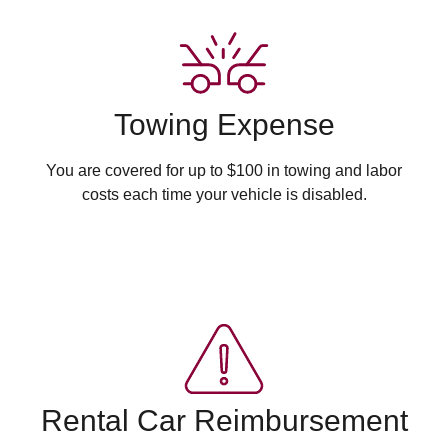
Towing Expense
You are covered for up to $100 in towing and labor
costs each time your vehicle is disabled.
Rental Car Reimbursement