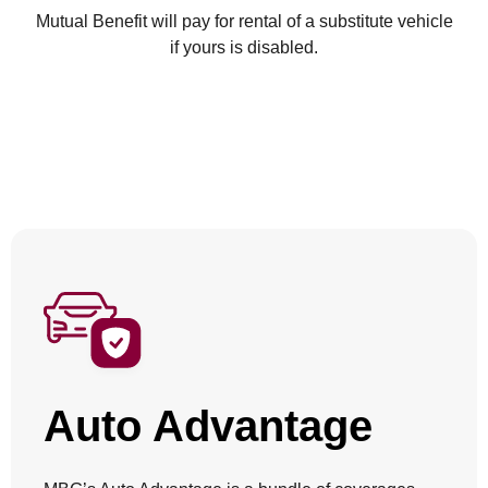
Mutual Benefit will pay for rental of a substitute vehicle
if yours is disabled.
Auto Advantage