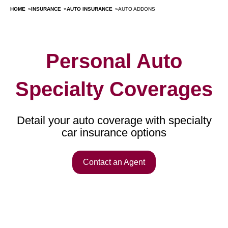
HOME
»
INSURANCE
»
AUTO INSURANCE
»
AUTO ADDONS
Personal Auto
Specialty Coverages
Detail your auto coverage with specialty
car insurance options
Contact an Agent