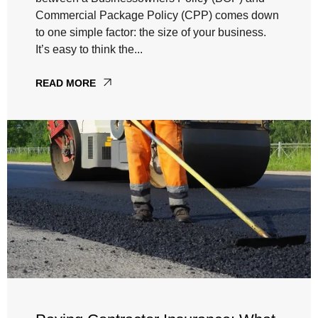
Commercial Package Policy (CPP) comes down
to one simple factor: the size of your business.
It’s easy to think the...
READ MORE