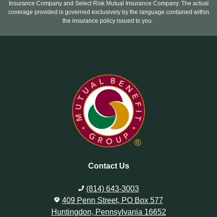
Insurance Company and Select Risk Mutual Insurance Company. The actual
coverage provided is governed exclusively by the language contained within
the insurance policy issued to you.
Contact Us
(814) 643-3003
409 Penn Street, PO Box 577
Huntingdon, Pennsylvania 16652