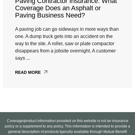
Paving Contractor Insurance: What
Coverage Does an Asphalt or
Paving Business Need?
A paving job can go sideways in more ways than
one. A dump truck gets into an accident on the
way to the site. A roller, saw or plate compactor
disappears from a jobsite overnight. A customer
says ...
READ MORE
Coverage/product information provided on this website is not an insurance
policy or a supplement to any policy. This information is intended to provide a
general description of products typically available through Mutual Benefit