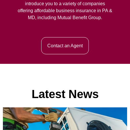
introduce you to a variety of companies
offering affordable business insurance in PA &
MD, including Mutual Benefit Group.
Contact an Agent
Latest News