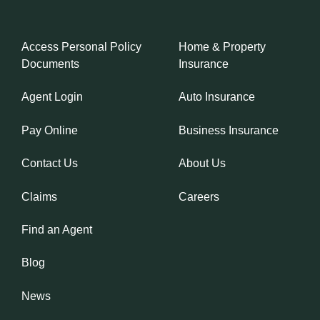
Access Personal Policy
Home & Property
Documents
Insurance
Agent Login
Auto Insurance
Pay Online
Business Insurance
Contact Us
About Us
Claims
Careers
Find an Agent
Blog
News