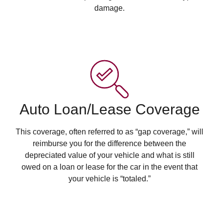
damage.
Auto Loan/Lease Coverage
This coverage, often referred to as “gap coverage,” will
reimburse you for the difference between the
depreciated value of your vehicle and what is still
owed on a loan or lease for the car in the event that
your vehicle is “totaled.”