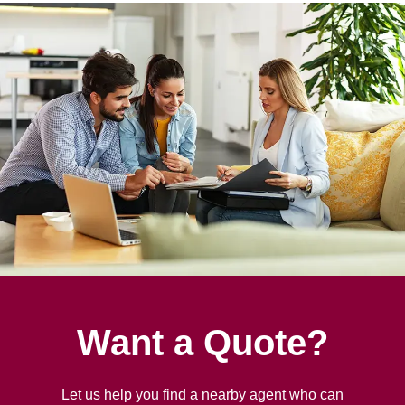
Want a Quote?
Let us help you find a nearby agent who can