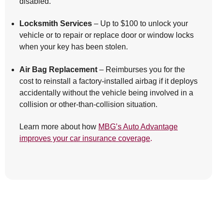
disabled.
Locksmith Services
– Up to $100 to unlock your
vehicle or to repair or replace door or window locks
when your key has been stolen.
Air Bag Replacement
– Reimburses you for the
cost to reinstall a factory-installed airbag if it deploys
accidentally without the vehicle being involved in a
collision or other-than-collision situation.
Learn more about how
MBG’s Auto Advantage
improves your car insurance coverage
.