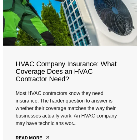
HVAC Company Insurance: What
Coverage Does an HVAC
Contractor Need?
Most HVAC contractors know they need
insurance. The harder question to answer is
whether their coverage matches the way their
businesses actually work. An HVAC company
may have technicians wor...
READ MORE