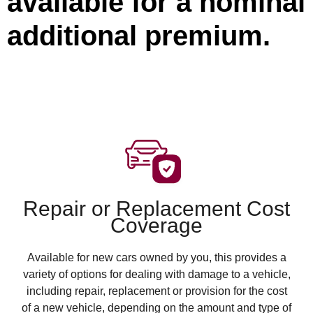
available for a nominal
additional premium.
Repair or Replacement Cost
Coverage
Available for new cars owned by you, this provides a
variety of options for dealing with damage to a vehicle,
including repair, replacement or provision for the cost
of a new vehicle, depending on the amount and type of