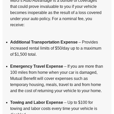
MBG’s Auto Advantage is a bundle of coverages
that could prove invaluable to you if your vehicle
becomes inoperable as the result of a loss covered
under your auto policy. For a nominal fee, you
receive:
Additional Transportation Expense
– Provides
increased rental limits of $50/day up to a maximum
of $1,500 total.
Emergency Travel Expense
– If you are more than
100 miles from home when your car is damaged,
Mutual Benefit will cover expenses such as
temporary housing, meals, travel to and from home
and the cost of returning your vehicle to your home.
Towing and Labor Expense
– Up to $100 for
towing and labor costs every time your vehicle is