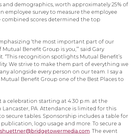
s and demographics, worth approximately 25% of
f an employee survey to measure the employee
The combined scores determined the top
 emphasizing ‘the most important part of our
Mutual Benefit Group is you,’” said Gary
. “This recognition spotlights Mutual Benefit’s
ity. We strive to make them part of everything we
ny alongside every person on our team. I say a
Mutual Benefit Group one of the Best Places to
 a celebration starting at 4:30 p.m. at the
 Lancaster, PA. Attendance is limited for this
o secure tables. Sponsorship includes a table for
 publication, logo usage and more. To secure a
shuettner@bridgetowermedia.com
. The event