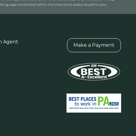
anguage contained within the insurance policy issued to you.
n Agent
Make a Payment