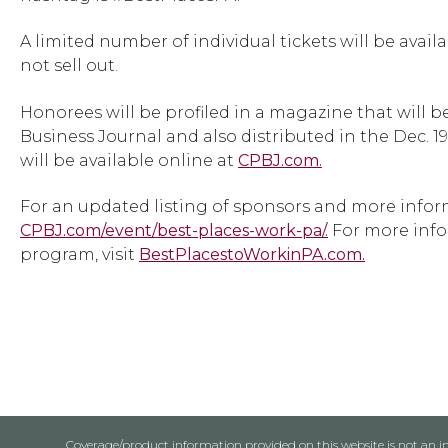
A limited number of individual tickets will be avail
not sell out.
Honorees will be profiled in a magazine that will be
Business Journal and also distributed in the Dec. 1
will be available online at
CPBJ.com.
For an updated listing of sponsors and more inform
CPBJ.com/event/best-places-work-pa/.
For more info
program, visit
BestPlacestoWorkinPA.com.
Coverage/product information provided on this website is not an ins