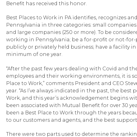
Benefit has received this honor.
Best Places to Work in PA identifies, recognizes a
Pennsylvania in three categories: small companies
and large companies (250 or more). To be consider
working in Pennsylvania; be a for-profit or not-for
publicly or privately held business; have a facility 
minimum of one year.
“After the past few years dealing with Covid and th
employees and their working environments, it is so 
Place to Work,” comments President and CEO Steve Sl
year. “As I’ve always indicated in the past, the bes
Work, and this year’s acknowledgement begins wit
been associated with Mutual Benefit for over 30 yea
been a Best Place to Work through the years becau
to our customers and agents, and the best support
There were two parts used to determine the ranking