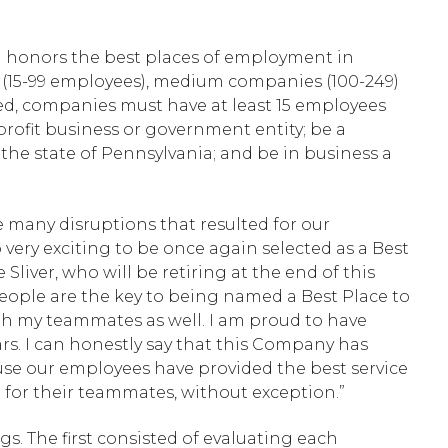
nd honors the best places of employment in
 (15-99 employees), medium companies (100-249)
ed, companies must have at least 15 employees
-profit business or government entity; be a
in the state of Pennsylvania; and be in business a
e many disruptions that resulted for our
very exciting to be once again selected as a Best
iver, who will be retiring at the end of this
t people are the key to being named a Best Place to
h my teammates as well. I am proud to have
rs. I can honestly say that this Company has
se our employees have provided the best service
 for their teammates, without exception.”
s. The first consisted of evaluating each