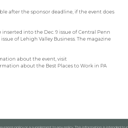
able after the sponsor deadline, if the event does
 inserted into the Dec. 9 issue of Central Penn
9 issue of Lehigh Valley Business. The magazine
ation about the event, visit
rmation about the Best Places to Work in PA
urance policy or a supplement to any policy. This information is intended to p