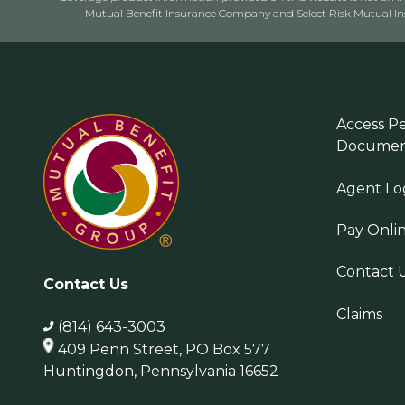
Mutual Benefit Insurance Company and Select Risk Mutual Insu
Access Pe
Documen
Agent Lo
Pay Onli
Contact 
Contact Us
Claims
(814) 643-3003
409 Penn Street, PO Box 577
Huntingdon, Pennsylvania 16652