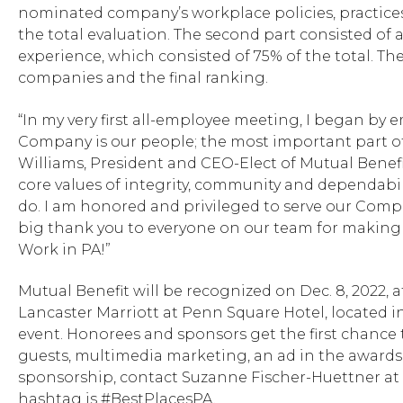
nominated company’s workplace policies, practice
the total evaluation. The second part consisted o
experience, which consisted of 75% of the total. 
companies and the final ranking.
“In my very first all-employee meeting, I began by
Company is our people; the most important part of 
Williams, President and CEO-Elect of Mutual Benefit
core values of integrity, community and dependabil
do. I am honored and privileged to serve our Compa
big thank you to everyone on our team for making 
Work in PA!”
Mutual Benefit will be recognized on Dec. 8, 2022, at
Lancaster Marriott at Penn Square Hotel, located in
event. Honorees and sponsors get the first chance t
guests, multimedia marketing, an ad in the awards
sponsorship, contact Suzanne Fischer-Huettner at
hashtag is #BestPlacesPA.