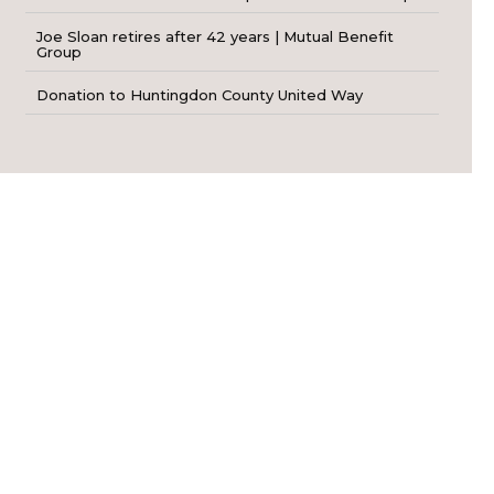
Joe Sloan retires after 42 years | Mutual Benefit
Group
Donation to Huntingdon County United Way