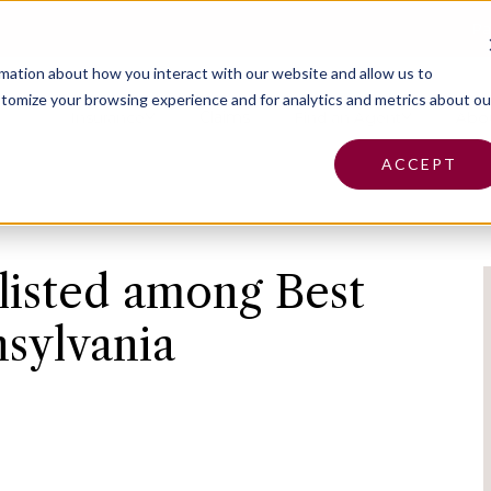
Pa
rmation about how you interact with our website and allow us to
tomize your browsing experience and for analytics and metrics about ou
Insurance
Claims
Find an Agent
Abo
ACCEPT
listed among Best
nsylvania