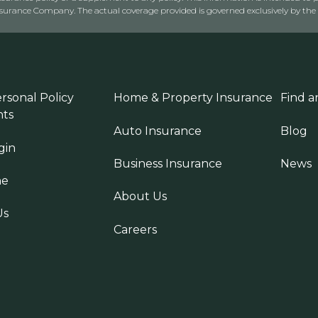
rance Company. The actual coverage provided is governed exclusively by the l
rsonal Policy
Home & Property Insurance
Find a
ts
Auto Insurance
Blog
gin
Business Insurance
News
ne
About Us
Us
Careers