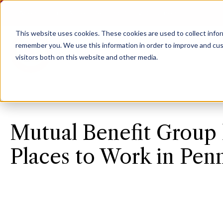
Agent Login
Access Personal Policy Documents
This website uses cookies.
These cookies are used to collect info
remember you. We use this information in order to improve and cus
visitors both on this website and other media.
Mutual Benefit Group 
Places to Work in Pen