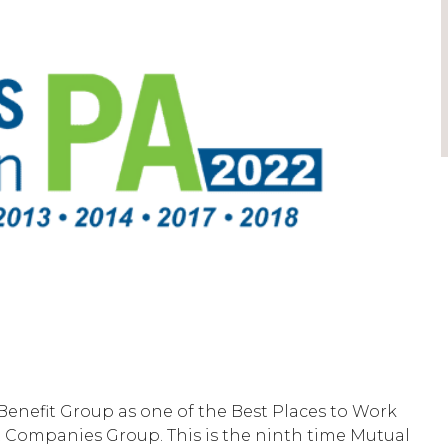
enefit Group as one of the Best Places to Work
t Companies Group. This is the ninth time Mutual