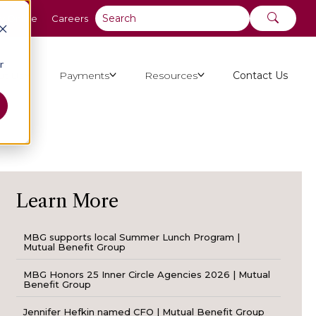
y Online
Careers
r
ut Us
Payments
Resources
Contact Us
Learn More
MBG supports local Summer Lunch Program |
Mutual Benefit Group
MBG Honors 25 Inner Circle Agencies 2026 | Mutual
Benefit Group
Jennifer Hefkin named CFO | Mutual Benefit Group