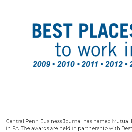
Central Penn Business Journal has named Mutual B
in PA. The awards are held in partnership with Bes