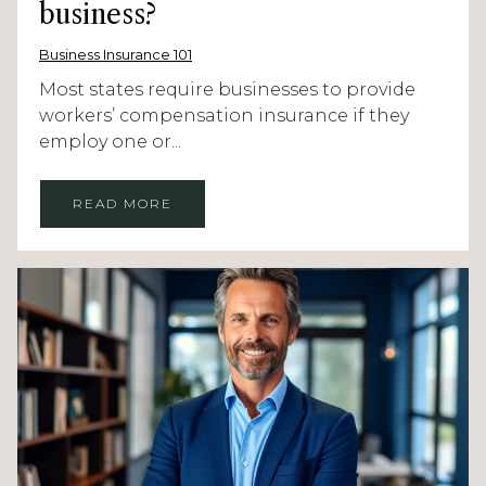
business?
Business Insurance 101
Most states require businesses to provide
workers’ compensation insurance if they
employ one or...
READ MORE