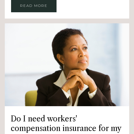
READ MORE
Do I need workers'
compensation insurance for my