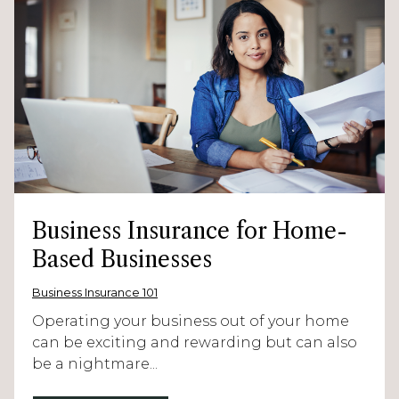
Business Insurance for Home-
Based Businesses
Business Insurance 101
Operating your business out of your home
can be exciting and rewarding but can also
be a nightmare...