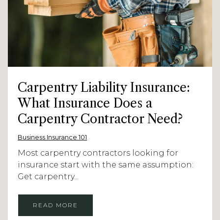
Carpentry Liability Insurance:
What Insurance Does a
Carpentry Contractor Need?
Business Insurance 101
Most carpentry contractors looking for
insurance start with the same assumption:
Get carpentry...
READ MORE