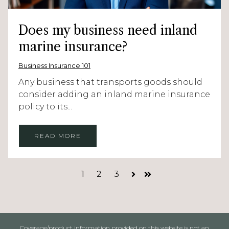
Does my business need inland
marine insurance?
Business Insurance 101
Any business that transports goods should
consider adding an inland marine insurance
policy to its...
READ MORE
1
2
3
Next
Last
Coverage/product information provided on this website is not an