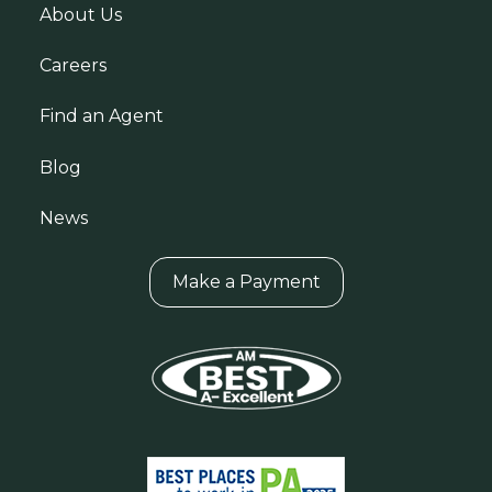
About Us
Careers
Find an Agent
Blog
News
Make a Payment