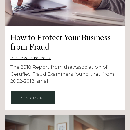
How to Protect Your Business
from Fraud
Business Insurance 101
The 2018 Report from the Association of
Certified Fraud Examiners found that, from
2002-2018, small...
READ MORE