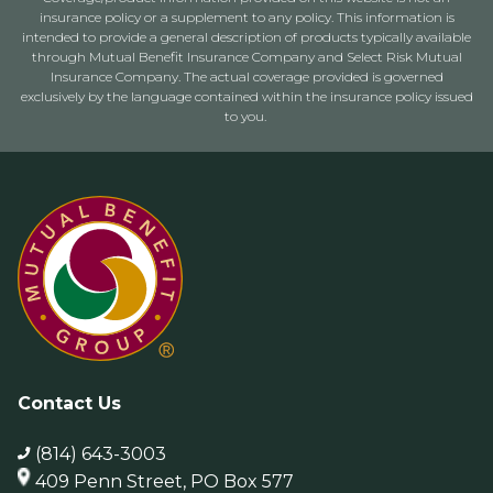
insurance policy or a supplement to any policy. This information is
intended to provide a general description of products typically available
through Mutual Benefit Insurance Company and Select Risk Mutual
Insurance Company. The actual coverage provided is governed
exclusively by the language contained within the insurance policy issued
to you.
Contact Us
(814) 643-3003
409 Penn Street, PO Box 577