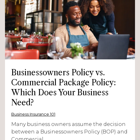
Businessowners Policy vs.
Commercial Package Policy:
Which Does Your Business
Need?
Business Insurance 101
Many business owners assume the decision
between a Businessowners Policy (BOP) and
Commercial...