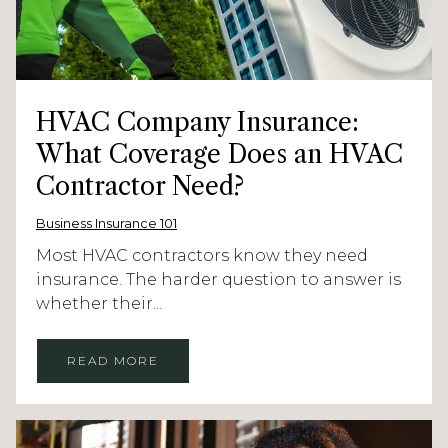
HVAC Company Insurance:
What Coverage Does an HVAC
Contractor Need?
Business Insurance 101
Most HVAC contractors know they need
insurance. The harder question to answer is
whether their...
READ MORE