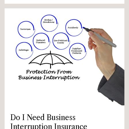
Do I Need Business
Interruption Insurance