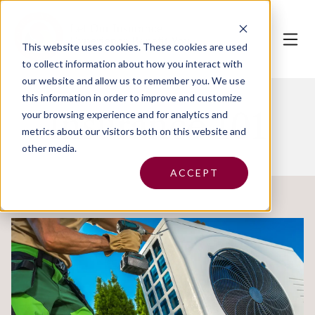
This website uses cookies.
These cookies are used
to collect information about how you interact with
our website and allow us to remember you. We use
this information in order to improve and customize
Insurance 101
your browsing experience and for analytics and
metrics about our visitors both on this website and
other media.
ACCEPT