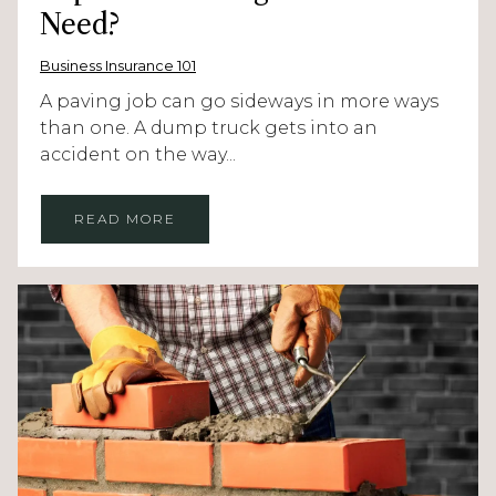
Need?
Business Insurance 101
A paving job can go sideways in more ways
than one. A dump truck gets into an
accident on the way...
READ MORE