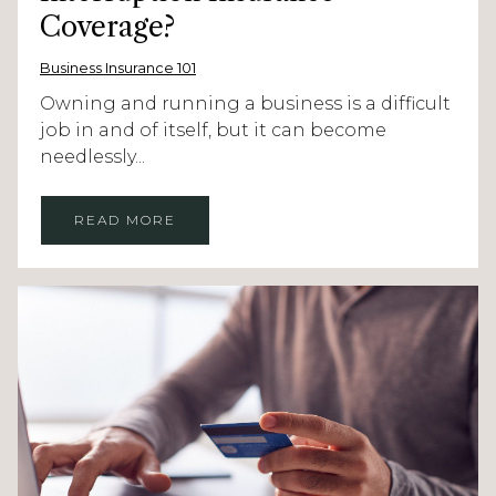
Coverage?
Business Insurance 101
Owning and running a business is a difficult
job in and of itself, but it can become
needlessly...
READ MORE