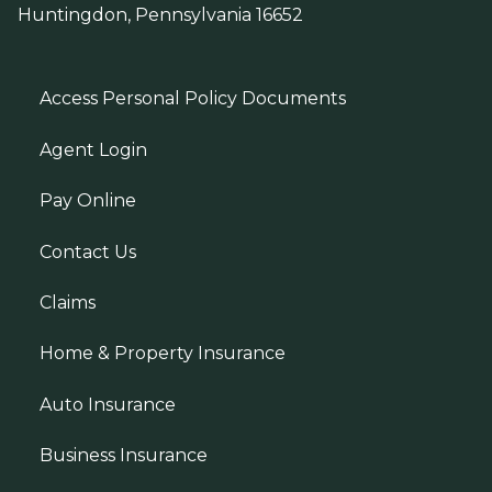
Huntingdon, Pennsylvania 16652
Access Personal Policy Documents
Agent Login
Pay Online
Contact Us
Claims
Home & Property Insurance
Auto Insurance
Business Insurance