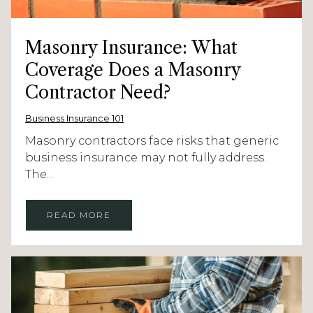
Masonry Insurance: What
Coverage Does a Masonry
Contractor Need?
Business Insurance 101
Masonry contractors face risks that generic
business insurance may not fully address.
The...
READ MORE