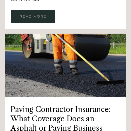
READ MORE
Paving Contractor Insurance:
What Coverage Does an
Asphalt or Paving Business